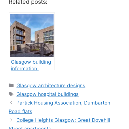
Related posts:
Glasgow building
information:
property
development
Categories
Glasgow architecture designs
Tags
Glasgow hospital buildings
Partick Housing Association, Dumbarton
Road flats
College Heights Glasgow: Great Dovehill
Street apartments