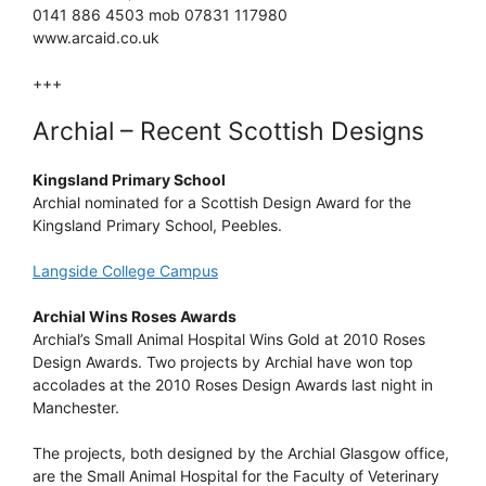
0141 886 4503 mob 07831 117980
www.arcaid.co.uk
+++
Archial – Recent Scottish Designs
Kingsland Primary School
Archial nominated for a Scottish Design Award for the
Kingsland Primary School, Peebles.
Langside College Campus
Archial Wins Roses Awards
Archial’s Small Animal Hospital Wins Gold at 2010 Roses
Design Awards. Two projects by Archial have won top
accolades at the 2010 Roses Design Awards last night in
Manchester.
The projects, both designed by the Archial Glasgow office,
are the Small Animal Hospital for the Faculty of Veterinary