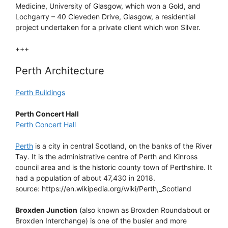
Medicine, University of Glasgow, which won a Gold, and
Lochgarry – 40 Cleveden Drive, Glasgow, a residential
project undertaken for a private client which won Silver.
+++
Perth Architecture
Perth Buildings
Perth Concert Hall
Perth Concert Hall
Perth
is a city in central Scotland, on the banks of the River
Tay. It is the administrative centre of Perth and Kinross
council area and is the historic county town of Perthshire. It
had a population of about 47,430 in 2018.
source: https://en.wikipedia.org/wiki/Perth,_Scotland
Broxden Junction
(also known as Broxden Roundabout or
Broxden Interchange) is one of the busier and more