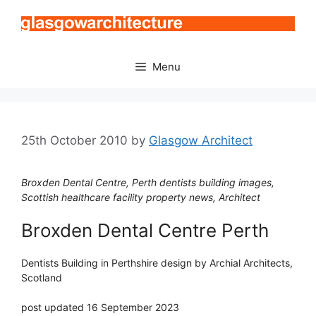
Skip
to
content
Menu
25th October 2010
by
Glasgow Architect
Broxden Dental Centre, Perth dentists building images,
Scottish healthcare facility property news, Architect
Broxden Dental Centre Perth
Dentists Building in Perthshire design by Archial Architects,
Scotland
post updated 16 September 2023