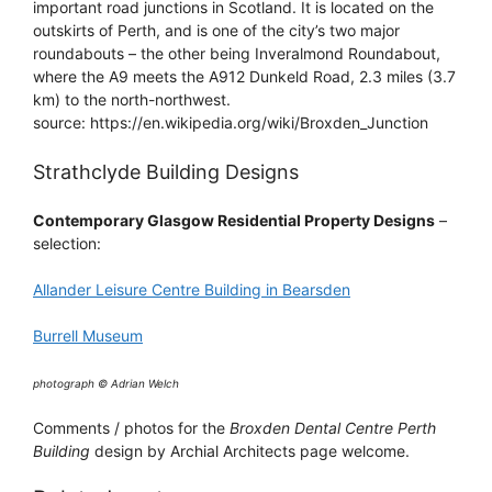
important road junctions in Scotland. It is located on the
outskirts of Perth, and is one of the city’s two major
roundabouts – the other being Inveralmond Roundabout,
where the A9 meets the A912 Dunkeld Road, 2.3 miles (3.7
km) to the north-northwest.
source: https://en.wikipedia.org/wiki/Broxden_Junction
Strathclyde Building Designs
Contemporary Glasgow Residential Property Designs
–
selection:
Allander Leisure Centre Building in Bearsden
Burrell Museum
photograph © Adrian Welch
Comments / photos for the
Broxden Dental Centre Perth
Building
design by Archial Architects page welcome.