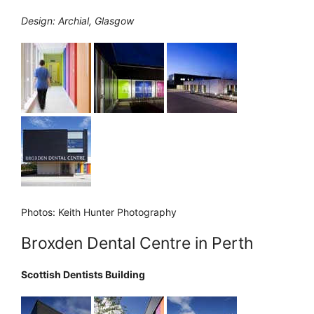
Design: Archial, Glasgow
Photos: Keith Hunter Photography
Broxden Dental Centre in Perth
Scottish Dentists Building