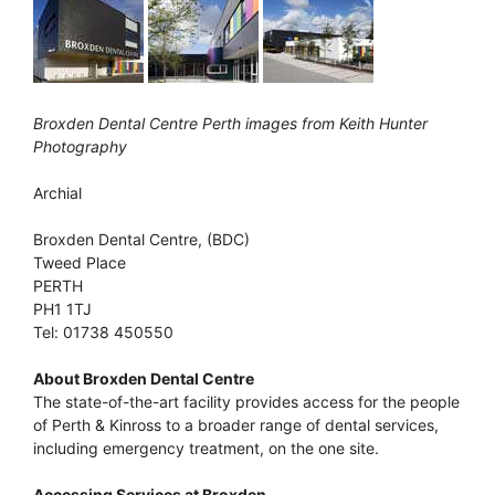
Broxden Dental Centre Perth images from Keith Hunter
Photography
Archial
Broxden Dental Centre, (BDC)
Tweed Place
PERTH
PH1 1TJ
Tel: 01738 450550
About Broxden Dental Centre
The state-of-the-art facility provides access for the people
of Perth & Kinross to a broader range of dental services,
including emergency treatment, on the one site.
Accessing Services at Broxden