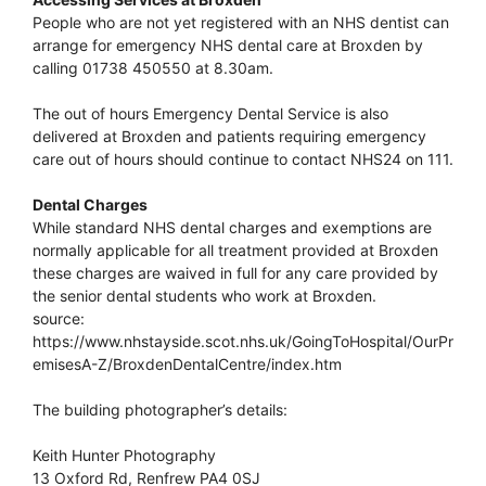
People who are not yet registered with an NHS dentist can
arrange for emergency NHS dental care at Broxden by
calling 01738 450550 at 8.30am.
The out of hours Emergency Dental Service is also
delivered at Broxden and patients requiring emergency
care out of hours should continue to contact NHS24 on 111.
Dental Charges
While standard NHS dental charges and exemptions are
normally applicable for all treatment provided at Broxden
these charges are waived in full for any care provided by
the senior dental students who work at Broxden.
source:
https://www.nhstayside.scot.nhs.uk/GoingToHospital/OurPr
emisesA-Z/BroxdenDentalCentre/index.htm
The building photographer’s details:
Keith Hunter Photography
13 Oxford Rd, Renfrew PA4 0SJ