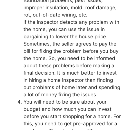
foundation problems, pest issues,
improper insulation, mold, roof damage,
rot, out-of-date wiring, etc.
If the inspector detects any problem with
the home, you can use the issue in
bargaining to lower the house price.
Sometimes, the seller agrees to pay the
bill for fixing the problem before you buy
the home. So, you need to be informed
about these problems before making a
final decision. It is much better to invest
in hiring a home inspector than finding
out problems of home later and spending
a lot of money fixing the issues.
You will need to be sure about your
budget and how much you can invest
before you start shopping for a home. For
this, you need to get pre-approved for a