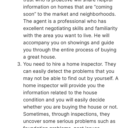
information on homes that are “coming
soon” to the market and neighborhoods.
The agent is a professional who has
excellent negotiating skills and familiarity
with the area you want to live. He will
accompany you on showings and guide
you through the entire process of buying
a great house.
You need to hire a home inspector. They
can easily detect the problems that you
may not be able to find out by yourself. A
home inspector will provide you the
information related to the house
condition and you will easily decide
whether you are buying the house or not.
Sometimes, through inspections, they
uncover some serious problems such as