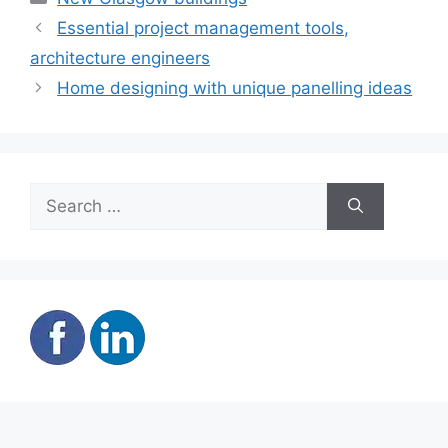
Essential project management tools,
architecture engineers
Home designing with unique panelling ideas
Search
for: