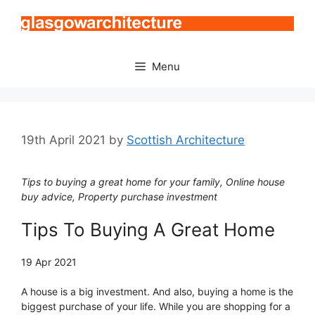
Skip
to
content
Menu
19th April 2021
by
Scottish Architecture
Tips to buying a great home for your family, Online house
buy advice, Property purchase investment
Tips To Buying A Great Home
19 Apr 2021
A house is a big investment. And also, buying a home is the
biggest purchase of your life. While you are shopping for a