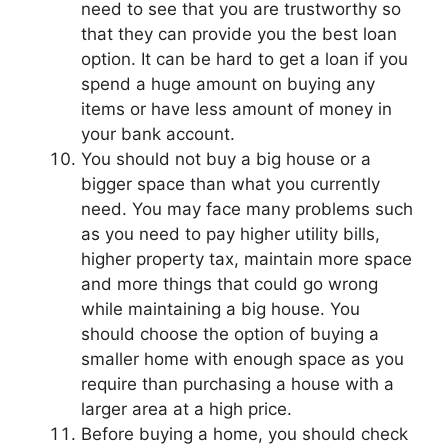
need to see that you are trustworthy so
that they can provide you the best loan
option. It can be hard to get a loan if you
spend a huge amount on buying any
items or have less amount of money in
your bank account.
You should not buy a big house or a
bigger space than what you currently
need. You may face many problems such
as you need to pay higher utility bills,
higher property tax, maintain more space
and more things that could go wrong
while maintaining a big house. You
should choose the option of buying a
smaller home with enough space as you
require than purchasing a house with a
larger area at a high price.
Before buying a home, you should check