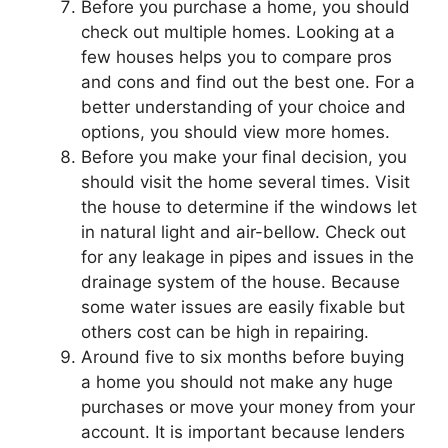
Before you purchase a home, you should
check out multiple homes. Looking at a
few houses helps you to compare pros
and cons and find out the best one. For a
better understanding of your choice and
options, you should view more homes.
Before you make your final decision, you
should visit the home several times. Visit
the house to determine if the windows let
in natural light and air-bellow. Check out
for any leakage in pipes and issues in the
drainage system of the house. Because
some water issues are easily fixable but
others cost can be high in repairing.
Around five to six months before buying
a home you should not make any huge
purchases or move your money from your
account. It is important because lenders