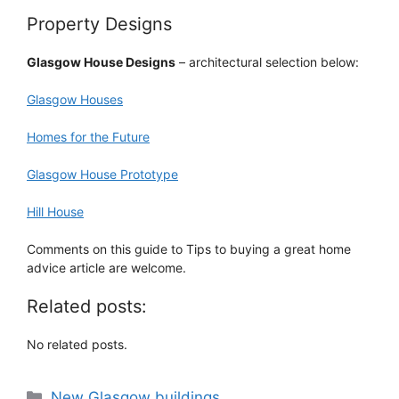
Property Designs
Glasgow House Designs
– architectural selection below:
Glasgow Houses
Homes for the Future
Glasgow House Prototype
Hill House
Comments on this guide to Tips to buying a great home
advice article are welcome.
Related posts:
No related posts.
Categories
New Glasgow buildings