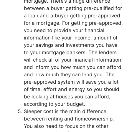
mortgage. There’s a huge difference
between a buyer getting pre-qualified for
a loan and a buyer getting pre-approved
for a mortgage. For getting pre-approved,
you need to provide your financial
information like your income, amount of
your savings and investments you have
to your mortgage bankers. The lenders
will check all of your financial information
and inform you how much you can afford
and how much they can lend you. The
pre-approved system will save you a lot
of time, effort and energy so you should
be looking at houses you can afford,
according to your budget.
Sleeper cost is the main difference
between renting and homeownership.
You also need to focus on the other