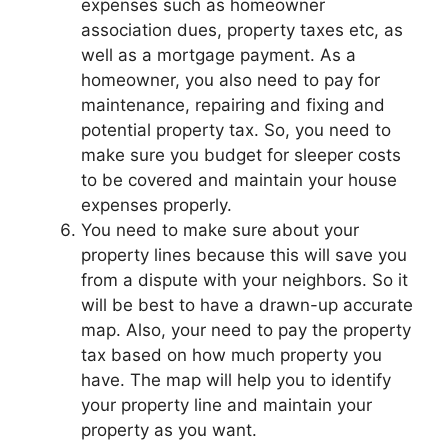
expenses such as homeowner
association dues, property taxes etc, as
well as a mortgage payment. As a
homeowner, you also need to pay for
maintenance, repairing and fixing and
potential property tax. So, you need to
make sure you budget for sleeper costs
to be covered and maintain your house
expenses properly.
You need to make sure about your
property lines because this will save you
from a dispute with your neighbors. So it
will be best to have a drawn-up accurate
map. Also, your need to pay the property
tax based on how much property you
have. The map will help you to identify
your property line and maintain your
property as you want.