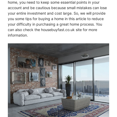
home, you need to keep some essential points in your
account and be cautious because small mistakes can lose
your entire investment and cost large. So, we will provide
you some tips for buying a home in this article to reduce
your difficulty in purchasing a great home process. You
can also check the housebuyfast.co.uk site for more
information.