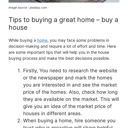
image source : pixabay.com
Tips to buying a great home – buy a
house
While buying a
home
, you may face some problems in
decision-making and require a lot of effort and time. Here
are some important tips that will help you in the house
buying process and make the best decisions possible.
Firstly, You need to research the website
or the newspaper and mark the homes
you are interested in and see the market
price of the homes. Also, check how long
they are available on the market. This will
give you an idea of the market price of
houses in different areas.
When buying a home, hire someone you
trust who is proactive will share helpful