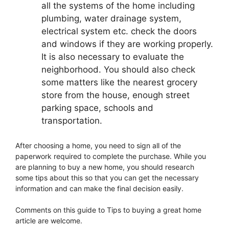
all the systems of the home including
plumbing, water drainage system,
electrical system etc. check the doors
and windows if they are working properly.
It is also necessary to evaluate the
neighborhood. You should also check
some matters like the nearest grocery
store from the house, enough street
parking space, schools and
transportation.
After choosing a home, you need to sign all of the
paperwork required to complete the purchase. While you
are planning to buy a new home, you should research
some tips about this so that you can get the necessary
information and can make the final decision easily.
Comments on this guide to Tips to buying a great home
article are welcome.