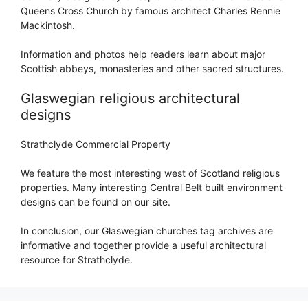
Queens Cross Church by famous architect Charles Rennie
Mackintosh.
Information and photos help readers learn about major
Scottish abbeys, monasteries and other sacred structures.
Glaswegian religious architectural
designs
Strathclyde Commercial Property
We feature the most interesting west of Scotland religious
properties. Many interesting Central Belt built environment
designs can be found on our site.
In conclusion, our Glaswegian churches tag archives are
informative and together provide a useful architectural
resource for Strathclyde.