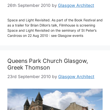
26th September 2010
by
Glasgow Architect
Space and Light Revisited. As part of the Book Festival and
as a trailer for Brian Dillon’s talk, Filmhouse is screening
Space and Light Revisited on the seminary of St Peter’s
Cardross on 22 Aug 2010 : see Glasgow events
Queens Park Church Glasgow,
Greek Thomson
23rd September 2010
by
Glasgow Architect