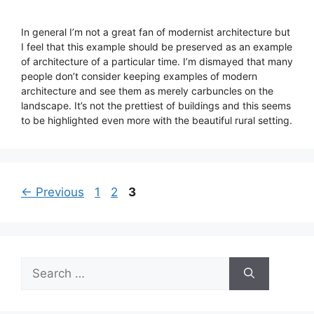
In general I’m not a great fan of modernist architecture but
I feel that this example should be preserved as an example
of architecture of a particular time. I’m dismayed that many
people don’t consider keeping examples of modern
architecture and see them as merely carbuncles on the
landscape. It’s not the prettiest of buildings and this seems
to be highlighted even more with the beautiful rural setting.
Page
Page
Page
←
Previous
1
2
3
Search
for: