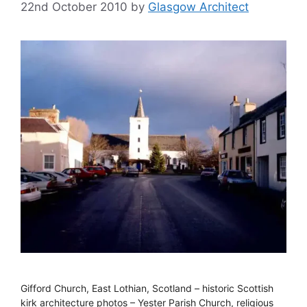
22nd October 2010
by
Glasgow Architect
Gifford Church, East Lothian, Scotland – historic Scottish
kirk architecture photos – Yester Parish Church, religious