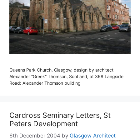
Queens Park Church, Glasgow, design by architect
Alexander “Greek” Thomson, Scotland, at 368 Langside
Road: Alexander Thomson building
Cardross Seminary Letters, St
Peters Development
6th December 2004
by
Glasgow Architect