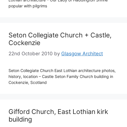
popular with pilgrims
Seton Collegiate Church + Castle,
Cockenzie
22nd October 2010
by
Glasgow Architect
Seton Collegiate Church East Lothian architecture photos,
history, location – Castle Seton Family Church building in
Cockenzie, Scotland
Gifford Church, East Lothian kirk
building