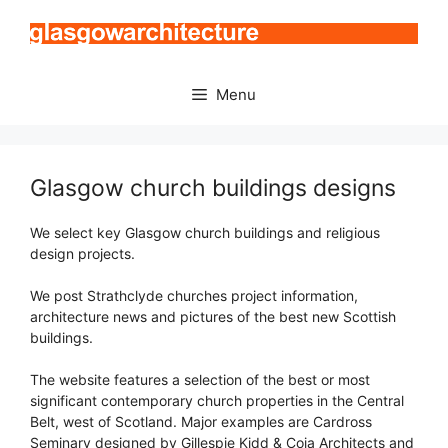
Skip
to
content
Menu
Glasgow church buildings designs
We select key Glasgow church buildings and religious
design projects.
We post Strathclyde churches project information,
architecture news and pictures of the best new Scottish
buildings.
The website features a selection of the best or most
significant contemporary church properties in the Central
Belt, west of Scotland. Major examples are Cardross
Seminary designed by Gillespie Kidd & Coia Architects and