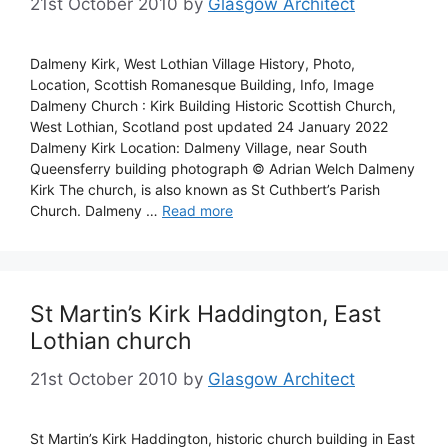
21st October 2010
by
Glasgow Architect
Dalmeny Kirk, West Lothian Village History, Photo,
Location, Scottish Romanesque Building, Info, Image
Dalmeny Church : Kirk Building Historic Scottish Church,
West Lothian, Scotland post updated 24 January 2022
Dalmeny Kirk Location: Dalmeny Village, near South
Queensferry building photograph © Adrian Welch Dalmeny
Kirk The church, is also known as St Cuthbert’s Parish
Church. Dalmeny …
Read more
St Martin’s Kirk Haddington, East
Lothian church
21st October 2010
by
Glasgow Architect
St Martin’s Kirk Haddington, historic church building in East