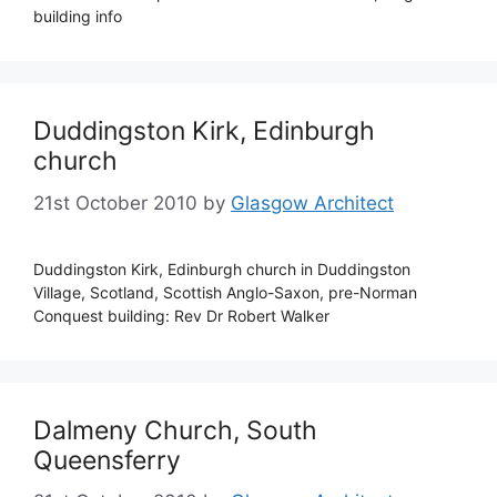
building info
Duddingston Kirk, Edinburgh
church
21st October 2010
by
Glasgow Architect
Duddingston Kirk, Edinburgh church in Duddingston
Village, Scotland, Scottish Anglo-Saxon, pre-Norman
Conquest building: Rev Dr Robert Walker
Dalmeny Church, South
Queensferry