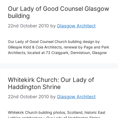
Our Lady of Good Counsel Glasgow
building
22nd October 2010
by
Glasgow Architect
Our Lady of Good Counsel Church building design by
Gillespie Kidd & Coia Architects, renewal by Page and Park
Architects, located at 73 Craigpark, Dennistoun, Glasgow
Whitekirk Church: Our Lady of
Haddington Shrine
22nd October 2010
by
Glasgow Architect
Whitekirk Church building photos, Scotland, historic East
Lothian architecture – Our Lady of Haddington Shrine