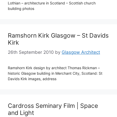
Lothian – architecture in Scotland – Scottish church
building photos
Ramshorn Kirk Glasgow – St Davids
Kirk
26th September 2010
by
Glasgow Architect
Ramshorn Kirk design by architect Thomas Rickman –
historic Glasgow building in Merchant City, Scotland: St
Davids Kirk images, address
Cardross Seminary Film | Space
and Light