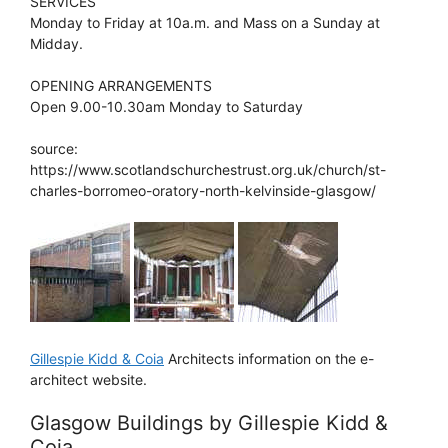
SERVICES
Monday to Friday at 10a.m. and Mass on a Sunday at
Midday.
OPENING ARRANGEMENTS
Open 9.00-10.30am Monday to Saturday
source:
https://www.scotlandschurchestrust.org.uk/church/st-
charles-borromeo-oratory-north-kelvinside-glasgow/
Gillespie Kidd & Coia
Architects information on the e-
architect website.
Glasgow Buildings by Gillespie Kidd &
Coia