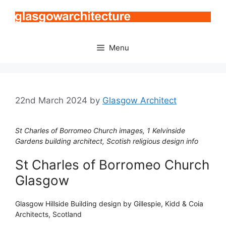
Skip
to
content
Menu
22nd March 2024
by
Glasgow Architect
St Charles of Borromeo Church images, 1 Kelvinside
Gardens building architect, Scotish religious design info
St Charles of Borromeo Church
Glasgow
Glasgow Hillside Building design by Gillespie, Kidd & Coia
Architects, Scotland