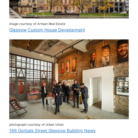
image courtesy of Artisan Real Estate
Glasgow Custom House Development
photograph courtesy of Urban Union
166 Gorbals Street Glasgow Building News