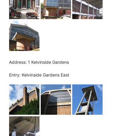
Address: 1 Kelvinside Gardens
Entry: Kelvinside Gardens East