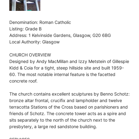
Denomination: Roman Catholic
Listing: Grade B
Address: 1 Kelvinside Gardens, Glasgow, G20 6BG
Local Authority: Glasgow
CHURCH OVERVIEW
Designed by Andy MacMillan and Izzy Metstein of Gillespie
Kidd & Coia for a tight, steep hillside site and built 1959-
60. The most notable internal feature is the facetted
concrete roof.
The church contains excellent sculptures by Benno Schotz:
bronze altar frontal, crucifix and lampholder and twelve
terracotta Stations of the Cross based on parishioners and
friends of Schotz. The concrete tower acts as a spire and
sits separately to the north of the church next to the
presbytery, a large red sandstone building.