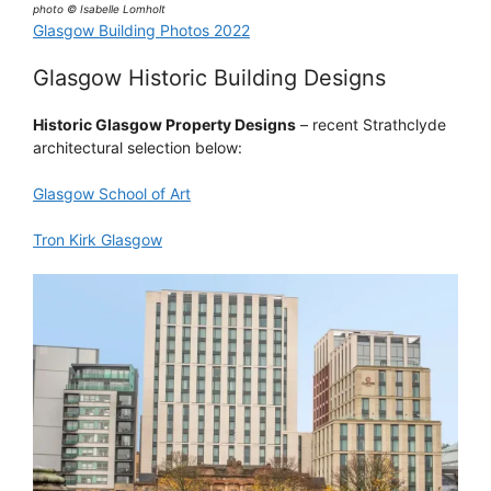
photo © Isabelle Lomholt
Glasgow Building Photos 2022
Glasgow Historic Building Designs
Historic Glasgow Property Designs
– recent Strathclyde
architectural selection below:
Glasgow School of Art
Tron Kirk Glasgow