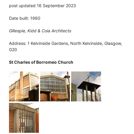
post updated 16 September 2023
Date built: 1960
Gillespie, Kidd & Coia Architects
Address: 1 Kelvinside Gardens, North Kelvinside, Glasgow,
G20
St Charles of Borromeo Church