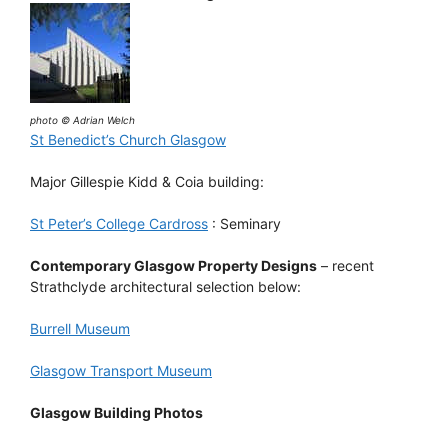
photo © Adrian Welch
St Benedict’s Church Glasgow
Major Gillespie Kidd & Coia building:
St Peter’s College Cardross
: Seminary
Contemporary Glasgow Property Designs
– recent
Strathclyde architectural selection below:
Burrell Museum
Glasgow Transport Museum
Glasgow Building Photos