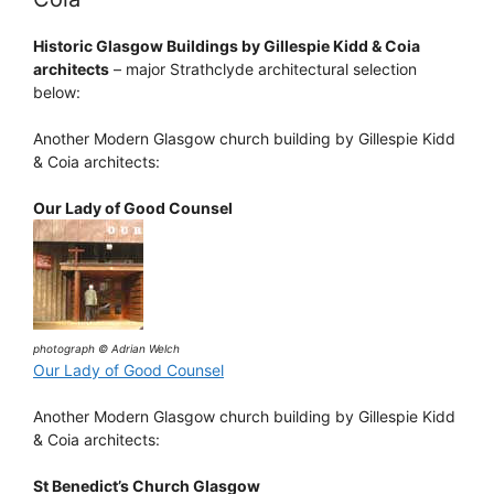
Historic Glasgow Buildings by Gillespie Kidd & Coia
architects
– major Strathclyde architectural selection
below:
Another Modern Glasgow church building by Gillespie Kidd
& Coia architects:
Our Lady of Good Counsel
photograph © Adrian Welch
Our Lady of Good Counsel
Another Modern Glasgow church building by Gillespie Kidd
& Coia architects:
St Benedict’s Church Glasgow