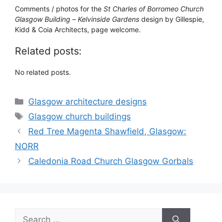
Comments / photos for the
St Charles of Borromeo Church
Glasgow Building
–
Kelvinside Gardens
design by Gillespie,
Kidd & Coia Architects, page welcome.
Related posts:
No related posts.
Categories
Glasgow architecture designs
Tags
Glasgow church buildings
Red Tree Magenta Shawfield, Glasgow:
NORR
Caledonia Road Church Glasgow Gorbals
Search