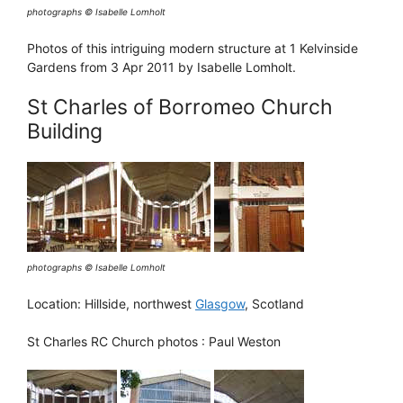
photographs © Isabelle Lomholt
Photos of this intriguing modern structure at 1 Kelvinside
Gardens from 3 Apr 2011 by Isabelle Lomholt.
St Charles of Borromeo Church
Building
photographs © Isabelle Lomholt
Location: Hillside, northwest
Glasgow
, Scotland
St Charles RC Church photos : Paul Weston