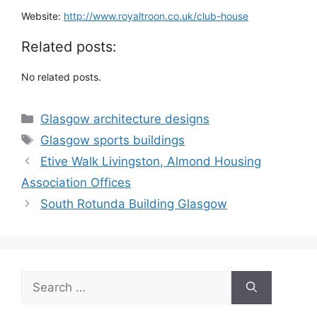
Website:
http://www.royaltroon.co.uk/club-house
Related posts:
No related posts.
Categories
Glasgow architecture designs
Tags
Glasgow sports buildings
Etive Walk Livingston, Almond Housing
Association Offices
South Rotunda Building Glasgow
Search
for: