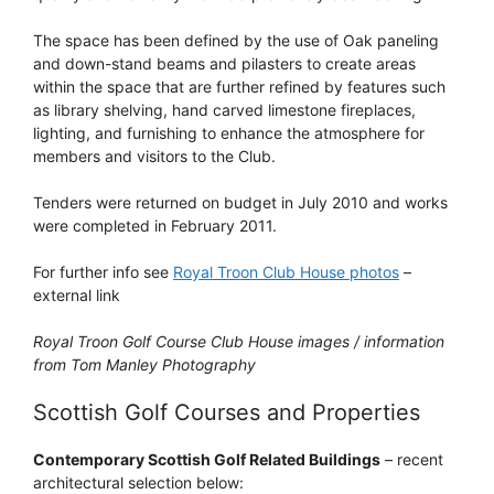
The space has been defined by the use of Oak paneling
and down-stand beams and pilasters to create areas
within the space that are further refined by features such
as library shelving, hand carved limestone fireplaces,
lighting, and furnishing to enhance the atmosphere for
members and visitors to the Club.
Tenders were returned on budget in July 2010 and works
were completed in February 2011.
For further info see
Royal Troon Club House photos
–
external link
Royal Troon Golf Course Club House images / information
from Tom Manley Photography
Scottish Golf Courses and Properties
Contemporary Scottish Golf Related Buildings
– recent
architectural selection below: