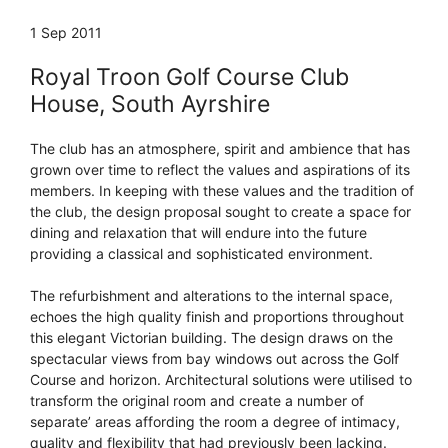
1 Sep 2011
Royal Troon Golf Course Club
House, South Ayrshire
The club has an atmosphere, spirit and ambience that has
grown over time to reflect the values and aspirations of its
members. In keeping with these values and the tradition of
the club, the design proposal sought to create a space for
dining and relaxation that will endure into the future
providing a classical and sophisticated environment.
The refurbishment and alterations to the internal space,
echoes the high quality finish and proportions throughout
this elegant Victorian building. The design draws on the
spectacular views from bay windows out across the Golf
Course and horizon. Architectural solutions were utilised to
transform the original room and create a number of
separate’ areas affording the room a degree of intimacy,
quality and flexibility that had previously been lacking.