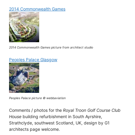
2014 Commonwealth Games
2014 Commonwealth Games picture from architect studio
Peoples Palace Glasgow
Peoples Palace picture © webbaviation
Comments / photos for the
Royal Troon Golf Course Club
House
building refurbishment in South Ayrshire,
Strathclyde, southwest Scotland, UK, design by G1
architects page welcome.