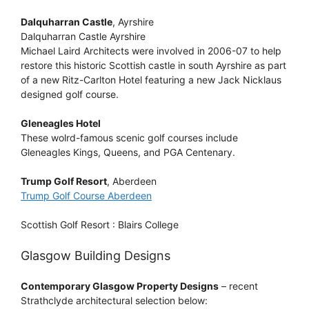
Dalquharran Castle
, Ayrshire
Dalquharran Castle Ayrshire
Michael Laird Architects were involved in 2006-07 to help
restore this historic Scottish castle in south Ayrshire as part
of a new Ritz-Carlton Hotel featuring a new Jack Nicklaus
designed golf course.
Gleneagles Hotel
These wolrd-famous scenic golf courses include
Gleneagles Kings, Queens, and PGA Centenary.
Trump Golf Resort
, Aberdeen
Trump Golf Course Aberdeen
Scottish Golf Resort : Blairs College
Glasgow Building Designs
Contemporary Glasgow Property Designs
– recent
Strathclyde architectural selection below: