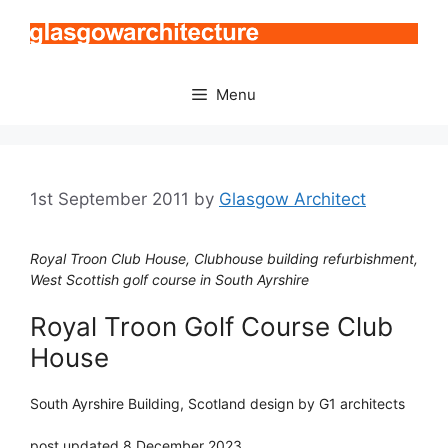
Skip
to
content
Menu
1st September 2011
by
Glasgow Architect
Royal Troon Club House, Clubhouse building refurbishment,
West Scottish golf course in South Ayrshire
Royal Troon Golf Course Club
House
South Ayrshire Building, Scotland design by G1 architects
post updated 8 December 2023