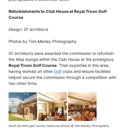
Refurbishments to Club House at Royal Troon Golf
Course
Design: G1 architects
Photos by Tom Manley Photography
G1 architects were awarded the commission to refurbish
the Ailsa lounge within the Club House at the prestigious
Royal Troon Golf Course
. Their expertise in this area,
having worked on other
Golf
clubs and leisure facilities’
helped secure the commission through a competition with
two other firms.
South Ayrshire golf course clubhouse photos © Tom Manley Photography