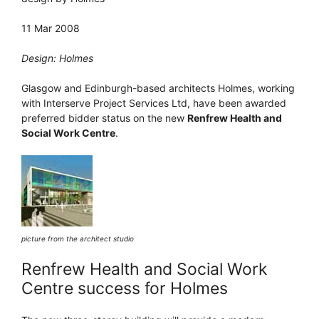
11 Mar 2008
Design: Holmes
Glasgow and Edinburgh-based architects Holmes, working
with Interserve Project Services Ltd, have been awarded
preferred bidder status on the new
Renfrew Health and
Social Work Centre
.
picture from the architect studio
Renfrew Health and Social Work
Centre success for Holmes