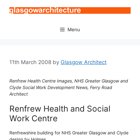
Skip
to
content
Menu
11th March 2008
by
Glasgow Architect
Renfrew Health Centre Images, NHS Greater Glasgow and
Clyde Social Work Development News, Ferry Road
Architect
Renfrew Health and Social
Work Centre
Renfrewshire building for NHS Greater Glasgow and Clyde
design by Holmes