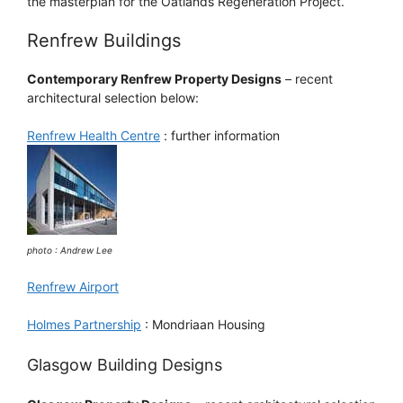
the masterplan for the Oatlands Regeneration Project.
Renfrew Buildings
Contemporary Renfrew Property Designs
– recent
architectural selection below:
Renfrew Health Centre
: further information
photo : Andrew Lee
Renfrew Airport
Holmes Partnership
: Mondriaan Housing
Glasgow Building Designs