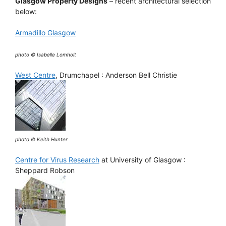
Glasgow Property Designs
– recent architectural selection
below:
Armadillo Glasgow
photo © Isabelle Lomholt
West Centre
, Drumchapel : Anderson Bell Christie
photo © Keith Hunter
Centre for Virus Research
at University of Glasgow :
Sheppard Robson