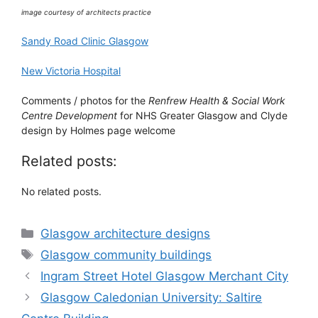
image courtesy of architects practice
Sandy Road Clinic Glasgow
New Victoria Hospital
Comments / photos for the
Renfrew Health & Social Work
Centre Development
for NHS Greater Glasgow and Clyde
design by Holmes page welcome
Related posts:
No related posts.
Categories
Glasgow architecture designs
Tags
Glasgow community buildings
Ingram Street Hotel Glasgow Merchant City
Glasgow Caledonian University: Saltire