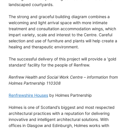
landscaped courtyards.
The strong and graceful building diagram combines a
welcoming and light arrival space with more intimate
treatment and consultation accommodation wings, which
impart variety, scale and interest to the Centre. Careful
selection and use of furniture and plants will help create a
healing and therapeutic environment.
The successful delivery of this project will provide a ‘gold
standard’ facility for the people of Renfrew.
Renfrew Health and Social Work Centre – information from
Holmes Partnership 110308
Renfrewshire Houses
by Holmes Partnership
Holmes is one of Scotland’s biggest and most respected
architectural practices with a reputation for delivering
innovative and intelligent architectural solutions. With
offices in Glasgow and Edinburgh, Holmes works with