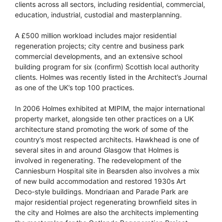
clients across all sectors, including residential, commercial,
education, industrial, custodial and masterplanning.
A £500 million workload includes major residential
regeneration projects; city centre and business park
commercial developments, and an extensive school
building program for six (confirm) Scottish local authority
clients. Holmes was recently listed in the Architect’s Journal
as one of the UK’s top 100 practices.
In 2006 Holmes exhibited at MIPIM, the major international
property market, alongside ten other practices on a UK
architecture stand promoting the work of some of the
country’s most respected architects. Hawkhead is one of
several sites in and around Glasgow that Holmes is
involved in regenerating. The redevelopment of the
Canniesburn Hospital site in Bearsden also involves a mix
of new build accommodation and restored 1930s Art
Deco-style buildings. Mondriaan and Parade Park are
major residential project regenerating brownfield sites in
the city and Holmes are also the architects implementing