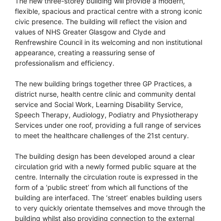
The new three-storey building will provide a modern,
flexible, spacious and practical centre with a strong iconic
civic presence. The building will reflect the vision and
values of NHS Greater Glasgow and Clyde and
Renfrewshire Council in its welcoming and non institutional
appearance, creating a reassuring sense of
professionalism and efficiency.
The new building brings together three GP Practices, a
district nurse, health centre clinic and community dental
service and Social Work, Learning Disability Service,
Speech Therapy, Audiology, Podiatry and Physiotherapy
Services under one roof, providing a full range of services
to meet the healthcare challenges of the 21st century.
The building design has been developed around a clear
circulation grid with a newly formed public square at the
centre. Internally the circulation route is expressed in the
form of a ‘public street’ from which all functions of the
building are interfaced. The ‘street’ enables building users
to very quickly orientate themselves and move through the
building whilst also providing connection to the external