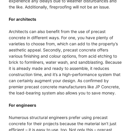
experience any delays due to weather disturbances and
the like. Additionally, fireproofing will not be an issue.
For architects
Architects can also benefit from the use of precast
concrete in different ways. For one, you have plenty of
varieties to choose from, which can add to the property’s
aesthetic appeal. Secondly, precast concrete offers
various finishing and colour options, from acid etching to
brick to formliners, water wash, and sandblasting. Because
it is already made and ready to assemble, it reduces
construction time, and it’s a high-performance system that
can certainly augment your design. As confirmed by
premier precast concrete manufacturers like JP Concrete,
the load-bearing system also allows you to save money.
For engineers
Numerous structural engineers prefer using precast
concrete for their projects because the material isn’t just
efficient – it is easy to use, too. Not only this – precast