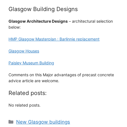
Glasgow Building Designs
Glasgow Architecture Designs
– architectural selection
below:
HMP Glasgow Masterplan : Barlinnie replacement
Glasgow Houses
Paisley Museum Building
Comments on this Major advantages of precast concrete
advice article are welcome.
Related posts:
No related posts.
Categories
New Glasgow buildings