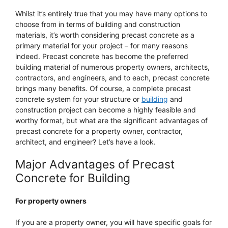
Whilst it’s entirely true that you may have many options to
choose from in terms of building and construction
materials, it’s worth considering precast concrete as a
primary material for your project – for many reasons
indeed. Precast concrete has become the preferred
building material of numerous property owners, architects,
contractors, and engineers, and to each, precast concrete
brings many benefits. Of course, a complete precast
concrete system for your structure or
building
and
construction project can become a highly feasible and
worthy format, but what are the significant advantages of
precast concrete for a property owner, contractor,
architect, and engineer? Let’s have a look.
Major Advantages of Precast
Concrete for Building
For property owners
If you are a property owner, you will have specific goals for