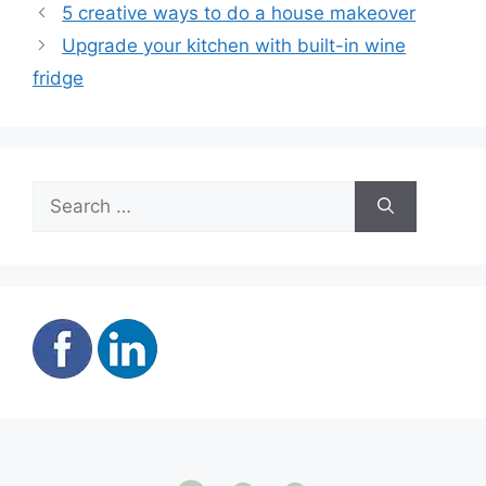
5 creative ways to do a house makeover
Upgrade your kitchen with built-in wine
fridge
Search
for: