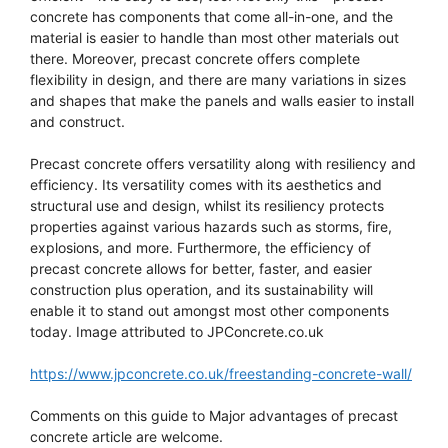
concrete has components that come all-in-one, and the
material is easier to handle than most other materials out
there. Moreover, precast concrete offers complete
flexibility in design, and there are many variations in sizes
and shapes that make the panels and walls easier to install
and construct.
Precast concrete offers versatility along with resiliency and
efficiency. Its versatility comes with its aesthetics and
structural use and design, whilst its resiliency protects
properties against various hazards such as storms, fire,
explosions, and more. Furthermore, the efficiency of
precast concrete allows for better, faster, and easier
construction plus operation, and its sustainability will
enable it to stand out amongst most other components
today. Image attributed to JPConcrete.co.uk
https://www.jpconcrete.co.uk/freestanding-concrete-wall/
Comments on this guide to Major advantages of precast
concrete article are welcome.