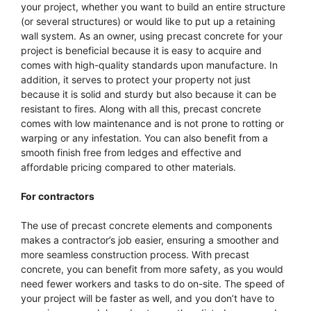
your project, whether you want to build an entire structure
(or several structures) or would like to put up a retaining
wall system. As an owner, using precast concrete for your
project is beneficial because it is easy to acquire and
comes with high-quality standards upon manufacture. In
addition, it serves to protect your property not just
because it is solid and sturdy but also because it can be
resistant to fires. Along with all this, precast concrete
comes with low maintenance and is not prone to rotting or
warping or any infestation. You can also benefit from a
smooth finish free from ledges and effective and
affordable pricing compared to other materials.
For contractors
The use of precast concrete elements and components
makes a contractor’s job easier, ensuring a smoother and
more seamless construction process. With precast
concrete, you can benefit from more safety, as you would
need fewer workers and tasks to do on-site. The speed of
your project will be faster as well, and you don’t have to