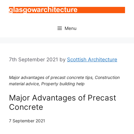
Skip
to
content
Menu
7th September 2021
by
Scottish Architecture
Major advantages of precast concrete tips, Construction
material advice, Property building help
Major Advantages of Precast
Concrete
7 September 2021