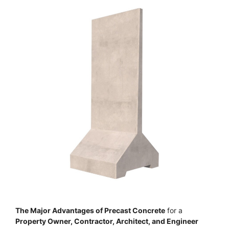
The Major Advantages of Precast Concrete
for a
Property Owner, Contractor, Architect, and Engineer