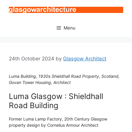
Skip
to
content
Menu
24th October 2024
by
Glasgow Architect
Luma Building, 1930s Shieldhall Road Property, Scotland,
Govan Tower Housing, Architect
Luma Glasgow : Shieldhall
Road Building
Former Luma Lamp Factory, 20th Century Glasgow
property design by Cornelius Armour Architect