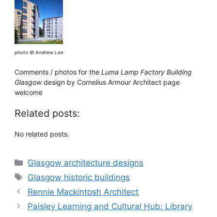
photo © Andrew Lee
Comments / photos for the
Luma Lamp Factory Building
Glasgow
design by Cornelius Armour Architect page
welcome
Related posts:
No related posts.
Categories
Glasgow architecture designs
Tags
Glasgow historic buildings
Rennie Mackintosh Architect
Paisley Learning and Cultural Hub: Library