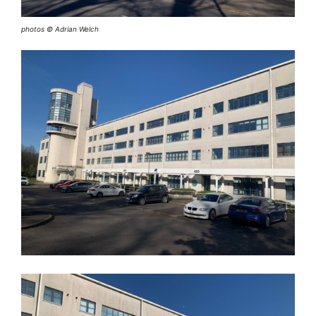
photos © Adrian Welch