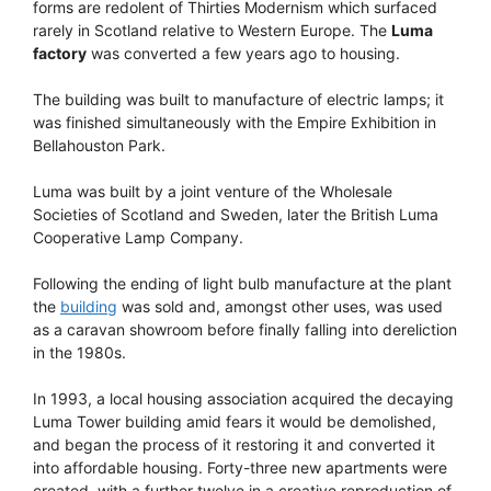
forms are redolent of Thirties Modernism which surfaced
rarely in Scotland relative to Western Europe. The
Luma
factory
was converted a few years ago to housing.
The building was built to manufacture of electric lamps; it
was finished simultaneously with the Empire Exhibition in
Bellahouston Park.
Luma was built by a joint venture of the Wholesale
Societies of Scotland and Sweden, later the British Luma
Cooperative Lamp Company.
Following the ending of light bulb manufacture at the plant
the
building
was sold and, amongst other uses, was used
as a caravan showroom before finally falling into dereliction
in the 1980s.
In 1993, a local housing association acquired the decaying
Luma Tower building amid fears it would be demolished,
and began the process of it restoring it and converted it
into affordable housing. Forty-three new apartments were
created, with a further twelve in a creative reproduction of