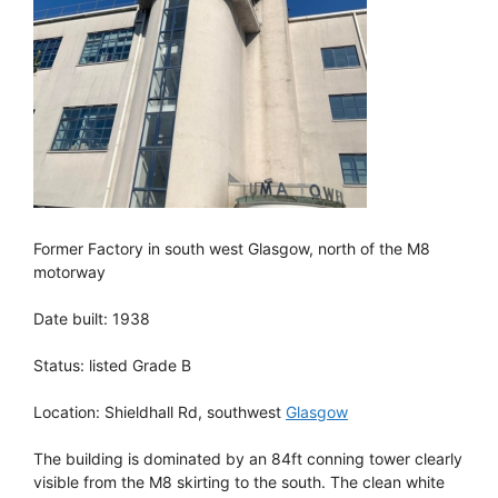
Former Factory in south west Glasgow, north of the M8
motorway
Date built: 1938
Status: listed Grade B
Location: Shieldhall Rd, southwest
Glasgow
The building is dominated by an 84ft conning tower clearly
visible from the M8 skirting to the south. The clean white