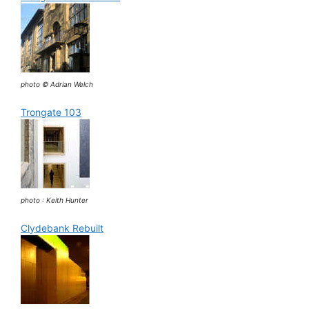
photo © Adrian Welch
Trongate 103
photo : Keith Hunter
Clydebank Rebuilt