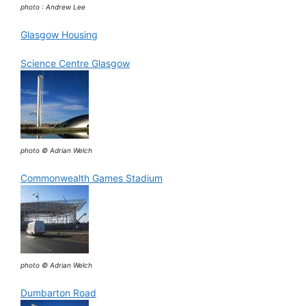
photo : Andrew Lee
Glasgow Housing
Science Centre Glasgow
photo © Adrian Welch
Commonwealth Games Stadium
photo © Adrian Welch
Dumbarton Road