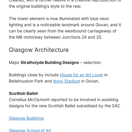
the original building’s style to the rear.
The tower element is now illuminated with blue neon
lighting and is a noticeable landmark around Govan, and it
can be clearly seen from the westbound carriageway of
the M8 motorway between Junctions 24 and 25.
Glasgow Architecture
Major
Strathclyde Building Designs
– selection:
Buildings close by include
House for an Art Lover
in
Bellahouston Park and
Ibrox Stadium
in Govan.
Scottish Ballet
Cornelius McClymont reported to be involved in assisting
designs for the new Scottish Ballet subsidised by the SAC
Glasgow Buildings
Glasgow School of Art