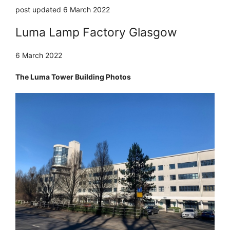
post updated 6 March 2022
Luma Lamp Factory Glasgow
6 March 2022
The Luma Tower Building Photos