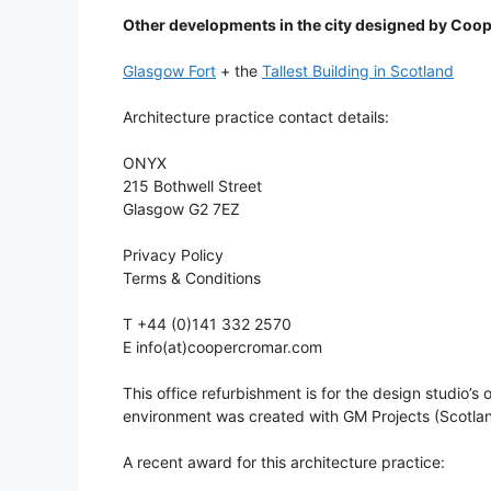
Other developments in the city designed by Coo
Glasgow Fort
+ the
Tallest Building in Scotland
Architecture practice contact details:
ONYX
215 Bothwell Street
Glasgow G2 7EZ
Privacy Policy
Terms & Conditions
T +44 (0)141 332 2570
E info(at)coopercromar.com
This office refurbishment is for the design studi
environment was created with GM Projects (Scotlan
A recent award for this architecture practice: