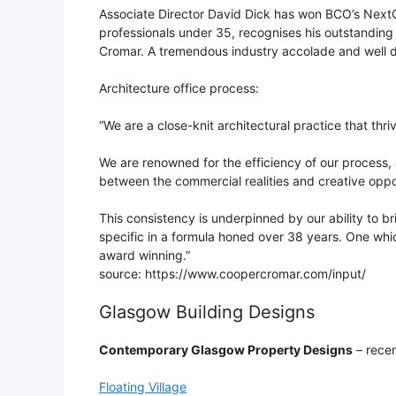
Associate Director David Dick has won BCO’s NextG
professionals under 35, recognises his outstanding 
Cromar. A tremendous industry accolade and well 
Architecture office process:
“We are a close-knit architectural practice that thr
We are renowned for the efficiency of our process, a
between the commercial realities and creative oppor
This consistency is underpinned by our ability to br
specific in a formula honed over 38 years. One whi
award winning.”
source: https://www.coopercromar.com/input/
Glasgow Building Designs
Contemporary Glasgow Property Designs
– recen
Floating Village