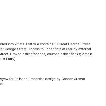
ided into 2 flats. Left villa contains 10 Great George Street
eat George Street. Access to upper flats at rear by external
Street. Droved ashlar facades, coursed ashlar flanks; 2 main
ist Entry).
asgow
for Palisade Properties design by Cooper Cromar
me