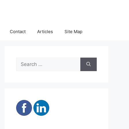
Contact
Articles
Site Map
Search
for: