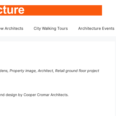
w Architects
City Walking Tours
Architecture Events
ens, Property image, Architect, Retail ground floor project
tland design by Cooper Cromar Architects.