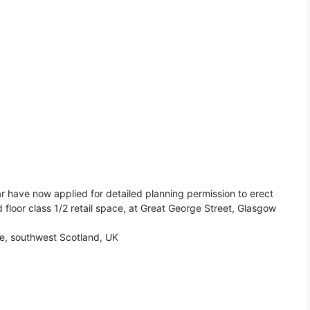
r have now applied for detailed planning permission to erect
 floor class 1/2 retail space, at Great George Street, Glasgow
de, southwest Scotland, UK