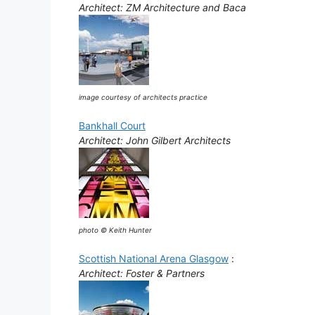
Architect: ZM Architecture and Baca
image courtesy of architects practice
Bankhall Court
Architect: John Gilbert Architects
photo © Keith Hunter
Scottish National Arena Glasgow
:
Architect: Foster & Partners