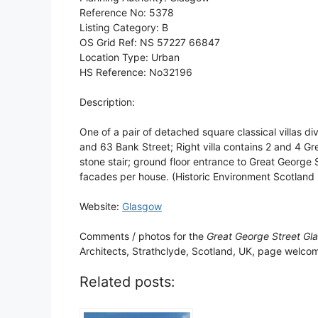
Reference No: 5378
Listing Category: B
OS Grid Ref: NS 57227 66847
Location Type: Urban
HS Reference: No32196
Description:
One of a pair of detached square classical villas div
and 63 Bank Street; Right villa contains 2 and 4 Gr
stone stair; ground floor entrance to Great George 
facades per house. (Historic Environment Scotland L
Website:
Glasgow
Comments / photos for the
Great George Street Gl
Architects, Strathclyde, Scotland, UK, page welco
Related posts: