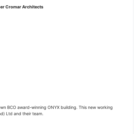
per Cromar Architects
o’s own BCO award-winning ONYX building. This new working
d) Ltd and their team.