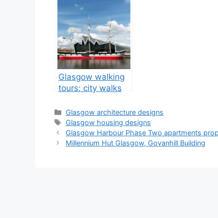
Glasgow walking
tours: city walks
tour guide
Categories
Glasgow architecture designs
Tags
Glasgow housing designs
Glasgow Harbour Phase Two apartments prop
Millennium Hut Glasgow, Govanhill Building