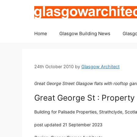
Skip
to
content
Home
Glasgow Building News
Glasgo
24th October 2010
by
Glasgow Architect
Great George Street Glasgow flats with rooftop gard
Great George St : Property
Building for Palisade Properties, Strathclyde, Sco
post updated 21 September 2023