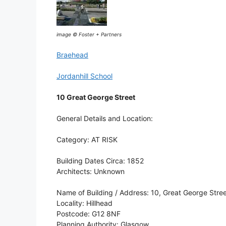
image © Foster + Partners
Braehead
Jordanhill School
10 Great George Street
General Details and Location:
Category: AT RISK
Building Dates Circa: 1852
Architects: Unknown
Name of Building / Address: 10, Great George Stre
Locality: Hillhead
Postcode: G12 8NF
Planning Authority: Glasgow