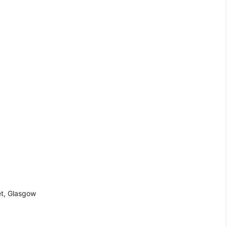
et, Glasgow