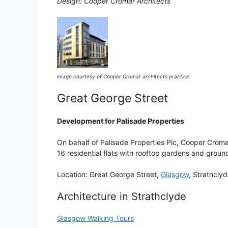
Design: Cooper Cromar Architects
image courtesy of Cooper Cromar architects practice
Great George Street
Development for Palisade Properties
On behalf of Palisade Properties Plc, Cooper Croma
16 residential flats with rooftop gardens and ground
Location: Great George Street,
Glasgow
, Strathcly
Architecture in Strathclyde
Glasgow Walking Tours