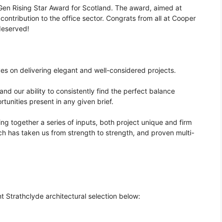
en Rising Star Award for Scotland. The award, aimed at
contribution to the office sector. Congrats from all at Cooper
deserved!
ives on delivering elegant and well-considered projects.
nd our ability to consistently find the perfect balance
tunities present in any given brief.
ing together a series of inputs, both project unique and firm
ch has taken us from strength to strength, and proven multi-
t Strathclyde architectural selection below: