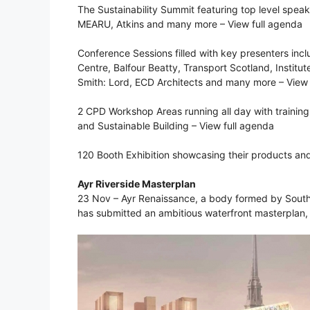
The Sustainability Summit featuring top level spea
MEARU, Atkins and many more – View full agenda
Conference Sessions filled with key presenters inc
Centre, Balfour Beatty, Transport Scotland, Institu
Smith: Lord, ECD Architects and many more – View 
2 CPD Workshop Areas running all day with training
and Sustainable Building – View full agenda
120 Booth Exhibition showcasing their products an
Ayr Riverside Masterplan
23 Nov – Ayr Renaissance, a body formed by South A
has submitted an ambitious waterfront masterplan,