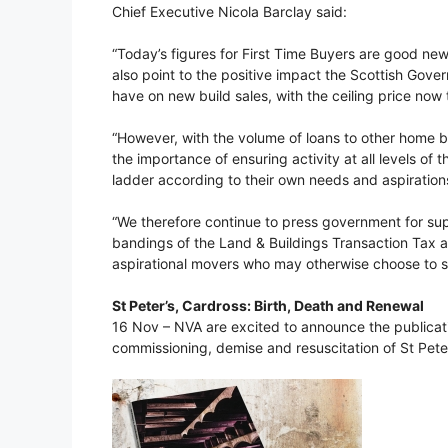
Chief Executive Nicola Barclay said:
“Today’s figures for First Time Buyers are good new
also point to the positive impact the Scottish Gove
have on new build sales, with the ceiling price now 
“However, with the volume of loans to other home 
the importance of ensuring activity at all levels 
ladder according to their own needs and aspiration
“We therefore continue to press government for supp
bandings of the Land & Buildings Transaction Tax at
aspirational movers who may otherwise choose to s
St Peter’s, Cardross: Birth, Death and Renewal
16 Nov – NVA are excited to announce the publicatio
commissioning, demise and resuscitation of St Peter’