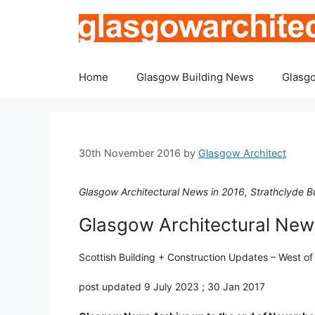
Skip
to
content
Home
Glasgow Building News
Glasgo
30th November 2016
by
Glasgow Architect
Glasgow Architectural News in 2016, Strathclyde Bu
Glasgow Architectural News
Scottish Building + Construction Updates – West o
post updated 9 July 2023 ; 30 Jan 2017