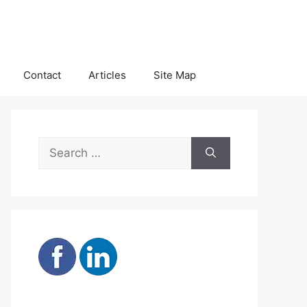
Contact
Articles
Site Map
Search
for: