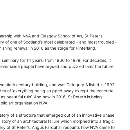
ership with NVA and Glasgow School of Art, St Peter’s,
ory of one of Scotland’s most celebrated – and most troubled –
onishing renewal in 2016 as the stage for Hinterland.
as a seminary for 14 years, from 1966 to 1979. For decades, it
ver since people have argued and puzzled over the future
wentieth century building, and was Category A listed in 1992.
 idea of ‘everything being stripped away except the concrete
 as beautiful ruin’. And now in 2016, St Peter’s is being
blic art organisation NVA.
istory of a structure that emerged out of an innovative phase
story of an architectural failure which morphed into a tragic
ery of St Peter’s, Angus Farquhar recounts how NVA came to