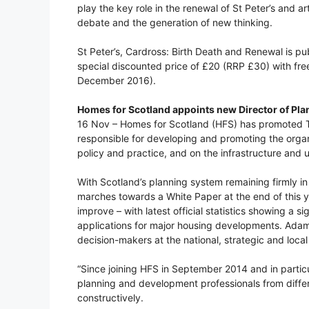
play the key role in the renewal of St Peter’s and art
debate and the generation of new thinking.
St Peter’s, Cardross: Birth Death and Renewal is p
special discounted price of £20 (RRP £30) with fr
December 2016).
Homes for Scotland appoints new Director of Pla
16 Nov – Homes for Scotland (HFS) has promoted T
responsible for developing and promoting the organi
policy and practice, and on the infrastructure and 
With Scotland’s planning system remaining firmly i
marches towards a White Paper at the end of this y
improve – with latest official statistics showing a 
applications for major housing developments. Adams
decision-makers at the national, strategic and local 
“Since joining HFS in September 2014 and in particu
planning and development professionals from differ
constructively.