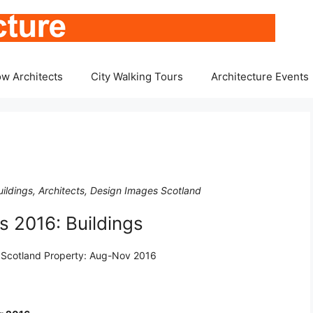
w Architects
City Walking Tours
Architecture Events
ildings, Architects, Design Images Scotland
 2016: Buildings
f Scotland Property: Aug-Nov 2016