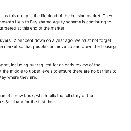
s as this group is the lifeblood of the housing market. They
rnment’s Help to Buy shared equity scheme is continuing to
targeted at this end of the market.
buyers 12 per cent down on a year ago, we must not forget
of the market so that people can move up and down the housing
s.
ort, including our request for an early review of the
 the middle to upper levels to ensure there are no barriers to
tay where they are.”
n of a new book, which tells the full story of the
s Seminary for the first time.