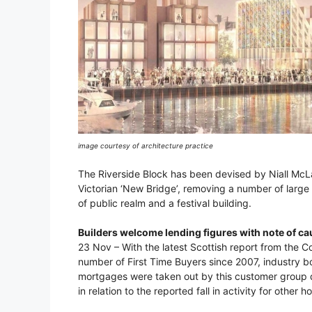
image courtesy of architecture practice
The Riverside Block has been devised by Niall McLa
Victorian ‘New Bridge’, removing a number of large 
of public realm and a festival building.
Builders welcome lending figures with note of ca
23 Nov – With the latest Scottish report from the 
number of First Time Buyers since 2007, industry
mortgages were taken out by this customer group d
in relation to the reported fall in activity for other