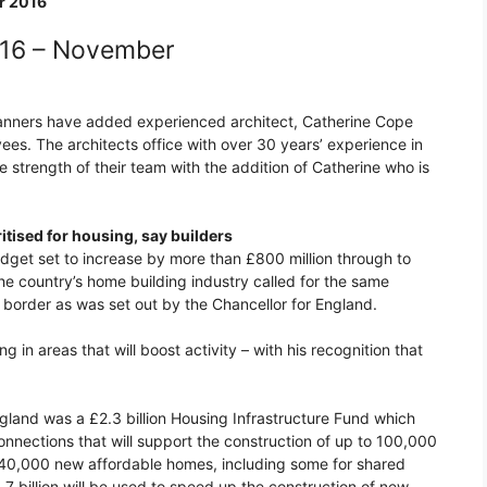
r 2016
016 – November
Planners have added experienced architect, Catherine Cope
s. The architects office with over 30 years’ experience in
e strength of their team with the addition of Catherine who is
ritised for housing, say builders
dget set to increase by more than £800 million through to
he country’s home building industry called for the same
e border as was set out by the Chancellor for England.
 in areas that will boost activity – with his recognition that
gland was a £2.3 billion Housing Infrastructure Fund which
onnections that will support the construction of up to 100,000
de 40,000 new affordable homes, including some for shared
7 billion will be used to speed up the construction of new