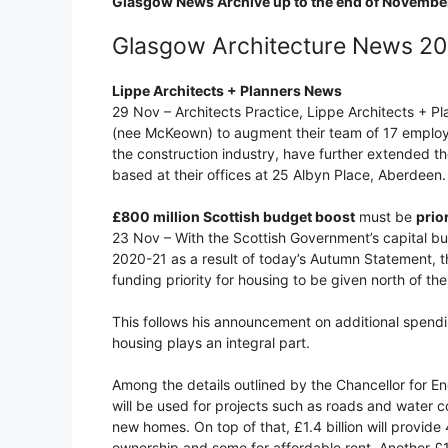
Glasgow News Archive up to the end of Novembe
Glasgow Architecture News 2
Lippe Architects + Planners News
29 Nov – Architects Practice, Lippe Architects + 
(nee McKeown) to augment their team of 17 employee
the construction industry, have further extended th
based at their offices at 25 Albyn Place, Aberdeen.
£800 million Scottish budget boost
must be
prio
23 Nov – With the Scottish Government’s capital bu
2020-21 as a result of today’s Autumn Statement, t
funding priority for housing to be given north of th
This follows his announcement on additional spending
housing plays an integral part.
Among the details outlined by the Chancellor for En
will be used for projects such as roads and water c
new homes. On top of that, £1.4 billion will provi
ownership and some for affordable rent. Another £1.