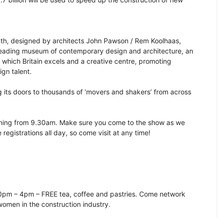
h, designed by architects John Pawson / Rem Koolhaas,
’s leading museum of contemporary design and architecture, an
t which Britain excels and a creative centre, promoting
ign talent.
its doors to thousands of ‘movers and shakers’ from across
rning from 9.30am. Make sure you come to the show as we
registrations all day, so come visit at any time!
30pm – 4pm – FREE tea, coffee and pastries. Come network
omen in the construction industry.