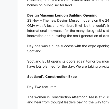
homes on public sector land.
Design Museum London Building Opening
23 Nov – The new Design Museum opens on the 24t
OMA with Allies and Morrison. It will be the world
international showcase for the many design skills a
innovation and nurturing the next generation of des
Day one was a huge success with the expo opening 
Scotland.
Scotland Build opens its doors again tomorrow mo
have lots planned for the day. We are taking on-site 
Scotland’s Construction Expo
Day Two features:
The Women in Construction Afternoon Tea is at 2.
and hear from thought leaders paving the way for w