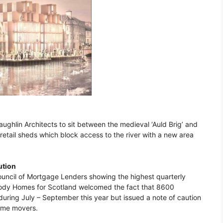
ughlin Architects to sit between the medieval ‘Auld Brig’ and
retail sheds which block access to the river with a new area
ution
Council of Mortgage Lenders showing the highest quarterly
 body Homes for Scotland welcomed the fact that 8600
uring July – September this year but issued a note of caution
 home movers.