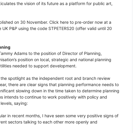
iculates the vision of its future as a platform for public art,
ublished on 30 November. Click here to pre-order now at a
ee UK P&P using the code STPETERS20 (offer valid until 20
nning
ammy Adams to the position of Director of Planning,
sation’s position on local, strategic and national planning
utilities needed to support development.
n the spotlight as the independent root and branch review
ear, there are clear signs that planning performance needs to
significant slowing down in the time taken to determine planning
 intends to continue to work positively with policy and
levels, saying:
lar in recent months, I have seen some very positive signs of
ent sectors talking to each other more openly and