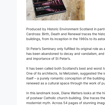
Produced by Historic Environment Scotland in partn
Cardross: Birth, Death and Renewal traces the hist
buildings, from its inception in the 1960s to its ast
St Peter’s Seminary only fulfilled its original role 
has been abandoned to decay and vandalism, and e
and importance of St Peter’s.
It has been called both Scotland’s best and worst t
One of its architects, Isi Metzstein, suggested the
itself – a purely romantic conception of the building
renewed as a cultural space through the work of pu
In this landmark book, Diane Watters looks at the h
of postwar Catholic church-building. She traces the 
modernist myth. Across 54 pages of stunning imag