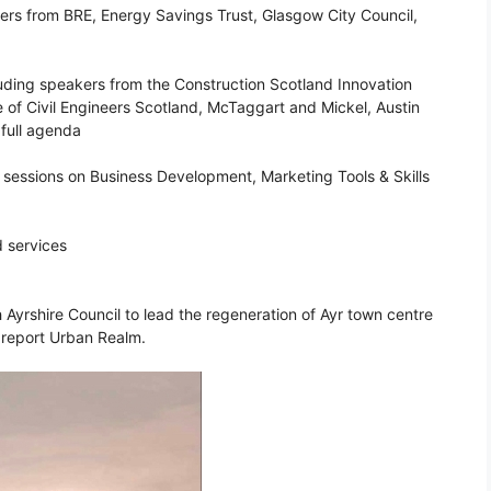
kers from BRE, Energy Savings Trust, Glasgow City Council,
luding speakers from the Construction Scotland Innovation
te of Civil Engineers Scotland, McTaggart and Mickel, Austin
full agenda
 sessions on Business Development, Marketing Tools & Skills
d services
yrshire Council to lead the regeneration of Ayr town centre
 report Urban Realm.