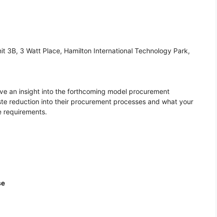
it 3B, 3 Watt Place, Hamilton International Technology Park,
ceive an insight into the forthcoming model procurement
ste reduction into their procurement processes and what your
e requirements.
se