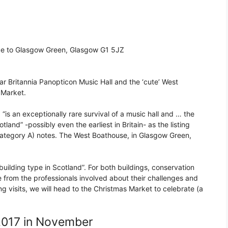
ce to Glasgow Green, Glasgow G1 5JZ
lar Britannia Panopticon Music Hall and the ‘cute’ West
 Market.
 “is an exceptionally rare survival of a music hall and … the
tland” -possibly even the earliest in Britain- as the listing
(Category A) notes. The West Boathouse, in Glasgow Green,
 building type in Scotland”. For both buildings, conservation
e from the professionals involved about their challenges and
g visits, we will head to the Christmas Market to celebrate (a
2017 in November