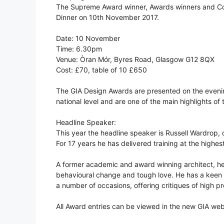
The Supreme Award winner, Awards winners and C
Dinner on 10th November 2017.
Date: 10 November
Time: 6.30pm
Venue: Òran Mór, Byres Road, Glasgow G12 8QX
Cost: £70, table of 10 £650
The GIA Design Awards are presented on the evenin
national level and are one of the main highlights o
Headline Speaker:
This year the headline speaker is Russell Wardrop,
For 17 years he has delivered training at the highes
A former academic and award winning architect, he
behavioural change and tough love. He has a keen in
a number of occasions, offering critiques of high pr
All Award entries can be viewed in the new GIA web