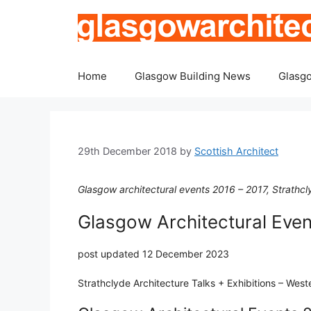
Skip
to
content
Home
Glasgow Building News
Glasgo
29th December 2018
by
Scottish Architect
Glasgow architectural events 2016 – 2017, Strathcly
Glasgow Architectural Eve
post updated 12 December 2023
Strathclyde Architecture Talks + Exhibitions – Wes