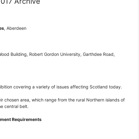
2017 Archive
es
, Aberdeen
 Wood Building, Robert Gordon University, Garthdee Road,
ition covering a variety of issues affecting Scotland today.
eir chosen area, which range from the rural Northern islands of
e central belt.
rement Requirements