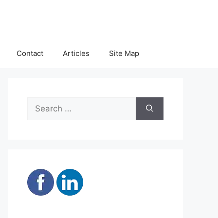
Contact
Articles
Site Map
Search
for: