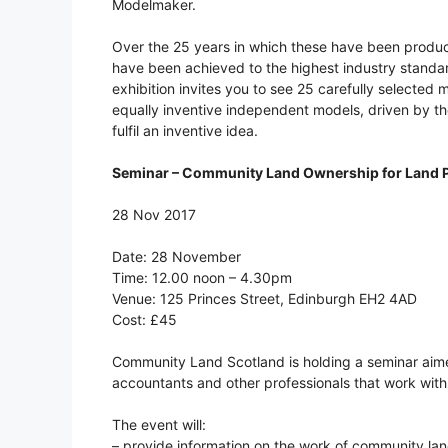
Modelmaker.
Over the 25 years in which these have been produ
have been achieved to the highest industry standard
exhibition invites you to see 25 carefully selected 
equally inventive independent models, driven by the
fulfil an inventive idea.
Seminar – Community Land Ownership for Land P
28 Nov 2017
Date: 28 November
Time: 12.00 noon – 4.30pm
Venue: 125 Princes Street, Edinburgh EH2 4AD
Cost: £45
Community Land Scotland is holding a seminar aimed
accountants and other professionals that work wit
The event will:
– provide information on the work of community land