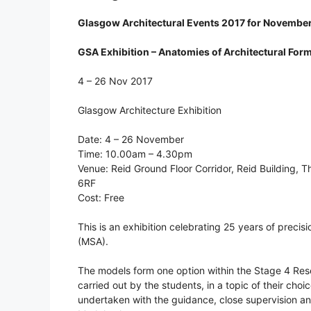
Glasgow Architectural Events 2017 for Novembe
GSA Exhibition – Anatomies of Architectural For
4 – 26 Nov 2017
Glasgow Architecture Exhibition
Date: 4 – 26 November
Time: 10.00am – 4.30pm
Venue: Reid Ground Floor Corridor, Reid Building, 
6RF
Cost: Free
This is an exhibition celebrating 25 years of preci
(MSA).
The models form one option within the Stage 4 Resea
carried out by the students, in a topic of their cho
undertaken with the guidance, close supervision a