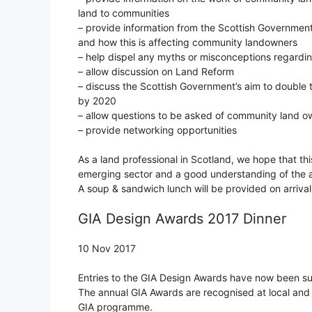
land to communities
– provide information from the Scottish Governme
and how this is affecting community landowners
– help dispel any myths or misconceptions regard
– allow discussion on Land Reform
– discuss the Scottish Government’s aim to double 
by 2020
– allow questions to be asked of community land o
– provide networking opportunities
As a land professional in Scotland, we hope that thi
emerging sector and a good understanding of the a
A soup & sandwich lunch will be provided on arrival
GIA Design Awards 2017 Dinner
10 Nov 2017
Entries to the GIA Design Awards have now been s
The annual GIA Awards are recognised at local and n
GIA programme.