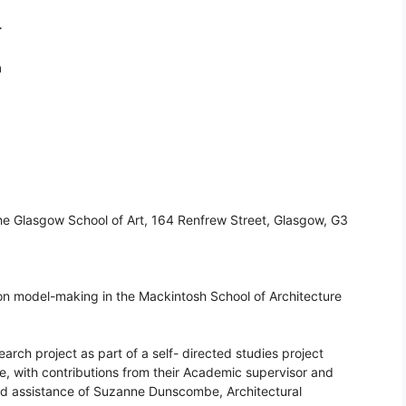
r
m
The Glasgow School of Art, 164 Renfrew Street, Glasgow, G3
sion model-making in the Mackintosh School of Architecture
rch project as part of a self- directed studies project
ice, with contributions from their Academic supervisor and
nd assistance of Suzanne Dunscombe, Architectural