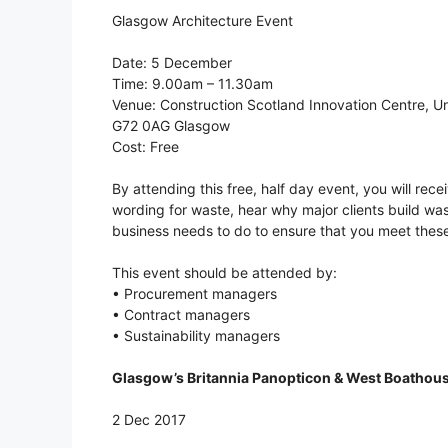
Glasgow Architecture Event
Date: 5 December
Time: 9.00am – 11.30am
Venue: Construction Scotland Innovation Centre, Un
G72 0AG Glasgow
Cost: Free
By attending this free, half day event, you will re
wording for waste, hear why major clients build wa
business needs to do to ensure that you meet thes
This event should be attended by:
• Procurement managers
• Contract managers
• Sustainability managers
Glasgow’s Britannia Panopticon & West Boathou
2 Dec 2017