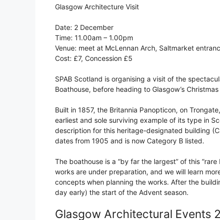
Glasgow Architecture Visit
Date: 2 December
Time: 11.00am – 1.00pm
Venue: meet at McLennan Arch, Saltmarket entran
Cost: £7, Concession £5
SPAB Scotland is organising a visit of the spectacu
Boathouse, before heading to Glasgow’s Christmas
Built in 1857, the Britannia Panopticon, on Trongate,
earliest and sole surviving example of its type in Sco
description for this heritage-designated building 
dates from 1905 and is now Category B listed.
The boathouse is a “by far the largest” of this “rare
works are under preparation, and we will learn mor
concepts when planning the works. After the buildin
day early) the start of the Advent season.
Glasgow Architectural Events 