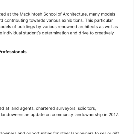
ced at the Mackintosh School of Architecture, many models
 contributing towards various exhibitions. This particular
models of buildings by various renowned architects as well as
 individual student’s determination and drive to creatively
rofessionals
 at land agents, chartered surveyors, solicitors,
h landowners an update on community landownership in 2017.
owners and opportunities for other landowners to sell or gift