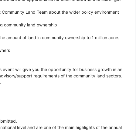
nt Community Land Team about the wider policy environment
ing community land ownership
the amount of land in community ownership to 1 million acres
wners
s event will give you the opportunity for business growth in an
dvisory/support requirements of the community land sectors.
.
ubmitted.
ational level and are one of the main highlights of the annual