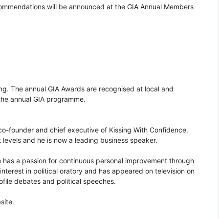
ommendations will be announced at the GIA Annual Members
g. The annual GIA Awards are recognised at local and
f the annual GIA programme.
 co-founder and chief executive of Kissing With Confidence.
t levels and he is now a leading business speaker.
 has a passion for continuous personal improvement through
terest in political oratory and has appeared on television on
ofile debates and political speeches.
site.