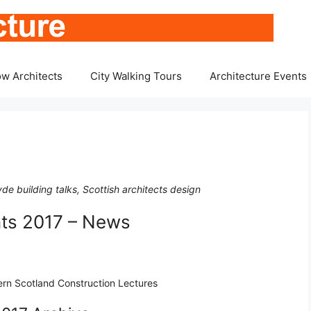
w Architects
City Walking Tours
Architecture Events
de building talks, Scottish architects design
nts 2017 – News
tern Scotland Construction Lectures