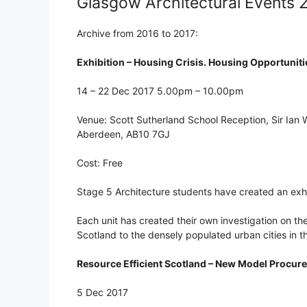
Glasgow Architectural Events 
Archive from 2016 to 2017:
Exhibition – Housing Crisis. Housing Opportuniti
14 – 22 Dec 2017 5.00pm – 10.00pm
Venue: Scott Sutherland School Reception, Sir Ian
Aberdeen, AB10 7GJ
Cost: Free
Stage 5 Architecture students have created an exhib
Each unit has created their own investigation on th
Scotland to the densely populated urban cities in th
Resource Efficient Scotland – New Model Procu
5 Dec 2017