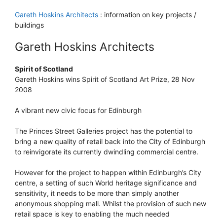
Gareth Hoskins Architects
: information on key projects /
buildings
Gareth Hoskins Architects
Spirit of Scotland
Gareth Hoskins wins Spirit of Scotland Art Prize, 28 Nov
2008
A vibrant new civic focus for Edinburgh
The Princes Street Galleries project has the potential to
bring a new quality of retail back into the City of Edinburgh
to reinvigorate its currently dwindling commercial centre.
However for the project to happen within Edinburgh’s City
centre, a setting of such World heritage significance and
sensitivity, it needs to be more than simply another
anonymous shopping mall. Whilst the provision of such new
retail space is key to enabling the much needed