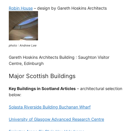
Robin House
– design by Gareth Hoskins Architects
photo : Andrew Lee
Gareth Hoskins Architects Building : Saughton Visitor
Centre, Edinburgh
Major Scottish Buildings
Key Buildings in Scotland Articles
– architectural selection
below:
Solasta Riverside Building Buchanan Wharf
University of Glasgow Advanced Research Centre