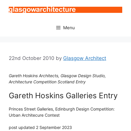
Skip
to
content
Menu
22nd October 2010
by
Glasgow Architect
Gareth Hoskins Architects, Glasgow Design Studio,
Architecture Competition Scotland Entry
Gareth Hoskins Galleries Entry
Princes Street Galleries, Edinburgh Design Competition:
Urban Architecure Contest
post updated 2 September 2023