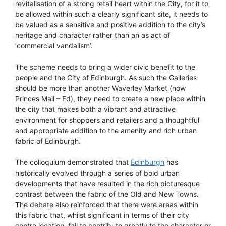
revitalisation of a strong retail heart within the City, for it to
be allowed within such a clearly significant site, it needs to
be valued as a sensitive and positive addition to the city’s
heritage and character rather than an as act of
‘commercial vandalism’.
The scheme needs to bring a wider civic benefit to the
people and the City of Edinburgh. As such the Galleries
should be more than another Waverley Market (now
Princes Mall – Ed), they need to create a new place within
the city that makes both a vibrant and attractive
environment for shoppers and retailers and a thoughtful
and appropriate addition to the amenity and rich urban
fabric of Edinburgh.
The colloquium demonstrated that
Edinburgh
has
historically evolved through a series of bold urban
developments that have resulted in the rich picturesque
contrast between the fabric of the Old and New Towns.
The debate also reinforced that there were areas within
this fabric that, whilst significant in terms of their city
centre location, fail to contribute greatly to the character or