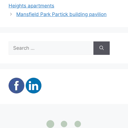
Heights apartments
Mansfield Park Partick building pavilion
Search
for: