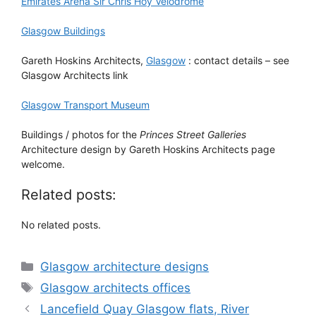
Emirates Arena Sir Chris Hoy Velodrome
Glasgow Buildings
Gareth Hoskins Architects,
Glasgow
: contact details – see
Glasgow Architects link
Glasgow Transport Museum
Buildings / photos for the
Princes Street Galleries
Architecture design by Gareth Hoskins Architects page
welcome.
Related posts:
No related posts.
Categories
Glasgow architecture designs
Tags
Glasgow architects offices
Lancefield Quay Glasgow flats, River