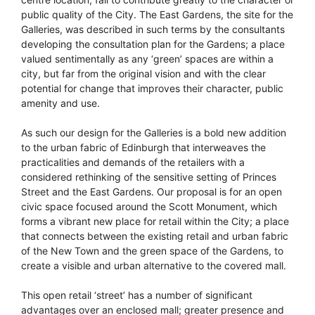
public quality of the City. The East Gardens, the site for the
Galleries, was described in such terms by the consultants
developing the consultation plan for the Gardens; a place
valued sentimentally as any ‘green’ spaces are within a
city, but far from the original vision and with the clear
potential for change that improves their character, public
amenity and use.
As such our design for the Galleries is a bold new addition
to the urban fabric of Edinburgh that interweaves the
practicalities and demands of the retailers with a
considered rethinking of the sensitive setting of Princes
Street and the East Gardens. Our proposal is for an open
civic space focused around the Scott Monument, which
forms a vibrant new place for retail within the City; a place
that connects between the existing retail and urban fabric
of the New Town and the green space of the Gardens, to
create a visible and urban alternative to the covered mall.
This open retail ‘street’ has a number of significant
advantages over an enclosed mall; greater presence and