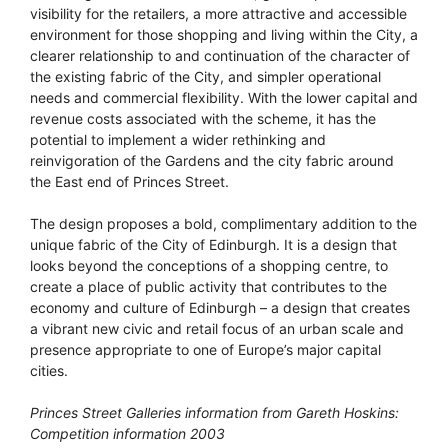
visibility for the retailers, a more attractive and accessible
environment for those shopping and living within the City, a
clearer relationship to and continuation of the character of
the existing fabric of the City, and simpler operational
needs and commercial flexibility. With the lower capital and
revenue costs associated with the scheme, it has the
potential to implement a wider rethinking and
reinvigoration of the Gardens and the city fabric around
the East end of Princes Street.
The design proposes a bold, complimentary addition to the
unique fabric of the City of Edinburgh. It is a design that
looks beyond the conceptions of a shopping centre, to
create a place of public activity that contributes to the
economy and culture of Edinburgh – a design that creates
a vibrant new civic and retail focus of an urban scale and
presence appropriate to one of Europe’s major capital
cities.
Princes Street Galleries information from Gareth Hoskins:
Competition information 2003