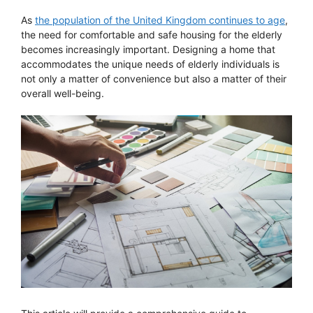
As
the population of the United Kingdom continues to age
,
the need for comfortable and safe housing for the elderly
becomes increasingly important. Designing a home that
accommodates the unique needs of elderly individuals is
not only a matter of convenience but also a matter of their
overall well-being.