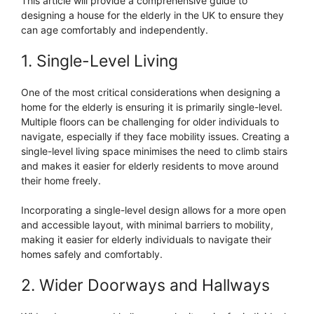
This article will provide a comprehensive guide to
designing a house for the elderly in the UK to ensure they
can age comfortably and independently.
1. Single-Level Living
One of the most critical considerations when designing a
home for the elderly is ensuring it is primarily single-level.
Multiple floors can be challenging for older individuals to
navigate, especially if they face mobility issues. Creating a
single-level living space minimises the need to climb stairs
and makes it easier for elderly residents to move around
their home freely.
Incorporating a single-level design allows for a more open
and accessible layout, with minimal barriers to mobility,
making it easier for elderly individuals to navigate their
homes safely and comfortably.
2. Wider Doorways and Hallways