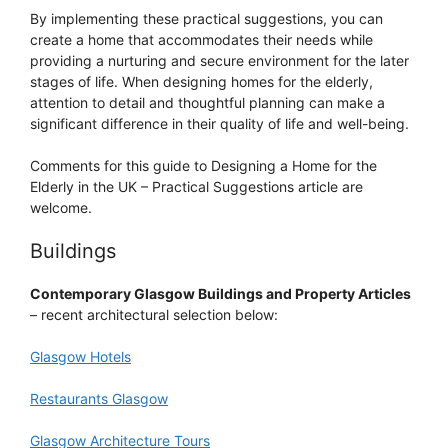
By implementing these practical suggestions, you can
create a home that accommodates their needs while
providing a nurturing and secure environment for the later
stages of life. When designing homes for the elderly,
attention to detail and thoughtful planning can make a
significant difference in their quality of life and well-being.
Comments for this guide to Designing a Home for the
Elderly in the UK – Practical Suggestions article are
welcome.
Buildings
Contemporary Glasgow Buildings and Property Articles
– recent architectural selection below:
Glasgow Hotels
Restaurants Glasgow
Glasgow Architecture Tours