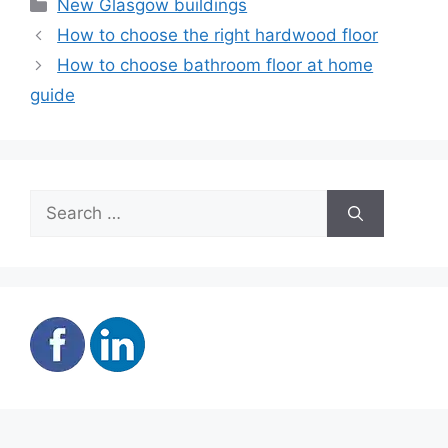
Categories
New Glasgow buildings
How to choose the right hardwood floor
How to choose bathroom floor at home
guide
Search
for: