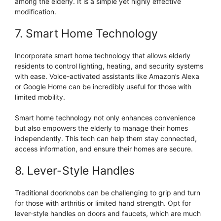
among the elderly. It is a simple yet highly effective
modification.
7. Smart Home Technology
Incorporate smart home technology that allows elderly
residents to control lighting, heating, and security systems
with ease. Voice-activated assistants like Amazon’s Alexa
or Google Home can be incredibly useful for those with
limited mobility.
Smart home technology not only enhances convenience
but also empowers the elderly to manage their homes
independently. This tech can help them stay connected,
access information, and ensure their homes are secure.
8. Lever-Style Handles
Traditional doorknobs can be challenging to grip and turn
for those with arthritis or limited hand strength. Opt for
lever-style handles on doors and faucets, which are much