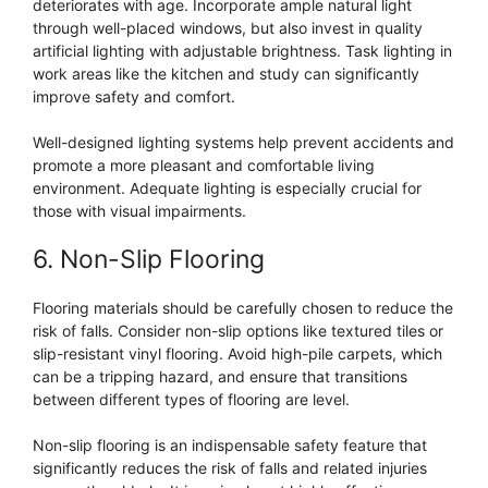
deteriorates with age. Incorporate ample natural light
through well-placed windows, but also invest in quality
artificial lighting with adjustable brightness. Task lighting in
work areas like the kitchen and study can significantly
improve safety and comfort.
Well-designed lighting systems help prevent accidents and
promote a more pleasant and comfortable living
environment. Adequate lighting is especially crucial for
those with visual impairments.
6. Non-Slip Flooring
Flooring materials should be carefully chosen to reduce the
risk of falls. Consider non-slip options like textured tiles or
slip-resistant vinyl flooring. Avoid high-pile carpets, which
can be a tripping hazard, and ensure that transitions
between different types of flooring are level.
Non-slip flooring is an indispensable safety feature that
significantly reduces the risk of falls and related injuries