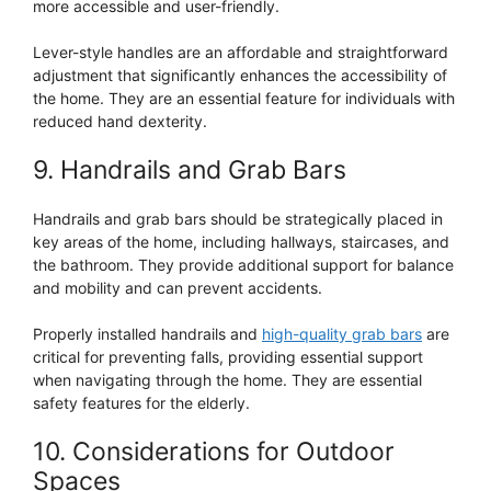
more accessible and user-friendly.
Lever-style handles are an affordable and straightforward
adjustment that significantly enhances the accessibility of
the home. They are an essential feature for individuals with
reduced hand dexterity.
9. Handrails and Grab Bars
Handrails and grab bars should be strategically placed in
key areas of the home, including hallways, staircases, and
the bathroom. They provide additional support for balance
and mobility and can prevent accidents.
Properly installed handrails and
high-quality grab bars
are
critical for preventing falls, providing essential support
when navigating through the home. They are essential
safety features for the elderly.
10. Considerations for Outdoor
Spaces