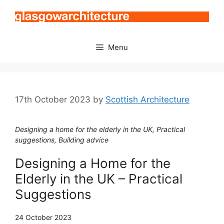
Skip
to
content
Menu
17th October 2023
by
Scottish Architecture
Designing a home for the elderly in the UK, Practical
suggestions, Building advice
Designing a Home for the
Elderly in the UK – Practical
Suggestions
24 October 2023