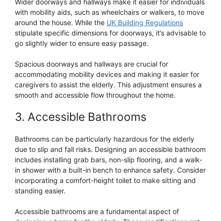
Wider doorways and hallways make it easier for individuals
with mobility aids, such as wheelchairs or walkers, to move
around the house. While the
UK Building Regulations
stipulate specific dimensions for doorways, it’s advisable to
go slightly wider to ensure easy passage.
Spacious doorways and hallways are crucial for
accommodating mobility devices and making it easier for
caregivers to assist the elderly. This adjustment ensures a
smooth and accessible flow throughout the home.
3. Accessible Bathrooms
Bathrooms can be particularly hazardous for the elderly
due to slip and fall risks. Designing an accessible bathroom
includes installing grab bars, non-slip flooring, and a walk-
in shower with a built-in bench to enhance safety. Consider
incorporating a comfort-height toilet to make sitting and
standing easier.
Accessible bathrooms are a fundamental aspect of