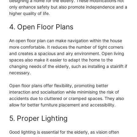
designing a home for the elderly. These modifications not
only enhance safety but also promote independence and a
higher quality of life.
4. Open Floor Plans
An open floor plan can make navigation within the house
more comfortable. It reduces the number of tight corners
and creates a spacious and airy environment. Open living
spaces also make it easier to adapt the home to the
changing needs of the elderly, such as installing a stairlift if
necessary.
Open floor plans offer flexibility, promoting better
interaction and socialisation while minimising the risk of
accidents due to cluttered or cramped spaces. They also
allow for better furniture placement and accessibility.
5. Proper Lighting
Good lighting is essential for the elderly, as vision often