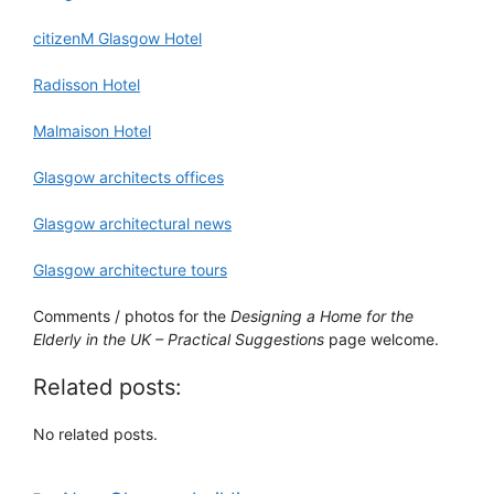
citizenM Glasgow Hotel
Radisson Hotel
Malmaison Hotel
Glasgow architects offices
Glasgow architectural news
Glasgow architecture tours
Comments / photos for the
Designing a Home for the
Elderly in the UK – Practical Suggestions
page welcome.
Related posts:
No related posts.