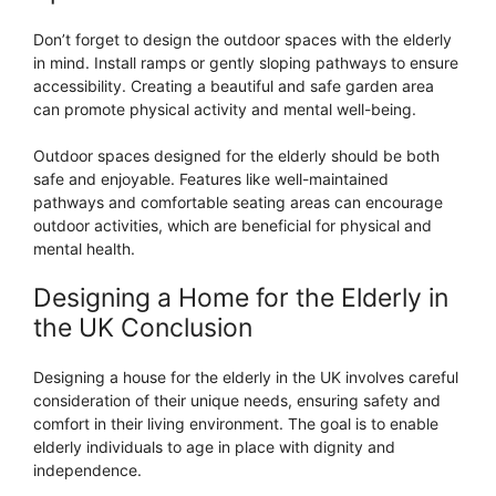
Don’t forget to design the outdoor spaces with the elderly
in mind. Install ramps or gently sloping pathways to ensure
accessibility. Creating a beautiful and safe garden area
can promote physical activity and mental well-being.
Outdoor spaces designed for the elderly should be both
safe and enjoyable. Features like well-maintained
pathways and comfortable seating areas can encourage
outdoor activities, which are beneficial for physical and
mental health.
Designing a Home for the Elderly in
the UK Conclusion
Designing a house for the elderly in the UK involves careful
consideration of their unique needs, ensuring safety and
comfort in their living environment. The goal is to enable
elderly individuals to age in place with dignity and
independence.