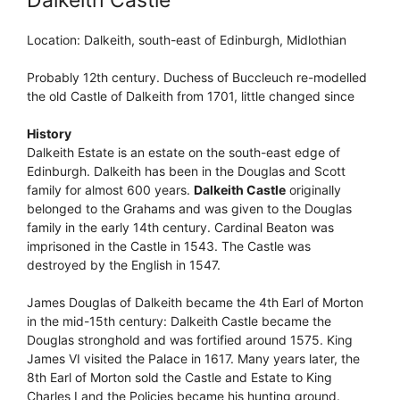
Location: Dalkeith, south-east of Edinburgh, Midlothian
Probably 12th century. Duchess of Buccleuch re-modelled
the old Castle of Dalkeith from 1701, little changed since
History
Dalkeith Estate is an estate on the south-east edge of
Edinburgh. Dalkeith has been in the Douglas and Scott
family for almost 600 years.
Dalkeith Castle
originally
belonged to the Grahams and was given to the Douglas
family in the early 14th century. Cardinal Beaton was
imprisoned in the Castle in 1543. The Castle was
destroyed by the English in 1547.
James Douglas of Dalkeith became the 4th Earl of Morton
in the mid-15th century: Dalkeith Castle became the
Douglas stronghold and was fortified around 1575. King
James VI visited the Palace in 1617. Many years later, the
8th Earl of Morton sold the Castle and Estate to King
Charles I and the Policies became his hunting ground.