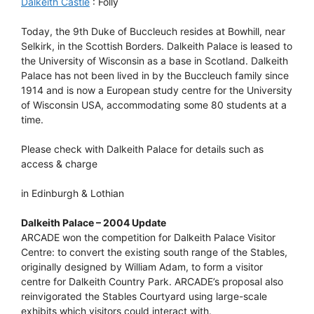
Dalkeith Castle
: Folly
Today, the 9th Duke of Buccleuch resides at Bowhill, near
Selkirk, in the Scottish Borders. Dalkeith Palace is leased to
the University of Wisconsin as a base in Scotland. Dalkeith
Palace has not been lived in by the Buccleuch family since
1914 and is now a European study centre for the University
of Wisconsin USA, accommodating some 80 students at a
time.
Please check with Dalkeith Palace for details such as
access & charge
in Edinburgh & Lothian
Dalkeith Palace – 2004 Update
ARCADE won the competition for Dalkeith Palace Visitor
Centre: to convert the existing south range of the Stables,
originally designed by William Adam, to form a visitor
centre for Dalkeith Country Park. ARCADE’s proposal also
reinvigorated the Stables Courtyard using large-scale
exhibits which visitors could interact with.