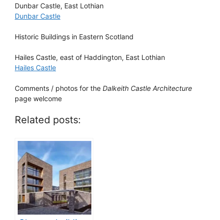
Dunbar Castle
, East Lothian
Dunbar Castle
Historic Buildings in Eastern Scotland
Hailes Castle
, east of Haddington, East Lothian
Hailes Castle
Comments / photos for the
Dalkeith Castle Architecture
page welcome
Related posts: