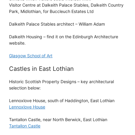
Visitor Centre at Dalkeith Palace Stables, Dalkeith Country
Park, Midlothian, for Buccleuch Estates Ltd
Dalkeith Palace Stables architect – William Adam
Dalkeith Housing – find it on the Edinburgh Architecture
website.
Glasgow School of Art
Castles in East Lothian
Historic Scottish Property Designs
– key architectural
selection below:
Lennoxlove House
, south of Haddington, East Lothian
Lennoxlove House
Tantallon Castle
, near North Berwick, East Lothian
Tantallon Castle