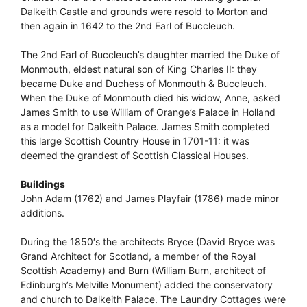
Dalkeith Castle and grounds were resold to Morton and
then again in 1642 to the 2nd Earl of Buccleuch.
The 2nd Earl of Buccleuch’s daughter married the Duke of
Monmouth, eldest natural son of King Charles II: they
became Duke and Duchess of Monmouth & Buccleuch.
When the Duke of Monmouth died his widow, Anne, asked
James Smith to use William of Orange’s Palace in Holland
as a model for Dalkeith Palace. James Smith completed
this large Scottish Country House in 1701-11: it was
deemed the grandest of Scottish Classical Houses.
Buildings
John Adam (1762) and James Playfair (1786) made minor
additions.
During the 1850′s the architects Bryce (David Bryce was
Grand Architect for Scotland, a member of the Royal
Scottish Academy) and Burn (William Burn, architect of
Edinburgh’s Melville Monument) added the conservatory
and church to Dalkeith Palace. The Laundry Cottages were