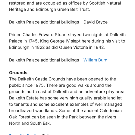
restored and are occupied as offices by Scottish Natural
Heritage and Edinburgh Green Belt Trust.
Dalkeith Palace additional buildings – David Bryce
Prince Charles Edward Stuart stayed two nights at Dalkeith
Palace in 1745, King George IV slept here during his visit to
Edinburgh in 1822 as did Queen Victoria in 1842.
Dalkeith Palace additional buildings –
William Burn
Grounds
The Dalkeith Castle Grounds have been opened to the
public since 1975. There are good walks around the
grounds north east of Dalkeith and an adventure play area.
Dalkeith Estate has some very high quality arable land let
to tenants and some excellent examples of well managed
broadleaved woodlands. Some of the ancient Caledonian
Oak Forest can be seen in the Park between the rivers
North and South Esk.