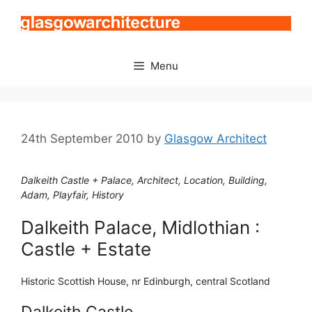
Skip
to
content
Menu
24th September 2010
by
Glasgow Architect
Dalkeith Castle + Palace, Architect, Location, Building,
Adam, Playfair, History
Dalkeith Palace, Midlothian :
Castle + Estate
Historic Scottish House, nr Edinburgh, central Scotland
Dalkeith Castle