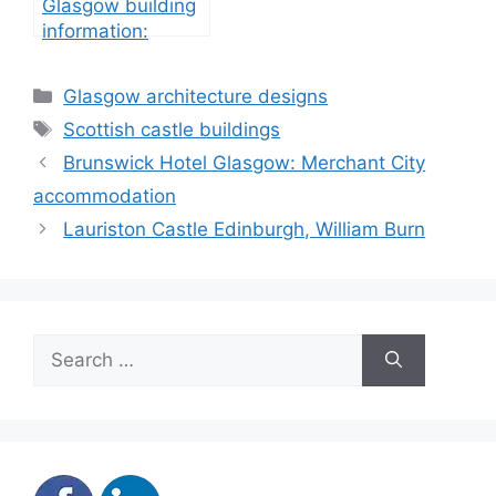
Glasgow building
information:
property
development
Categories
Glasgow architecture designs
Tags
Scottish castle buildings
Brunswick Hotel Glasgow: Merchant City
accommodation
Lauriston Castle Edinburgh, William Burn
Search
for: