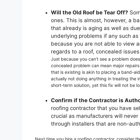
Will the Old Roof be Tear Off?
Some
ones. This is almost, however, a ba
that already is aging as well as du
underlying problems if any such as
because you are not able to view an
regards to a roof, concealed issues 
Just because you can’t see a problem doesn’
concealed problem can mean major repairs in
that is existing is akin to placing a band-
actually not doing anything in treating the i
short-term solution, yet this fix will not be l
Confirm if the Contractor is Auth
roofing contractor that you have sel
crucial as manufacturers will never 
through installers that are non-aut
Next time you hire a roofing contractor, consider t