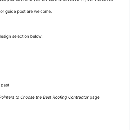
tor guide post are welcome.
design selection below:
 past
Pointers to Choose the Best Roofing Contractor
page