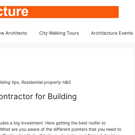
w Architects
City Walking Tours
Architecture Events
lding tips, Residential property H&S
ntractor for Building
cludes a big investment. Here getting the best roofer to
 What are you aware of the different pointers that you need to