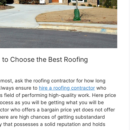
s to Choose the Best Roofing
emost, ask the roofing contractor for how long
Always ensure to
hire a roofing contractor
who
s field of performing high-quality work. Here price
rocess as you will be getting what you will be
actor who offers a bargain price yet does not offer
 there are high chances of getting substandard
 that possesses a solid reputation and holds