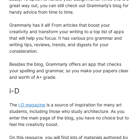
great way out, you can still check out Grammarly’s blog for
handy advice from time to time.
Grammarly has it all! From articles that boost your
creativity and transform your writing to a top list of apps
that will help you focus. It has various pro grammar and
writing tips, reviews, trends, and digests for your
consideration.
Besides the blog, Grammarly offers an app that checks
your spelling and grammar, so you make your papers clear
and worth of A+ grade.
i-D
The
i-D magazine
is a source of inspiration for many art
students, including those who study architecture. As you
enter the main page of the blog, you have no choice but to
feel the creativity boost.
On this resource, you will find lots of materials authored by