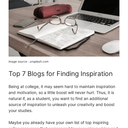
image source : unsplash.com
Top 7 Blogs for Finding Inspiration
Being at college, it may seem hard to maintain inspiration
and motivation, so a little boost will never hurt. Thus, it is
natural if, as a student, you want to find an additional
source of inspiration to unleash your creativity and boost
your studies.
Maybe you already have your own list of top inspiring