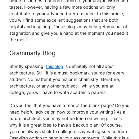
online resources that correspond to your unique vision and
tastes. However, having a few more options will only
contribute to your advanced performance. In this article,
you will find some excellent suggestions that are both
helpful and inspiring. These blogs may help get you out of
stagnation and give you a hand at the moment you need it
the most.
Grammarly Blog
Strictly speaking,
this blog
is definitely not all about
architecture. Still, it is a must-bookmark source for every
student. No matter if you major in chemistry, literature,
architecture, or any other subject – while you are at
college, you will have to write academic papers.
Do you feel that you have a fear of the blank page? Do you
need helpful advice on how to improve your writing? As a
future architect, you may not be keen on writing. That’s
why it is a great idea to have a backup plan. Of course,
you can always stick to college essay writing service from
EssayPro option to handle your assignments. While this is a