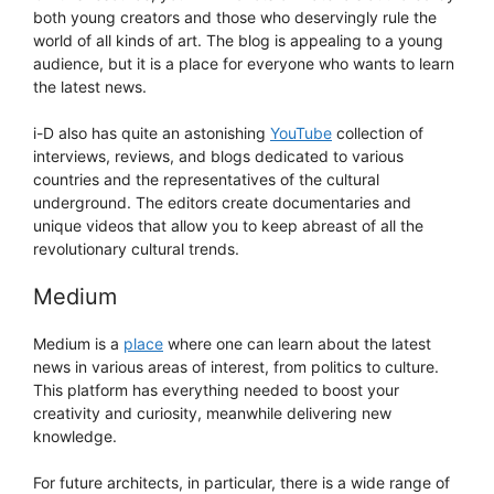
both young creators and those who deservingly rule the
world of all kinds of art. The blog is appealing to a young
audience, but it is a place for everyone who wants to learn
the latest news.
i-D also has quite an astonishing
YouTube
collection of
interviews, reviews, and blogs dedicated to various
countries and the representatives of the cultural
underground. The editors create documentaries and
unique videos that allow you to keep abreast of all the
revolutionary cultural trends.
Medium
Medium is a
place
where one can learn about the latest
news in various areas of interest, from politics to culture.
This platform has everything needed to boost your
creativity and curiosity, meanwhile delivering new
knowledge.
For future architects, in particular, there is a wide range of