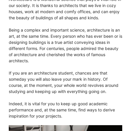
our society. It is thanks to architects that we live in cozy
houses, work at modern and comfy offices, and can enjoy
the beauty of buildings of all shapes and kinds.
Being a complex and important science, architecture is an
art, at the same time. Every person who has ever been or is
designing buildings is a true artist conveying ideas in
different forms. For centuries, people admired the beauty
of architecture and cherished the works of famous
architects.
If you are an architecture student, chances are that
someday you will also leave your mark in history. Of
course, at the moment, your whole world revolves around
studying and keeping up with everything going on.
Indeed, it is vital for you to keep up good academic
performance and, at the same time, find ways to derive
inspiration for your projects.