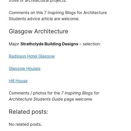
trove of architectural projects.
Comments on this 7 Inspiring Blogs for Architecture
Students advice article are welcome.
Glasgow Architecture
Major
Strathclyde Building Designs
– selection:
Radisson Hotel Glasgow
Glasgow Houses
Hill House
Comments / photos for the
7 Inspiring Blogs for
Architecture Students Guide
page welcome
Related posts:
No related posts.