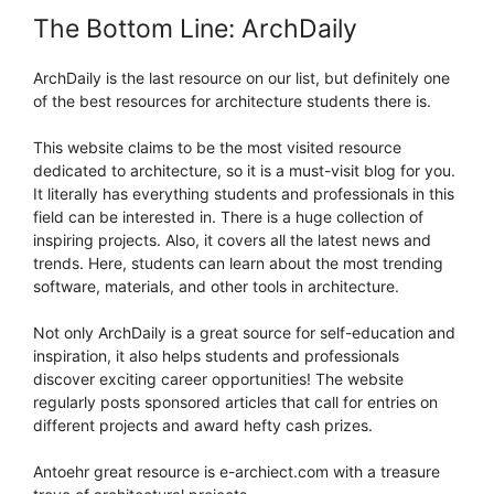
The Bottom Line: ArchDaily
ArchDaily is the last resource on our list, but definitely one
of the best resources for architecture students there is.
This website claims to be the most visited resource
dedicated to architecture, so it is a must-visit blog for you.
It literally has everything students and professionals in this
field can be interested in. There is a huge collection of
inspiring projects. Also, it covers all the latest news and
trends. Here, students can learn about the most trending
software, materials, and other tools in architecture.
Not only ArchDaily is a great source for self-education and
inspiration, it also helps students and professionals
discover exciting career opportunities! The website
regularly posts sponsored articles that call for entries on
different projects and award hefty cash prizes.
Antoehr great resource is e-archiect.com with a treasure