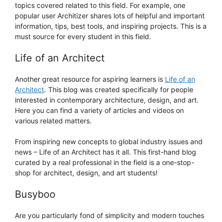
topics covered related to this field. For example, one
popular user Architizer shares lots of helpful and important
information, tips, best tools, and inspiring projects. This is a
must source for every student in this field.
Life of an Architect
Another great resource for aspiring learners is
Life of an
Architect
. This blog was created specifically for people
interested in contemporary architecture, design, and art.
Here you can find a variety of articles and videos on
various related matters.
From inspiring new concepts to global industry issues and
news – Life of an Architect has it all. This first-hand blog
curated by a real professional in the field is a one-stop-
shop for architect, design, and art students!
Busyboo
Are you particularly fond of simplicity and modern touches