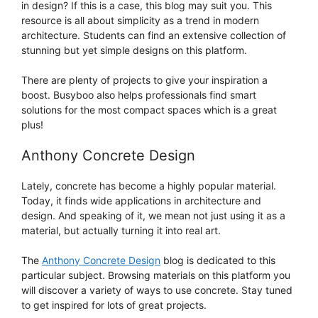
in design? If this is a case, this blog may suit you. This
resource is all about simplicity as a trend in modern
architecture. Students can find an extensive collection of
stunning but yet simple designs on this platform.
There are plenty of projects to give your inspiration a
boost. Busyboo also helps professionals find smart
solutions for the most compact spaces which is a great
plus!
Anthony Concrete Design
Lately, concrete has become a highly popular material.
Today, it finds wide applications in architecture and
design. And speaking of it, we mean not just using it as a
material, but actually turning it into real art.
The
Anthony Concrete Design
blog is dedicated to this
particular subject. Browsing materials on this platform you
will discover a variety of ways to use concrete. Stay tuned
to get inspired for lots of great projects.