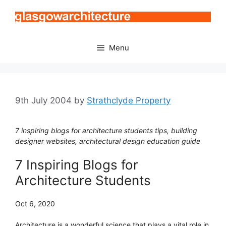
Skip
to
content
Menu
9th July 2004
by
Strathclyde Property
7 inspiring blogs for architecture students tips, building
designer websites, architectural design education guide
7 Inspiring Blogs for
Architecture Students
Oct 6, 2020
Architecture is a wonderful science that plays a vital role in