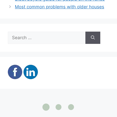
Most common problems with older houses
Search
for: