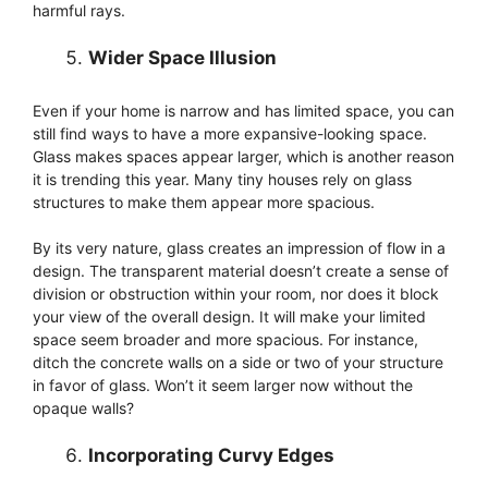
harmful rays.
Wider Space Illusion
Even if your home is narrow and has limited space, you can
still find ways to have a more expansive-looking space.
Glass makes spaces appear larger, which is another reason
it is trending this year. Many tiny houses rely on glass
structures to make them appear more spacious.
By its very nature, glass creates an impression of flow in a
design. The transparent material doesn’t create a sense of
division or obstruction within your room, nor does it block
your view of the overall design. It will make your limited
space seem broader and more spacious. For instance,
ditch the concrete walls on a side or two of your structure
in favor of glass. Won’t it seem larger now without the
opaque walls?
Incorporating Curvy Edges