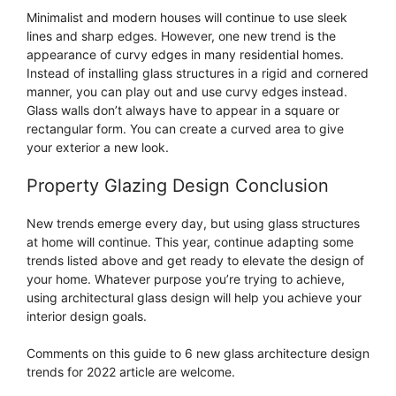
Minimalist and modern houses will continue to use sleek
lines and sharp edges. However, one new trend is the
appearance of curvy edges in many residential homes.
Instead of installing glass structures in a rigid and cornered
manner, you can play out and use curvy edges instead.
Glass walls don’t always have to appear in a square or
rectangular form. You can create a curved area to give
your exterior a new look.
Property Glazing Design Conclusion
New trends emerge every day, but using glass structures
at home will continue. This year, continue adapting some
trends listed above and get ready to elevate the design of
your home. Whatever purpose you’re trying to achieve,
using architectural glass design will help you achieve your
interior design goals.
Comments on this guide to 6 new glass architecture design
trends for 2022 article are welcome.