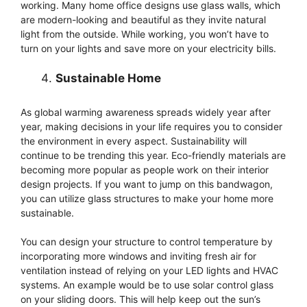
working. Many home office designs use glass walls, which
are modern-looking and beautiful as they invite natural
light from the outside. While working, you won’t have to
turn on your lights and save more on your electricity bills.
Sustainable Home
As global warming awareness spreads widely year after
year, making decisions in your life requires you to consider
the environment in every aspect. Sustainability will
continue to be trending this year. Eco-friendly materials are
becoming more popular as people work on their interior
design projects. If you want to jump on this bandwagon,
you can utilize glass structures to make your home more
sustainable.
You can design your structure to control temperature by
incorporating more windows and inviting fresh air for
ventilation instead of relying on your LED lights and HVAC
systems. An example would be to use solar control glass
on your sliding doors. This will help keep out the sun’s