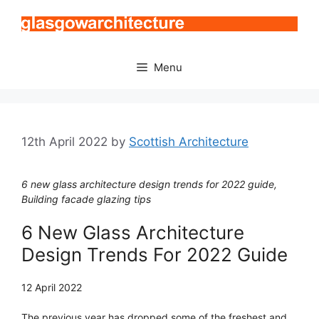
Skip
to
content
Menu
12th April 2022
by
Scottish Architecture
6 new glass architecture design trends for 2022 guide,
Building facade glazing tips
6 New Glass Architecture
Design Trends For 2022 Guide
12 April 2022
The previous year has dropped some of the freshest and