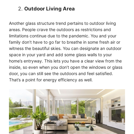
Outdoor Living Area
Another glass structure trend pertains to outdoor living
areas. People crave the outdoors as restrictions and
limitations continue due to the pandemic. You and your
family don’t have to go far to breathe in some fresh air or
witness the beautiful skies. You can designate an outdoor
space in your yard and add some glass walls to your
home’s entryway. This lets you have a clear view from the
inside, so even when you don’t open the windows or glass
door, you can still see the outdoors and feel satisfied.
That’s a point for energy efficiency as well.