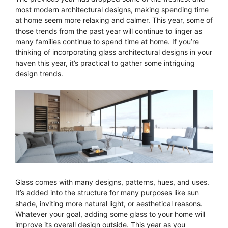
most modern architectural designs, making spending time
at home seem more relaxing and calmer. This year, some of
those trends from the past year will continue to linger as
many families continue to spend time at home. If you’re
thinking of incorporating glass architectural designs in your
haven this year, it’s practical to gather some intriguing
design trends.
Glass comes with many designs, patterns, hues, and uses.
It’s added into the structure for many purposes like sun
shade, inviting more natural light, or aesthetical reasons.
Whatever your goal, adding some glass to your home will
improve its overall design outside. This year as you