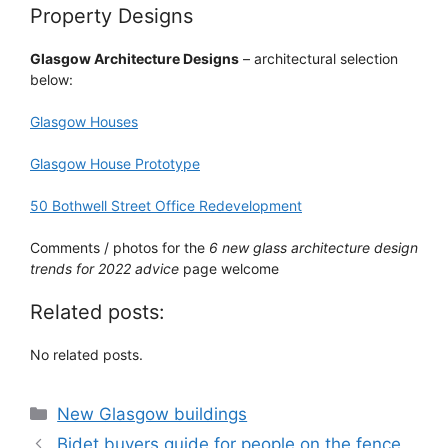
Property Designs
Glasgow Architecture Designs
– architectural selection
below:
Glasgow Houses
Glasgow House Prototype
50 Bothwell Street Office Redevelopment
Comments / photos for the
6 new glass architecture design
trends for 2022 advice
page welcome
Related posts:
No related posts.
Categories
New Glasgow buildings
Bidet buyers guide for people on the fence