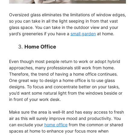
Oversized glass eliminates the limitations of window edges,
so you can take in all the light seeping in from that vast
glass space. You can take in the outdoor view and your
yard’s greeneries if you have a
small garden
at home.
Home Office
Even though most people return to work or adopt hybrid
approaches, many professionals still work from home.
Therefore, the trend of having a home office continues.
One great way to design a home office is to use glass
designs. To focus and concentrate better on your tasks,
you’d want some natural light from the windows beside or
in front of your work desk.
Make sure the area is well-lit and has easy access to fresh
air as this will surely improve mood and productivity. You
can exclude your
home office
from the common or shared
spaces at home to enhance your focus more when