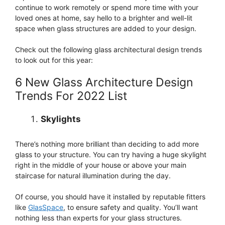
continue to work remotely or spend more time with your
loved ones at home, say hello to a brighter and well-lit
space when glass structures are added to your design.
Check out the following glass architectural design trends
to look out for this year:
6 New Glass Architecture Design
Trends For 2022 List
Skylights
There’s nothing more brilliant than deciding to add more
glass to your structure. You can try having a huge skylight
right in the middle of your house or above your main
staircase for natural illumination during the day.
Of course, you should have it installed by reputable fitters
like
GlasSpace
, to ensure safety and quality. You’ll want
nothing less than experts for your glass structures.