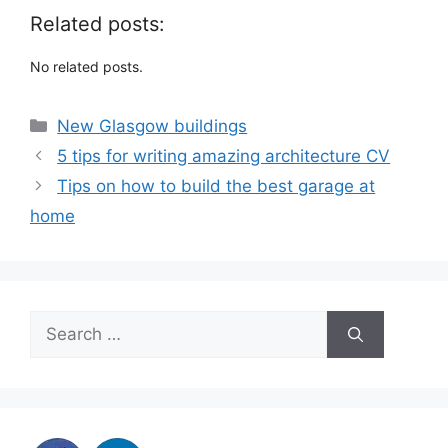
Related posts:
No related posts.
Categories
New Glasgow buildings
5 tips for writing amazing architecture CV
Tips on how to build the best garage at
home
Search
for: