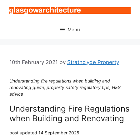
Skip
to
content
Menu
10th February 2021
by
Strathclyde Property
Understanding fire regulations when building and
renovating guide, property safety regulatory tips, H&S
advice
Understanding Fire Regulations
when Building and Renovating
post updated 14 September 2025