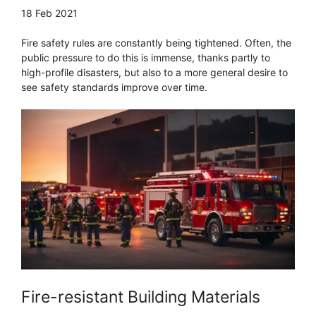
18 Feb 2021
Fire safety rules are constantly being tightened. Often, the
public pressure to do this is immense, thanks partly to
high-profile disasters, but also to a more general desire to
see safety standards improve over time.
Fire-resistant Building Materials