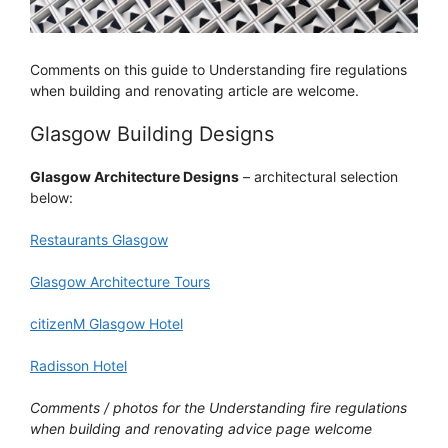
Comments on this guide to Understanding fire regulations
when building and renovating article are welcome.
Glasgow Building Designs
Glasgow Architecture Designs
– architectural selection
below:
Restaurants Glasgow
Glasgow Architecture Tours
citizenM Glasgow Hotel
Radisson Hotel
Comments / photos for the Understanding fire regulations
when building and renovating advice page welcome