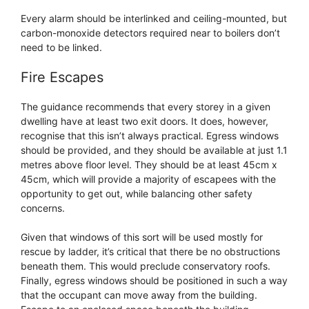
Every alarm should be interlinked and ceiling-mounted, but
carbon-monoxide detectors required near to boilers don’t
need to be linked.
Fire Escapes
The guidance recommends that every storey in a given
dwelling have at least two exit doors. It does, however,
recognise that this isn’t always practical. Egress windows
should be provided, and they should be available at just 1.1
metres above floor level. They should be at least 45cm x
45cm, which will provide a majority of escapees with the
opportunity to get out, while balancing other safety
concerns.
Given that windows of this sort will be used mostly for
rescue by ladder, it’s critical that there be no obstructions
beneath them. This would preclude conservatory roofs.
Finally, egress windows should be positioned in such a way
that the occupant can move away from the building.