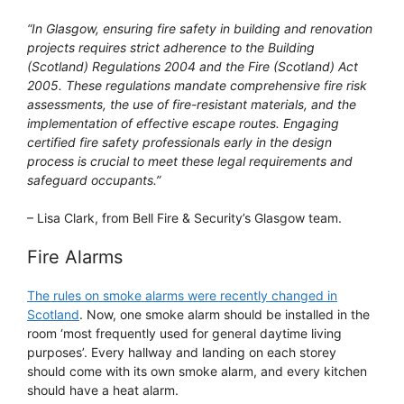
“In Glasgow, ensuring fire safety in building and renovation
projects requires strict adherence to the Building
(Scotland) Regulations 2004 and the Fire (Scotland) Act
2005. These regulations mandate comprehensive fire risk
assessments, the use of fire-resistant materials, and the
implementation of effective escape routes. Engaging
certified fire safety professionals early in the design
process is crucial to meet these legal requirements and
safeguard occupants.”
– Lisa Clark, from Bell Fire & Security’s Glasgow team.
Fire Alarms
The rules on smoke alarms were recently changed in
Scotland
. Now, one smoke alarm should be installed in the
room ‘most frequently used for general daytime living
purposes’. Every hallway and landing on each storey
should come with its own smoke alarm, and every kitchen
should have a heat alarm.