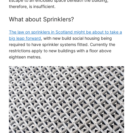
Escape to an enclosed space beneath the building,
therefore, is insufficient.
What about Sprinklers?
The law on sprinklers in Scotland might be about to take a
big leap forward
, with new build social housing being
required to have sprinkler systems fitted. Currently the
restrictions apply to new buildings with a floor above
eighteen metres.