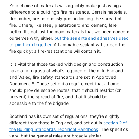
Your choice of materials will arguably make just as big a
difference to a building’s fire resistance. Certain materials,
like timber, are notoriously poor in limiting the spread of
fire. Others, like steel, plasterboard and cement, fare
better. It’s not just the main materials that we need concern
ourselves with, either,
but the sealants and adhesives used
to join them together
. A flammable sealant will spread the
fire quickly; a fire-resistant one will contain it.
It is vital that those tasked with design and construction
have a firm grasp of what’s required of them. In England
and Wales, fire safety standards are set in Approved
Document B. These set out a requirement that a home
should provide escape routes, that it should restrict (or
prevent) the spread of fire, and that it should be
accessible to the fire brigade.
Scotland has its own set of regulations; they’re slightly
different from those in England, and set out in
section 2 of
the Building Standards Technical Handbook
. The specifics
vary, but the general rules are broadly similar.