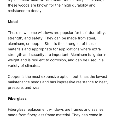
these woods are known for their high durability and
resistance to decay.
Metal
These new home windows are popular for their durability,
strength, and safety. They can be made from steel,
aluminum, or copper. Steel is the strongest of these
materials and appropriate for applications where extra
strength and security are important. Aluminum is lighter in
weight and is resilient to corrosion, and can be used in a
variety of climates.
Copper is the most expensive option, but it has the lowest
maintenance needs and has impressive resistance to heat,
pressure, and wear.
Fiberglass
Fiberglass replacement windows are frames and sashes
made from fiberglass frame material. They can come in