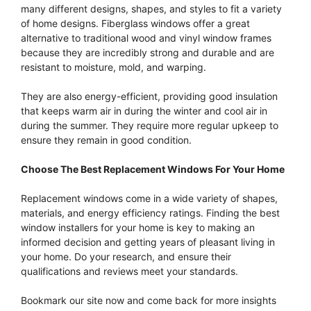
many different designs, shapes, and styles to fit a variety
of home designs. Fiberglass windows offer a great
alternative to traditional wood and vinyl window frames
because they are incredibly strong and durable and are
resistant to moisture, mold, and warping.
They are also energy-efficient, providing good insulation
that keeps warm air in during the winter and cool air in
during the summer. They require more regular upkeep to
ensure they remain in good condition.
Choose The Best Replacement Windows For Your Home
Replacement windows come in a wide variety of shapes,
materials, and energy efficiency ratings. Finding the best
window installers for your home is key to making an
informed decision and getting years of pleasant living in
your home. Do your research, and ensure their
qualifications and reviews meet your standards.
Bookmark our site now and come back for more insights