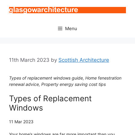
Skip
to
content
Menu
11th March 2023
by
Scottish Architecture
Types of replacement windows guide, Home fenestration
renewal advice, Property energy saving cost tips
Types of Replacement
Windows
11 Mar 2023
Your home’s windows are far more important than you