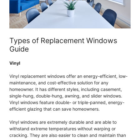
Types of Replacement Windows
Guide
Vinyl
Vinyl replacement windows offer an energy-efficient, low-
maintenance, and cost-effective solution for any
homeowner. It has different styles, including casement,
single-hung, double-hung, awning, and slider windows.
Vinyl windows feature double- or triple-panned, energy-
efficient glazing that can save homeowners.
Vinyl windows are extremely durable and are able to
withstand extreme temperatures without warping or
cracking. They are also easier to clean and maintain than