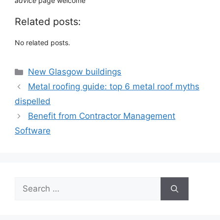
advice
page welcome
Related posts:
No related posts.
Categories
New Glasgow buildings
Metal roofing guide: top 6 metal roof myths
dispelled
Benefit from Contractor Management
Software
Search
for: