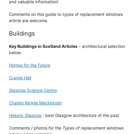
and valuable information!
Comments on this guide to types of replacement windows
article are welcome.
Buildings
Key Buildings in Scotland Articles
– architectural selection
below:
Homes for the Future
Craigie Hall
Glasgow Science Centre
Charles Rennie Mackintosh
Historic Glasgow
: best Glasgow architecture of the past
Comments / photos for the
Types of replacement windows