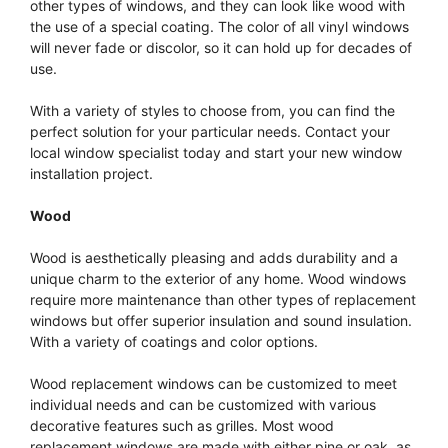
other types of windows, and they can look like wood with
the use of a special coating. The color of all vinyl windows
will never fade or discolor, so it can hold up for decades of
use.
With a variety of styles to choose from, you can find the
perfect solution for your particular needs. Contact your
local window specialist today and start your new window
installation project.
Wood
Wood is aesthetically pleasing and adds durability and a
unique charm to the exterior of any home. Wood windows
require more maintenance than other types of replacement
windows but offer superior insulation and sound insulation.
With a variety of coatings and color options.
Wood replacement windows can be customized to meet
individual needs and can be customized with various
decorative features such as grilles. Most wood
replacement windows are made with either pine or oak, as