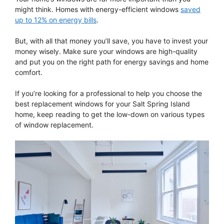
might think. Homes with energy-efficient windows
saved
up to 12% on energy bills
.
But, with all that money you’ll save, you have to invest your
money wisely. Make sure your windows are high-quality
and put you on the right path for energy savings and home
comfort.
If you’re looking for a professional to help you choose the
best replacement windows for your Salt Spring Island
home, keep reading to get the low-down on various types
of window replacement.