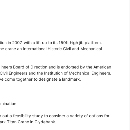
n in 2007, with a lift up to its 150ft high jib platform.
e crane an International Historic Civil and Mechanical
gineers Board of Direction and is endorsed by the American
 Civil Engineers and the Institution of Mechanical Engineers.
s have come together to designate a landmark.
umination
t a feasibility study to consider a variety of options for
mark Titan Crane in Clydebank.