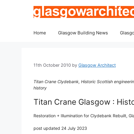
Skip
to
content
Home
Glasgow Building News
Glasgo
11th October 2010
by
Glasgow Architect
Titan Crane Clydebank, Historic Scottish engineerin
history
Titan Crane Glasgow : Hist
Restoration + Illumination for Clydebank Rebuilt, G
post updated 24 July 2023