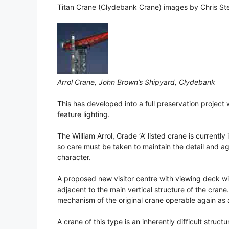
Titan Crane (Clydebank Crane) images by Chris Ste
Arrol Crane, John Brown’s Shipyard, Clydebank
This has developed into a full preservation project w
feature lighting.
The William Arrol, Grade ‘A’ listed crane is currently
so care must be taken to maintain the detail and ag
character.
A proposed new visitor centre with viewing deck wil
adjacent to the main vertical structure of the crane.
mechanism of the original crane operable again as a
A crane of this type is an inherently difficult structur