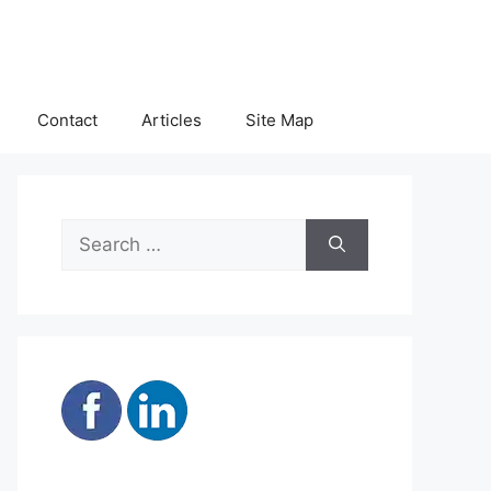
Contact
Articles
Site Map
Search
for: