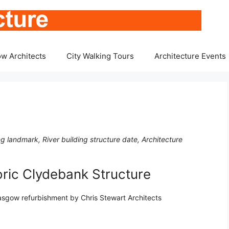
w Architects
City Walking Tours
Architecture Events
g landmark, River building structure date, Architecture
oric Clydebank Structure
lasgow refurbishment by Chris Stewart Architects