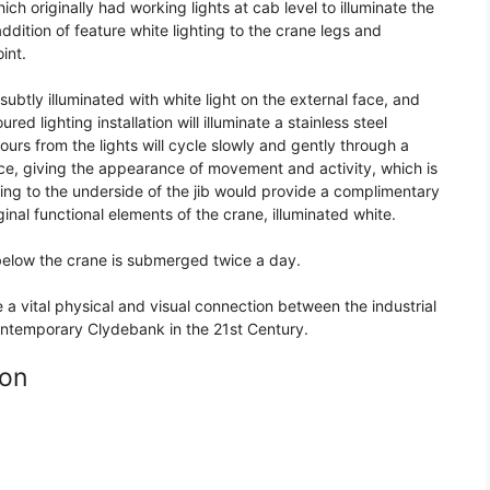
ich originally had working lights at cab level to illuminate the
ddition of feature white lighting to the crane legs and
int.
subtly illuminated with white light on the external face, and
red lighting installation will illuminate a stainless steel
ours from the lights will cycle slowly and gently through a
e, giving the appearance of movement and activity, which is
ting to the underside of the jib would provide a complimentary
iginal functional elements of the crane, illuminated white.
 below the crane is submerged twice a day.
a vital physical and visual connection between the industrial
ontemporary Clydebank in the 21st Century.
ion