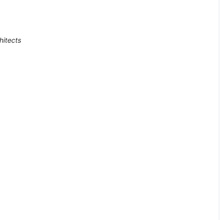
hitects