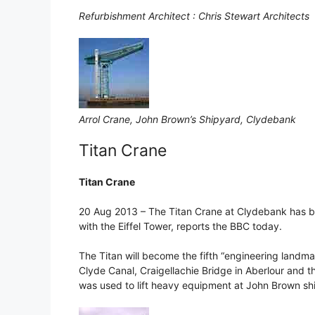
Refurbishment Architect : Chris Stewart Architects
Arrol Crane, John Brown’s Shipyard, Clydebank
Titan Crane
Titan Crane
20 Aug 2013 – The Titan Crane at Clydebank has be
with the Eiffel Tower, reports the BBC today.
The Titan will become the fifth “engineering landmar
Clyde Canal, Craigellachie Bridge in Aberlour and 
was used to lift heavy equipment at John Brown shi