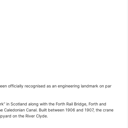
en officially recognised as an engineering landmark on par
k” in Scotland along with the Forth Rail Bridge, Forth and
the Caledonian Canal. Built between 1906 and 1907, the crane
pyard on the River Clyde.