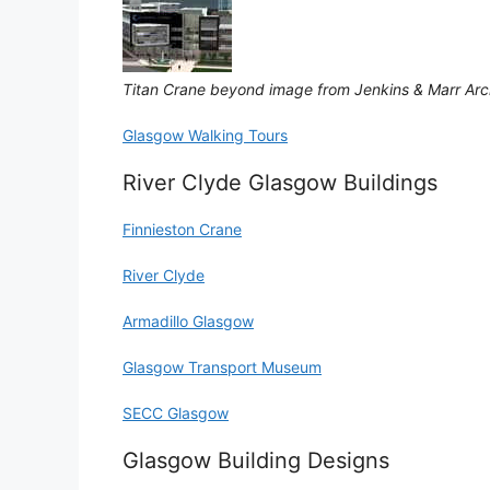
Titan Crane beyond image from Jenkins & Marr Arc
Glasgow Walking Tours
River Clyde Glasgow Buildings
Finnieston Crane
River Clyde
Armadillo Glasgow
Glasgow Transport Museum
SECC Glasgow
Glasgow Building Designs