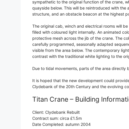
sympathetic to the original function of the crane, wh
quayside below. This will be reintroduced with the a
structure, and an obstacle beacon at the highest po
The original cab, winch and electrical rooms will be 
filled with coloured light internally. An animated colou
protective mesh across the jib of the crane. The col
carefully programmed, seasonally adapted sequenc
visible from the area below. The contemporary ligh
contrast with the traditional white lighting to the or
Due to tidal movements, parts of the area directly
It is hoped that the new development could provide 
Clydebank of the 20th Century and the evolving c
Titan Crane – Building Informat
Client: Clydebank Rebuilt
Contract sum: circa £1.5m
Date Completed: autumn 2004