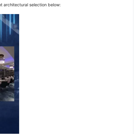
t architectural selection below: