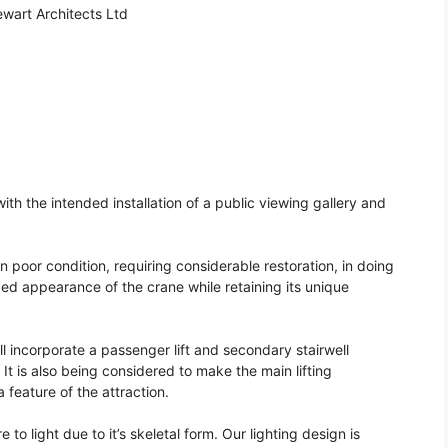
wart Architects Ltd
ith the intended installation of a public viewing gallery and
 in poor condition, requiring considerable restoration, in doing
ed appearance of the crane while retaining its unique
l incorporate a passenger lift and secondary stairwell
 It is also being considered to make the main lifting
 feature of the attraction.
e to light due to it’s skeletal form. Our lighting design is