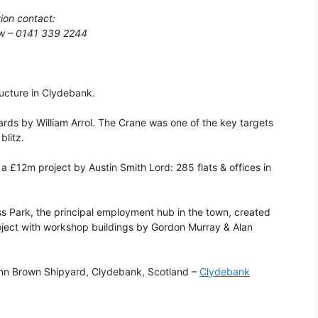
tion contact:
gow – 0141 339 2244
ructure in Clydebank.
yards by William Arrol. The Crane was one of the key targets
blitz.
 £12m project by Austin Smith Lord: 285 flats & offices in
s Park, the principal employment hub in the town, created
oject with workshop buildings by Gordon Murray & Alan
ohn Brown Shipyard, Clydebank, Scotland –
Clydebank