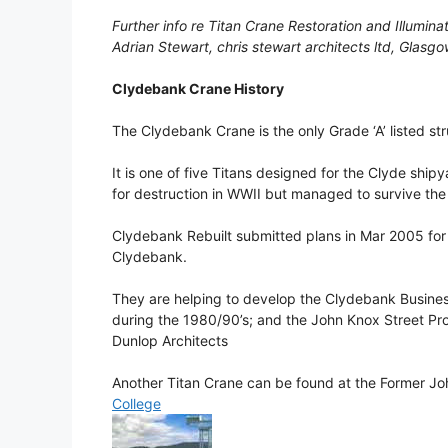
Further info re Titan Crane Restoration and Illumina
Adrian Stewart, chris stewart architects ltd, Glas
Clydebank Crane History
The Clydebank Crane is the only Grade ‘A’ listed st
It is one of five Titans designed for the Clyde ship
for destruction in WWII but managed to survive the 
Clydebank Rebuilt submitted plans in Mar 2005 for a
Clydebank.
They are helping to develop the Clydebank Busines
during the 1980/90’s; and the John Knox Street Pr
Dunlop Architects
Another Titan Crane can be found at the Former J
College