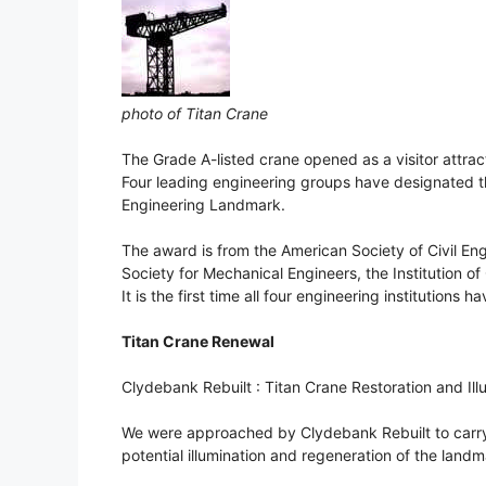
photo of Titan Crane
The Grade A-listed crane opened as a visitor attractio
Four leading engineering groups have designated th
Engineering Landmark.
The award is from the American Society of Civil En
Society for Mechanical Engineers, the Institution of
It is the first time all four engineering institution
Titan Crane Renewal
Clydebank Rebuilt : Titan Crane Restoration and Ill
We were approached by Clydebank Rebuilt to carry ou
potential illumination and regeneration of the land