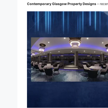
Contemporary Glasgow Property Designs
– recen