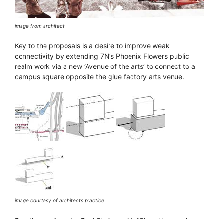
image from architect
Key to the proposals is a desire to improve weak
connectivity by extending 7N’s Phoenix Flowers public
realm work via a new ‘Avenue of the arts’ to connect to a
campus square opposite the glue factory arts venue.
image courtesy of architects practice