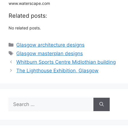
www.waterscape.com
Related posts:
No related posts.
Categories
Glasgow architecture designs
Tags
Glasgow masterplan designs
Whitburn Sports Centre Midlothian building
The Lighthouse Exhibition, Glasgow
Search
for: