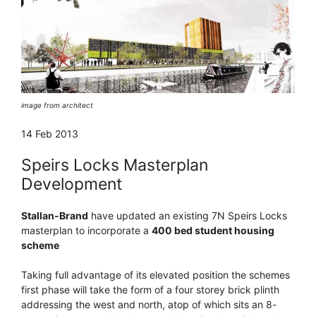
image from architect
14 Feb 2013
Speirs Locks Masterplan
Development
Stallan-Brand
have updated an existing 7N Speirs Locks
masterplan to incorporate a
400 bed student housing
scheme
Taking full advantage of its elevated position the schemes
first phase will take the form of a four storey brick plinth
addressing the west and north, atop of which sits an 8-