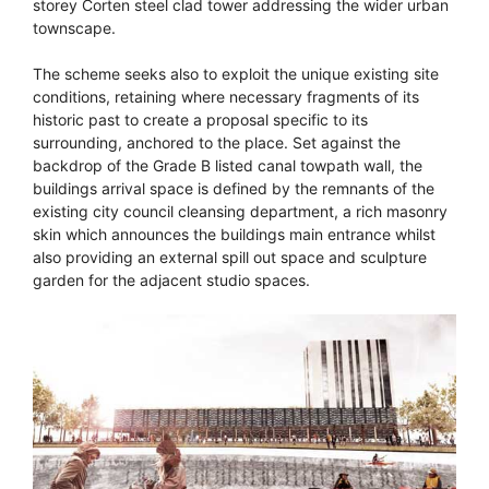
storey Corten steel clad tower addressing the wider urban
townscape.
The scheme seeks also to exploit the unique existing site
conditions, retaining where necessary fragments of its
historic past to create a proposal specific to its
surrounding, anchored to the place. Set against the
backdrop of the Grade B listed canal towpath wall, the
buildings arrival space is defined by the remnants of the
existing city council cleansing department, a rich masonry
skin which announces the buildings main entrance whilst
also providing an external spill out space and sculpture
garden for the adjacent studio spaces.