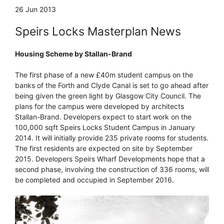
26 Jun 2013
Speirs Locks Masterplan News
Housing Scheme by Stallan-Brand
The first phase of a new £40m student campus on the
banks of the Forth and Clyde Canal is set to go ahead after
being given the green light by Glasgow City Council. The
plans for the campus were developed by architects
Stallan-Brand. Developers expect to start work on the
100,000 sqft Speirs Locks Student Campus in January
2014. It will initially provide 235 private rooms for students.
The first residents are expected on site by September
2015. Developers Speirs Wharf Developments hope that a
second phase, involving the construction of 336 rooms, will
be completed and occupied in September 2016.