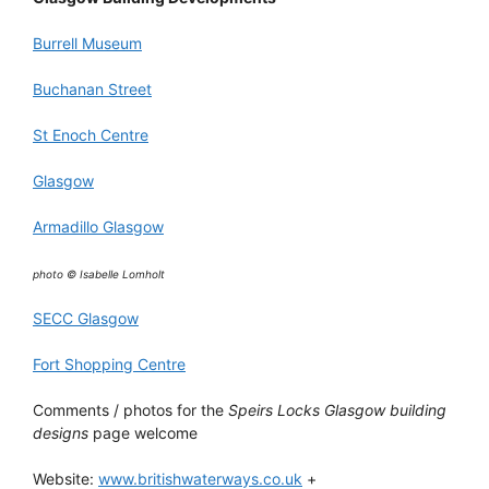
Burrell Museum
Buchanan Street
St Enoch Centre
Glasgow
Armadillo Glasgow
photo © Isabelle Lomholt
SECC Glasgow
Fort Shopping Centre
Comments / photos for the
Speirs Locks Glasgow building
designs
page welcome
Website:
www.britishwaterways.co.uk
+