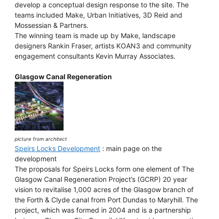
develop a conceptual design response to the site. The
teams included Make, Urban Initiatives, 3D Reid and
Mossessian & Partners.
The winning team is made up by Make, landscape
designers Rankin Fraser, artists KOAN3 and community
engagement consultants Kevin Murray Associates.
Glasgow Canal Regeneration
picture from architect
Speirs Locks Development
: main page on the
development
The proposals for Speirs Locks form one element of The
Glasgow Canal Regeneration Project’s (GCRP) 20 year
vision to revitalise 1,000 acres of the Glasgow branch of
the Forth & Clyde canal from Port Dundas to Maryhill. The
project, which was formed in 2004 and is a partnership