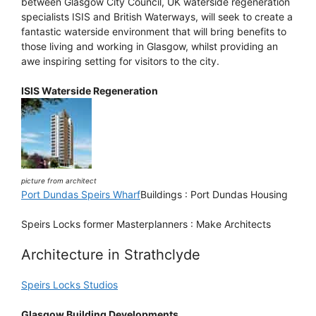
between Glasgow City Council, UK waterside regeneration
specialists ISIS and British Waterways, will seek to create a
fantastic waterside environment that will bring benefits to
those living and working in Glasgow, whilst providing an
awe inspiring setting for visitors to the city.
ISIS Waterside Regeneration
picture from architect
Port Dundas Speirs Wharf
Buildings : Port Dundas Housing
Speirs Locks former Masterplanners : Make Architects
Architecture in Strathclyde
Speirs Locks Studios
Glasgow Building Developments