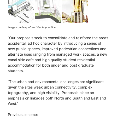
image courtesy of architects practice
“Our proposals seek to consolidate and reinforce the areas
accidental, ad hoc character by introducing a series of
new public spaces, improved pedestrian connections and
alternate uses ranging from managed work spaces, a new
canal side cafe and high quality student residential
accommodation for both under and post graduate
students.
“The urban and environmental challenges are significant
given the sites weak urban connectivity, complex
topography, and high visibility. Proposals place an
emphasis on linkages both North and South and East and
West.”
Previous scheme: