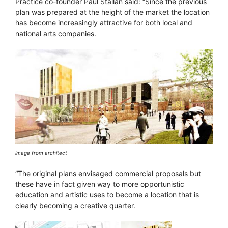
Practice co-founder Paul Stallan said: “Since the previous
plan was prepared at the height of the market the location
has become increasingly attractive for both local and
national arts companies.
image from architect
“The original plans envisaged commercial proposals but
these have in fact given way to more opportunistic
education and artistic uses to become a location that is
clearly becoming a creative quarter.