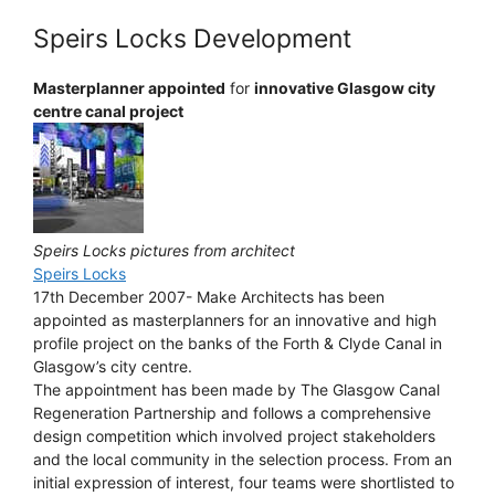
Speirs Locks Development
Masterplanner appointed
for
innovative Glasgow city
centre canal project
Speirs Locks pictures from architect
Speirs Locks
17th December 2007- Make Architects has been
appointed as masterplanners for an innovative and high
profile project on the banks of the Forth & Clyde Canal in
Glasgow’s city centre.
The appointment has been made by The Glasgow Canal
Regeneration Partnership and follows a comprehensive
design competition which involved project stakeholders
and the local community in the selection process. From an
initial expression of interest, four teams were shortlisted to