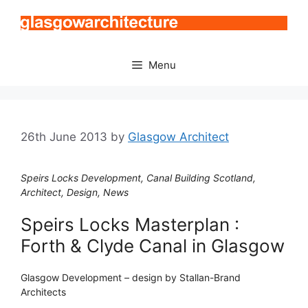
Skip
to
content
Menu
26th June 2013
by
Glasgow Architect
Speirs Locks Development, Canal Building Scotland,
Architect, Design, News
Speirs Locks Masterplan :
Forth & Clyde Canal in Glasgow
Glasgow Development – design by Stallan-Brand
Architects