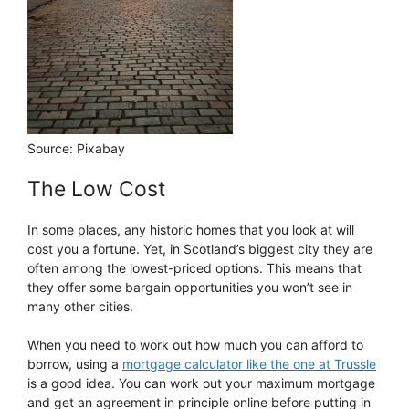
Source: Pixabay
The Low Cost
In some places, any historic homes that you look at will
cost you a fortune. Yet, in Scotland’s biggest city they are
often among the lowest-priced options. This means that
they offer some bargain opportunities you won’t see in
many other cities.
When you need to work out how much you can afford to
borrow, using a
mortgage calculator like the one at Trussle
is a good idea. You can work out your maximum mortgage
and get an agreement in principle online before putting in