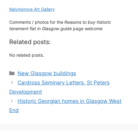
Kelvingrove Art Gallery
Comments / photos for the
Reasons to buy historic
tenement flat in Glasgow guide
page welcome
Related posts:
No related posts.
Categories
New Glasgow buildings
Cardross Seminary Letters, St Peters
Development
Historic Georgian homes in Glasgow West
End