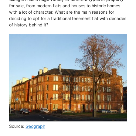
for sale, from modern flats and houses to historic homes
with a lot of character. What are the main reasons for
deciding to opt for a traditional tenement flat with decades
of history behind it?
Source:
Geograph