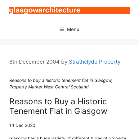
Skip
to
content
Menu
8th December 2004
by
Strathclyde Property
Reasons to buy a historic tenement flat in Glasgow,
Property Market West Central Scotland
Reasons to Buy a Historic
Tenement Flat in Glasgow
14 Dec 2020
Glasgow has a huge variety of different types of property