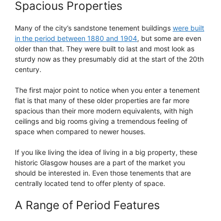
Spacious Properties
Many of the city’s sandstone tenement buildings
were built
in the period between 1880 and 1904
, but some are even
older than that. They were built to last and most look as
sturdy now as they presumably did at the start of the 20th
century.
The first major point to notice when you enter a tenement
flat is that many of these older properties are far more
spacious than their more modern equivalents, with high
ceilings and big rooms giving a tremendous feeling of
space when compared to newer houses.
If you like living the idea of living in a big property, these
historic Glasgow houses are a part of the market you
should be interested in. Even those tenements that are
centrally located tend to offer plenty of space.
A Range of Period Features