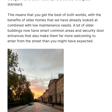
standard.
This means that you get the best of both worlds, with the
benefits of older homes that we have already looked at
combined with low maintenance needs. A lot of older
buildings now have smart common areas and security door
entrances that also make them far more welcoming to
enter from the street than you might have expected.