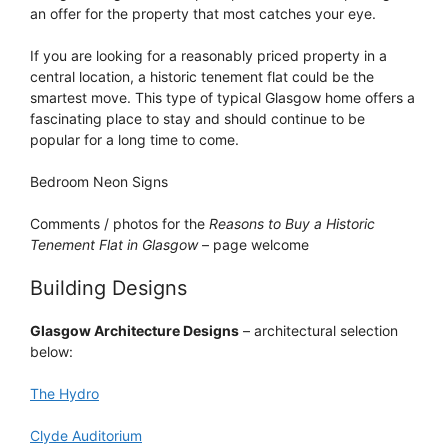
an offer for the property that most catches your eye.
If you are looking for a reasonably priced property in a
central location, a historic tenement flat could be the
smartest move. This type of typical Glasgow home offers a
fascinating place to stay and should continue to be
popular for a long time to come.
Bedroom Neon Signs
Comments / photos for the
Reasons to Buy a Historic
Tenement Flat in Glasgow
– page welcome
Building Designs
Glasgow Architecture Designs
– architectural selection
below:
The Hydro
Clyde Auditorium