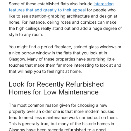
Some of these established flats also include
interesting
features that add greatly to their appeal
for people who
like to see attention-grabbing architecture and design at
home. For instance, ceiling roses and cornices can make
the high ceilings really stand out and add a huge degree of
style to any room.
You might find a period fireplace, stained glass windows or
a nice borrow window in the flats that you look at in
Glasgow. Many of these properties have surprising little
touches that make them far more interesting to look at and
that will help you to feel right at home.
Look for Recently Refurbished
Homes for Low Maintenance
The most common reason given for choosing a new
property over an older one is that more modern houses
tend to need less maintenance work carried out on them.
This is generally true, but many of the historic homes in
Glasgow have been recently refurbished to a good