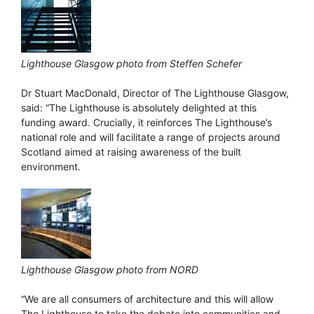
Lighthouse Glasgow photo from Steffen Schefer
Dr Stuart MacDonald, Director of The Lighthouse Glasgow,
said: “The Lighthouse is absolutely delighted at this
funding award. Crucially, it reinforces The Lighthouse’s
national role and will facilitate a range of projects around
Scotland aimed at raising awareness of the built
environment.
Lighthouse Glasgow photo from NORD
“We are all consumers of architecture and this will allow
The Lighthouse to take the debate into communities and