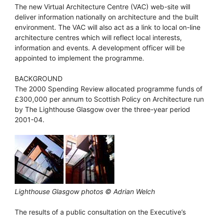
The new Virtual Architecture Centre (VAC) web-site will
deliver information nationally on architecture and the built
environment. The VAC will also act as a link to local on-line
architecture centres which will reflect local interests,
information and events. A development officer will be
appointed to implement the programme.
BACKGROUND
The 2000 Spending Review allocated programme funds of
£300,000 per annum to Scottish Policy on Architecture run
by The Lighthouse Glasgow over the three-year period
2001-04.
Lighthouse Glasgow photos © Adrian Welch
The results of a public consultation on the Executive’s