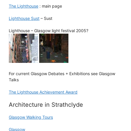
The Lighthouse
: main page
Lighthouse Sust
– Sust
Lighthouse – Glasgow light festival 2005?
For current Glasgow Debates + Exhibitions see Glasgow
Talks
The Lighthouse Achievement Award
Architecture in Strathclyde
Glasgow Walking Tours
Glasgow