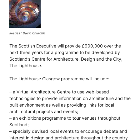
images : David Churchill
The Scottish Executive will provide £900,000 over the
next three years for a programme to be developed by
Scotland’s Centre for Architecture, Design and the City,
The Lighthouse.
The Lighthouse Glasgow programme will include:
– a Virtual Architecture Centre to use web-based
technologies to provide information on architecture and the
built environment as well as providing links for local
architectural projects and events;
– an exhibitions programme to tour venues throughout
Scotland;
– specially devised local events to encourage debate and
interest in design and architecture throughout the country