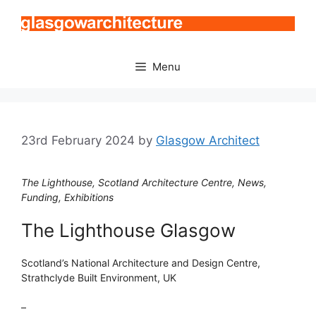
Skip
to
content
Menu
23rd February 2024
by
Glasgow Architect
The Lighthouse, Scotland Architecture Centre, News,
Funding, Exhibitions
The Lighthouse Glasgow
Scotland’s National Architecture and Design Centre,
Strathclyde Built Environment, UK
–