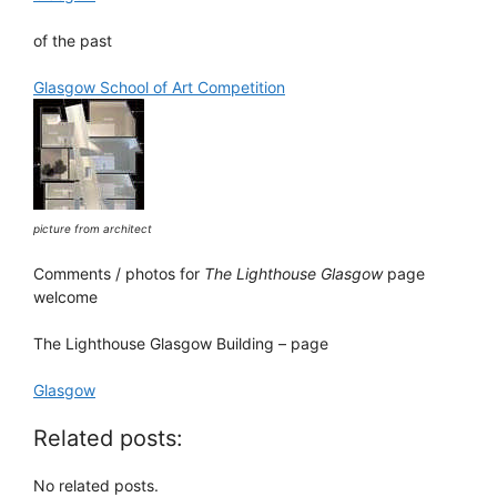
of the past
Glasgow School of Art Competition
picture from architect
Comments / photos for
The Lighthouse Glasgow
page
welcome
The Lighthouse Glasgow Building – page
Glasgow
Related posts:
No related posts.