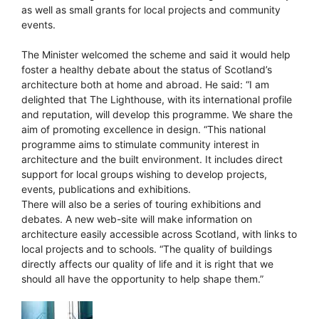
as well as small grants for local projects and community
events.
The Minister welcomed the scheme and said it would help
foster a healthy debate about the status of Scotland’s
architecture both at home and abroad. He said: “I am
delighted that The Lighthouse, with its international profile
and reputation, will develop this programme. We share the
aim of promoting excellence in design. “This national
programme aims to stimulate community interest in
architecture and the built environment. It includes direct
support for local groups wishing to develop projects,
events, publications and exhibitions.
There will also be a series of touring exhibitions and
debates. A new web-site will make information on
architecture easily accessible across Scotland, with links to
local projects and to schools. “The quality of buildings
directly affects our quality of life and it is right that we
should all have the opportunity to help shape them.”