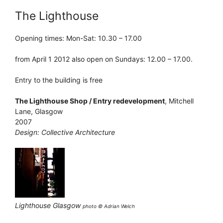
The Lighthouse
Opening times: Mon-Sat: 10.30 – 17.00
from April 1 2012 also open on Sundays: 12.00 – 17.00.
Entry to the building is free
The Lighthouse Shop / Entry redevelopment
, Mitchell
Lane, Glasgow
2007
Design: Collective Architecture
Lighthouse Glasgow
photo © Adrian Welch