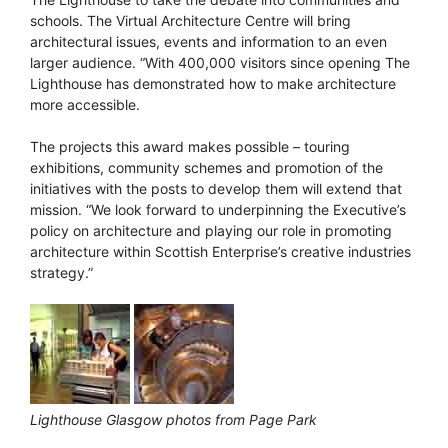
schools. The Virtual Architecture Centre will bring
architectural issues, events and information to an even
larger audience. “With 400,000 visitors since opening The
Lighthouse has demonstrated how to make architecture
more accessible.
The projects this award makes possible – touring
exhibitions, community schemes and promotion of the
initiatives with the posts to develop them will extend that
mission. “We look forward to underpinning the Executive’s
policy on architecture and playing our role in promoting
architecture within Scottish Enterprise’s creative industries
strategy.”
Lighthouse Glasgow photos from Page Park