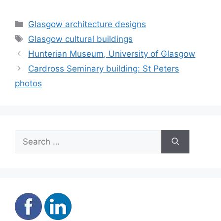
Categories
Glasgow architecture designs
Tags
Glasgow cultural buildings
Hunterian Museum, University of Glasgow
Cardross Seminary building: St Peters
photos
Search
for: