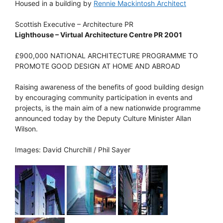
Housed in a building by
Rennie Mackintosh Architect
Scottish Executive – Architecture PR
Lighthouse – Virtual Architecture Centre PR 2001
£900,000 NATIONAL ARCHITECTURE PROGRAMME TO
PROMOTE GOOD DESIGN AT HOME AND ABROAD
Raising awareness of the benefits of good building design
by encouraging community participation in events and
projects, is the main aim of a new nationwide programme
announced today by the Deputy Culture Minister Allan
Wilson.
Images: David Churchill / Phil Sayer