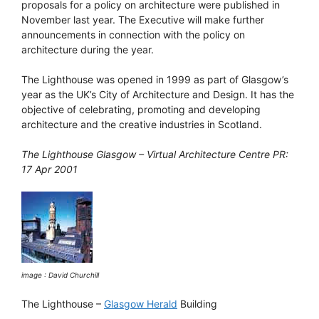
proposals for a policy on architecture were published in
November last year. The Executive will make further
announcements in connection with the policy on
architecture during the year.
The Lighthouse was opened in 1999 as part of Glasgow’s
year as the UK’s City of Architecture and Design. It has the
objective of celebrating, promoting and developing
architecture and the creative industries in Scotland.
The Lighthouse Glasgow – Virtual Architecture Centre PR:
17 Apr 2001
image : David Churchill
The Lighthouse –
Glasgow Herald
Building