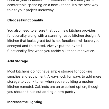
comfortable spending on a new kitchen. It’s the best way
to get your project underway.
Choose Functionality
You also need to ensure that your new kitchen provides
functionality along with a stunning rustic kitchen design. A
kitchen that looks great but is not functional will leave you
annoyed and frustrated. Always put the overall
functionality first when you tackle a kitchen renovation.
Add Storage
Most kitchens do not have ample storage for cooking
supplies and equipment. Always look for ways to add more
storage to your kitchen when you’re building a modern
kitchen remodel. Cabinets are an excellent option, though
you shouldn’t rule out adding a new pantry.
Increase the Lighting