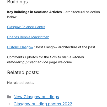
Buildings
Key Buildings in Scotland Articles
– architectural selection
below:
Glasgow Science Centre
Charles Rennie Mackintosh
Historic Glasgow
: best Glasgow architecture of the past
Comments / photos for the
How to plan a kitchen
remodeling project advice
page welcome
Related posts:
No related posts.
Categories
New Glasgow buildings
Glasgow building photos 2022