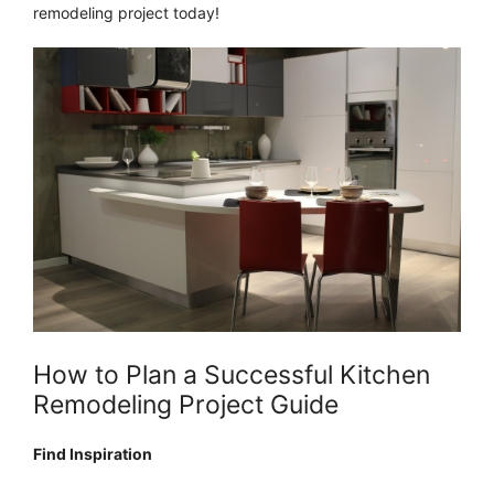
remodeling project today!
How to Plan a Successful Kitchen
Remodeling Project Guide
Find Inspiration