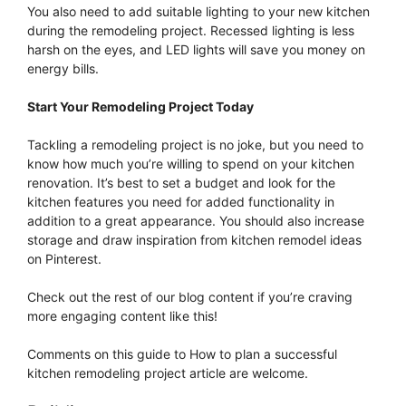
You also need to add suitable lighting to your new kitchen
during the remodeling project. Recessed lighting is less
harsh on the eyes, and LED lights will save you money on
energy bills.
Start Your Remodeling Project Today
Tackling a remodeling project is no joke, but you need to
know how much you’re willing to spend on your kitchen
renovation. It’s best to set a budget and look for the
kitchen features you need for added functionality in
addition to a great appearance. You should also increase
storage and draw inspiration from kitchen remodel ideas
on Pinterest.
Check out the rest of our blog content if you’re craving
more engaging content like this!
Comments on this guide to How to plan a successful
kitchen remodeling project article are welcome.