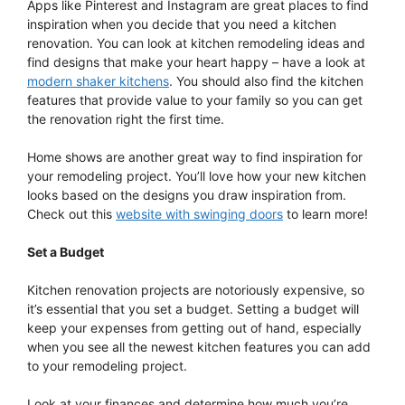
Apps like Pinterest and Instagram are great places to find
inspiration when you decide that you need a kitchen
renovation. You can look at kitchen remodeling ideas and
find designs that make your heart happy – have a look at
modern shaker kitchens
. You should also find the kitchen
features that provide value to your family so you can get
the renovation right the first time.
Home shows are another great way to find inspiration for
your remodeling project. You’ll love how your new kitchen
looks based on the designs you draw inspiration from.
Check out this
website with swinging doors
to learn more!
Set a Budget
Kitchen renovation projects are notoriously expensive, so
it’s essential that you set a budget. Setting a budget will
keep your expenses from getting out of hand, especially
when you see all the newest kitchen features you can add
to your remodeling project.
Look at your finances and determine how much you’re