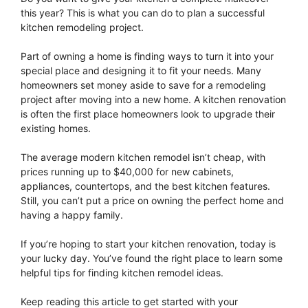
this year? This is what you can do to plan a successful
kitchen remodeling project.
Part of owning a home is finding ways to turn it into your
special place and designing it to fit your needs. Many
homeowners set money aside to save for a remodeling
project after moving into a new home. A kitchen renovation
is often the first place homeowners look to upgrade their
existing homes.
The average modern kitchen remodel isn’t cheap, with
prices running up to $40,000 for new cabinets,
appliances, countertops, and the best kitchen features.
Still, you can’t put a price on owning the perfect home and
having a happy family.
If you’re hoping to start your kitchen renovation, today is
your lucky day. You’ve found the right place to learn some
helpful tips for finding kitchen remodel ideas.
Keep reading this article to get started with your