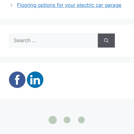
Flooring options for your electric car garage
Search
for: