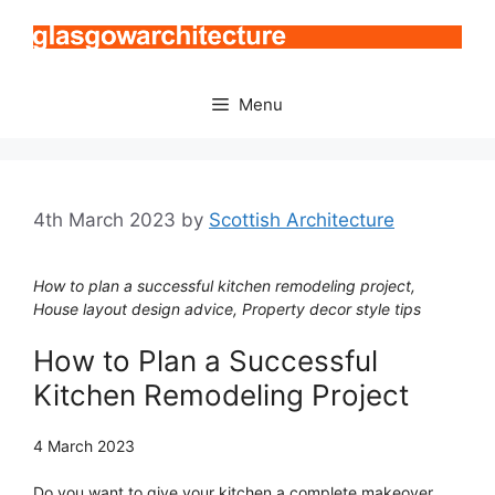
Skip
to
content
Menu
4th March 2023
by
Scottish Architecture
How to plan a successful kitchen remodeling project,
House layout design advice, Property decor style tips
How to Plan a Successful
Kitchen Remodeling Project
4 March 2023
Do you want to give your kitchen a complete makeover