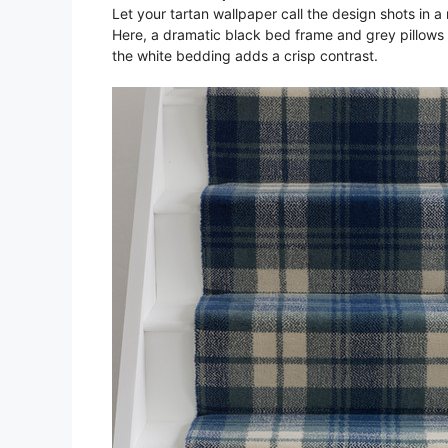
Let your tartan wallpaper call the design shots in a
Here, a dramatic black bed frame and grey pillows t
the white bedding adds a crisp contrast.