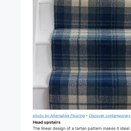
photo by Alternative Flooring
–
Discover contemporary 
Head upstairs
The linear design of a tartan pattern makes it ideal