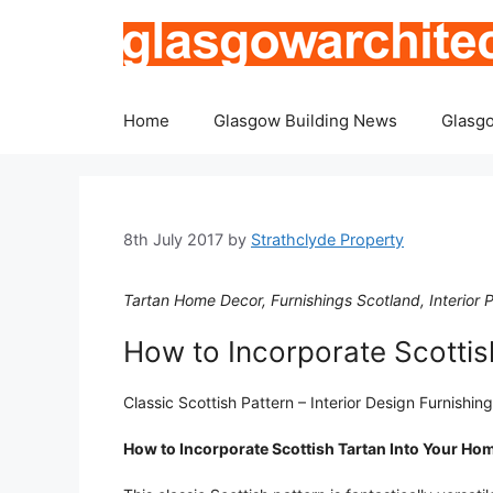
Skip
to
content
Home
Glasgow Building News
Glasgo
8th July 2017
by
Strathclyde Property
Tartan Home Decor, Furnishings Scotland, Interior P
How to Incorporate Scottis
Classic Scottish Pattern – Interior Design Furnishin
How to Incorporate Scottish Tartan Into Your Ho