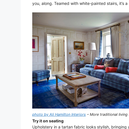
you, along. Teamed with white-painted stairs, it’s a
photo by Ali Hamilton Interiors
– More traditional livin
Try it on seating
Upholstery in a tartan fabric looks stylish, bringing