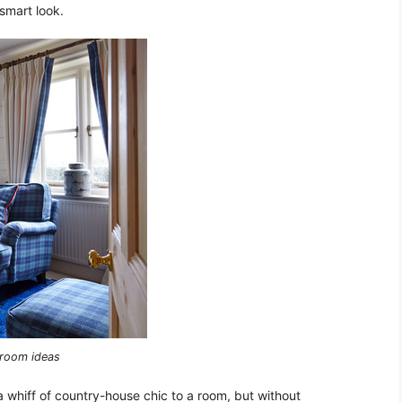
 smart look.
g room ideas
 a whiff of country-house chic to a room, but without