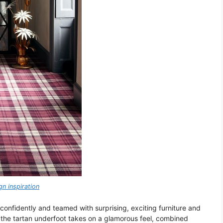
n inspiration
 confidently and teamed with surprising, exciting furniture and
, the tartan underfoot takes on a glamorous feel, combined