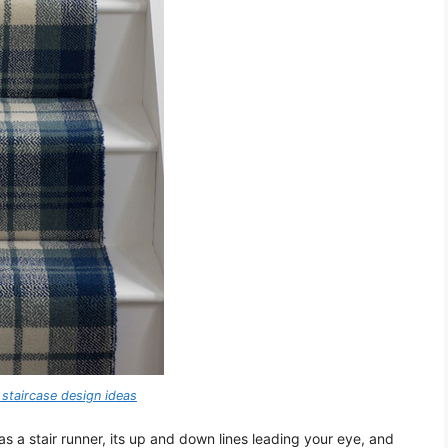
staircase design ideas
 as a stair runner, its up and down lines leading your eye, and