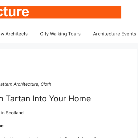
w Architects
City Walking Tours
Architecture Events
attern Architecture, Cloth
h Tartan Into Your Home
g in Scotland
me