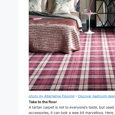
photo by Alternative Flooring
–
Discover bedroom desig
Take to the floor
A tartan carpet is not to everyone’s taste, but used
accessories, it can look a wee bit marvellous. Here