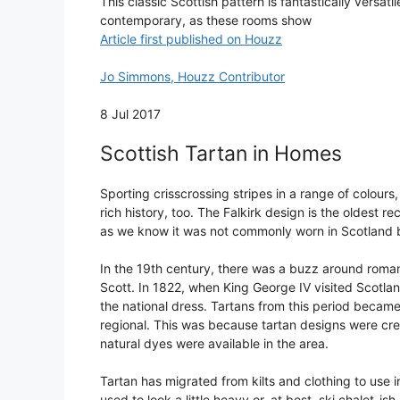
This classic Scottish pattern is fantastically versat
contemporary, as these rooms show
Article first published on Houzz
Jo Simmons, Houzz Contributor
8 Jul 2017
Scottish Tartan in Homes
Sporting crisscrossing stripes in a range of colours,
rich history, too. The Falkirk design is the oldest r
as we know it was not commonly worn in Scotland b
In the 19th century, there was a buzz around romanti
Scott. In 1822, when King George IV visited Scotla
the national dress. Tartans from this period became
regional. This was because tartan designs were cre
natural dyes were available in the area.
Tartan has migrated from kilts and clothing to use 
used to look a little heavy or, at best, ski chalet-ish