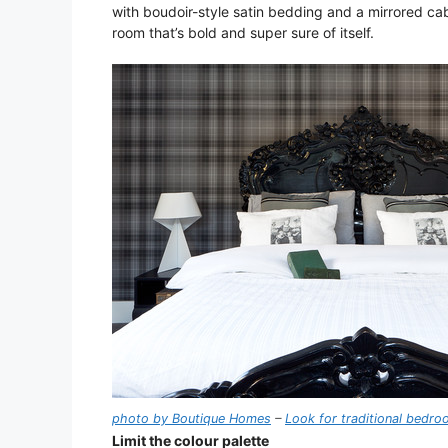
with boudoir-style satin bedding and a mirrored cabi
room that’s bold and super sure of itself.
photo by Boutique Homes
–
Look for traditional bedr
Limit the colour palette