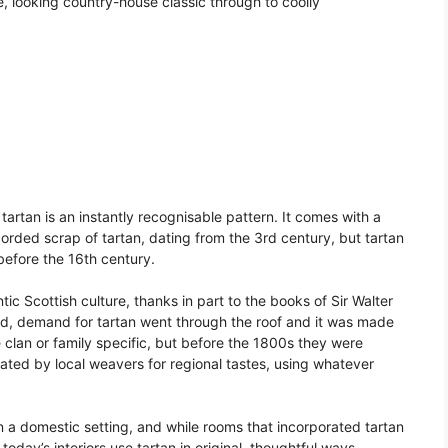
ile, looking country-house classic through to coolly
 tartan is an instantly recognisable pattern. It comes with a
ecorded scrap of tartan, dating from the 3rd century, but tartan
efore the 16th century.
c Scottish culture, thanks in part to the books of Sir Walter
nd, demand for tartan went through the roof and it was made
 clan or family specific, but before the 1800s they were
ated by local weavers for regional tastes, using whatever
in a domestic setting, and while rooms that incorporated tartan
, today’s interiors use tartan in original, thoughtful ways.