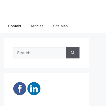
Contact
Articles
Site Map
Search
for: