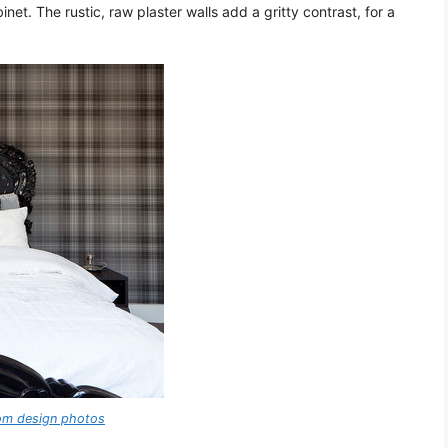
net. The rustic, raw plaster walls add a gritty contrast, for a
oom design photos