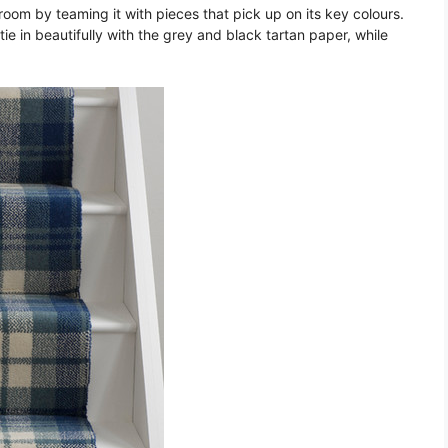
 room by teaming it with pieces that pick up on its key colours.
ie in beautifully with the grey and black tartan paper, while