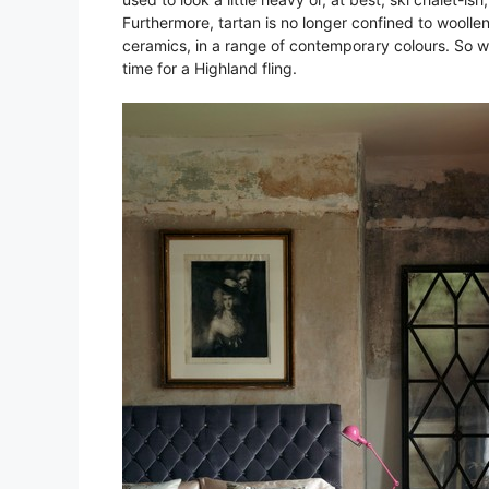
Furthermore, tartan is no longer confined to woollen
ceramics, in a range of contemporary colours. So why 
time for a Highland fling.