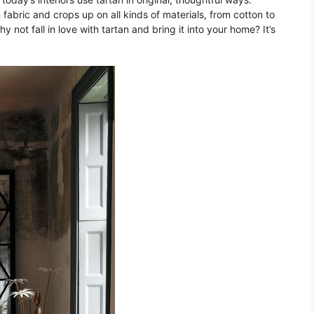
 fabric and crops up on all kinds of materials, from cotton to
not fall in love with tartan and bring it into your home? It’s