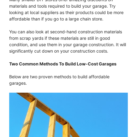
materials and tools required to build your garage. Try
looking at local suppliers as their products could be more
affordable than if you go to a large chain store.
You can also look at second-hand construction materials
from scrap yards if these materials are still in good
condition, and use them in your garage construction. It will
significantly cut down on your construction costs.
Two Common Methods To Build Low-Cost Garages
Below are two proven methods to build affordable
garages.