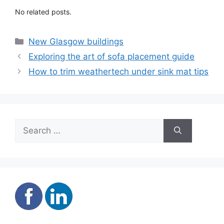
No related posts.
Categories
New Glasgow buildings
Exploring the art of sofa placement guide
How to trim weathertech under sink mat tips
Search
for: