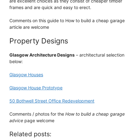
are excellent choices as they consist of cheaper timber
frames and are quick and easy to erect.
Comments on this guide to How to build a cheap garage
article are welcome
Property Designs
Glasgow Architecture Designs
– architectural selection
below:
Glasgow Houses
Glasgow House Prototype
50 Bothwell Street Office Redevelopment
Comments / photos for the
How to build a cheap garage
advice
page welcome
Related posts: