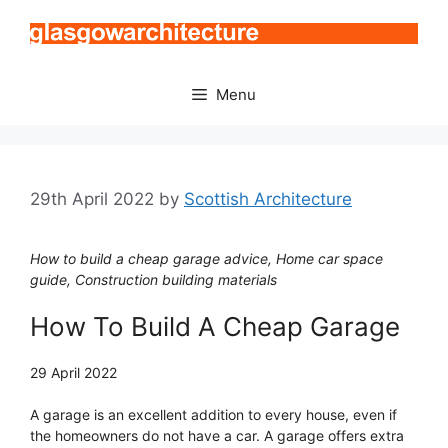
Skip
to
content
Menu
29th April 2022
by
Scottish Architecture
How to build a cheap garage advice, Home car space
guide, Construction building materials
How To Build A Cheap Garage
29 April 2022
A garage is an excellent addition to every house, even if
the homeowners do not have a car. A garage offers extra