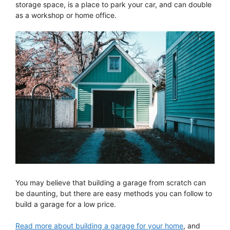
storage space, is a place to park your car, and can double
as a workshop or home office.
You may believe that building a garage from scratch can
be daunting, but there are easy methods you can follow to
build a garage for a low price.
Read more about building a garage for your home
, and