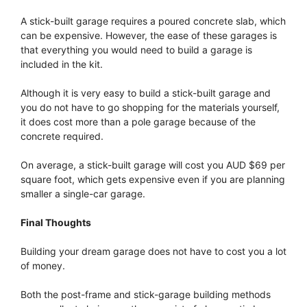
A stick-built garage requires a poured concrete slab, which
can be expensive. However, the ease of these garages is
that everything you would need to build a garage is
included in the kit.
Although it is very easy to build a stick-built garage and
you do not have to go shopping for the materials yourself,
it does cost more than a pole garage because of the
concrete required.
On average, a stick-built garage will cost you AUD $69 per
square foot, which gets expensive even if you are planning
smaller a single-car garage.
Final Thoughts
Building your dream garage does not have to cost you a lot
of money.
Both the post-frame and stick-garage building methods