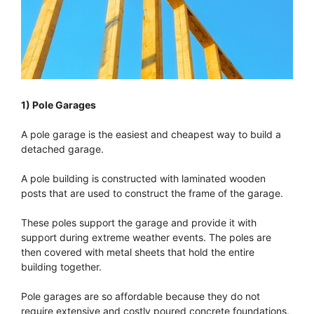
1) Pole Garages
A pole garage is the easiest and cheapest way to build a
detached garage.
A pole building is constructed with laminated wooden
posts that are used to construct the frame of the garage.
These poles support the garage and provide it with
support during extreme weather events. The poles are
then covered with metal sheets that hold the entire
building together.
Pole garages are so affordable because they do not
require extensive and costly poured concrete foundations.