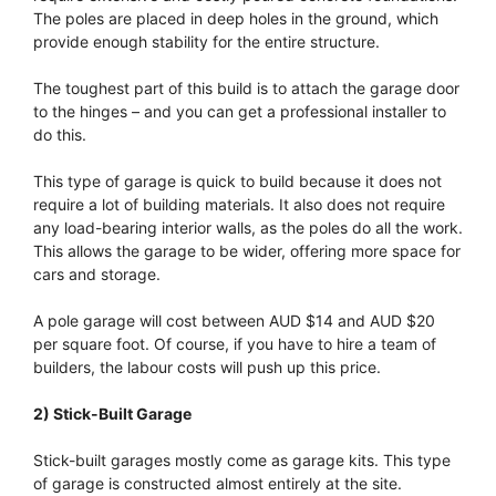
The poles are placed in deep holes in the ground, which
provide enough stability for the entire structure.
The toughest part of this build is to attach the garage door
to the hinges – and you can get a professional installer to
do this.
This type of garage is quick to build because it does not
require a lot of building materials. It also does not require
any load-bearing interior walls, as the poles do all the work.
This allows the garage to be wider, offering more space for
cars and storage.
A pole garage will cost between AUD $14 and AUD $20
per square foot. Of course, if you have to hire a team of
builders, the labour costs will push up this price.
2) Stick-Built Garage
Stick-built garages mostly come as garage kits. This type
of garage is constructed almost entirely at the site.