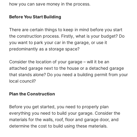
how you can save money in the process.
Before You Start Building
There are certain things to keep in mind before you start
the construction process. Firstly, what is your budget? Do
you want to park your car in the garage, or use it
predominantly as a storage space?
Consider the location of your garage – will it be an
attached garage next to the house or a detached garage
that stands alone? Do you need a building permit from your
local council?
Plan the Construction
Before you get started, you need to properly plan
everything you need to build your garage. Consider the
materials for the walls, roof, floor and garage door, and
determine the cost to build using these materials.