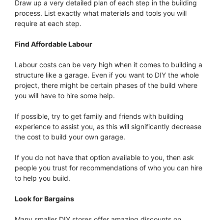
Draw up a very detailed plan of each step in the building
process. List exactly what materials and tools you will
require at each step.
Find Affordable Labour
Labour costs can be very high when it comes to building a
structure like a garage. Even if you want to DIY the whole
project, there might be certain phases of the build where
you will have to hire some help.
If possible, try to get family and friends with building
experience to assist you, as this will significantly decrease
the cost to build your own garage.
If you do not have that option available to you, then ask
people you trust for recommendations of who you can hire
to help you build.
Look for Bargains
Many smaller DIY stores offer amazing discounts on