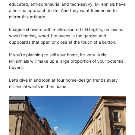
educated, entrepreneurial and tech-savvy. Millennials have
a holistic approach to life. And they want their home to
mirror this attitude.
Imagine showers with multi-coloured LED lights, reclaimed
wood flooring, wood-fire ovens in the garden and
cupboards that open or close at the touch of a button.
If you’re planning to sell your home, it’s very likely
Millennials will make up a large proportion of your potential
buyers.
Let’s dive in and look at four home-design trends every
millennial wants in their home.