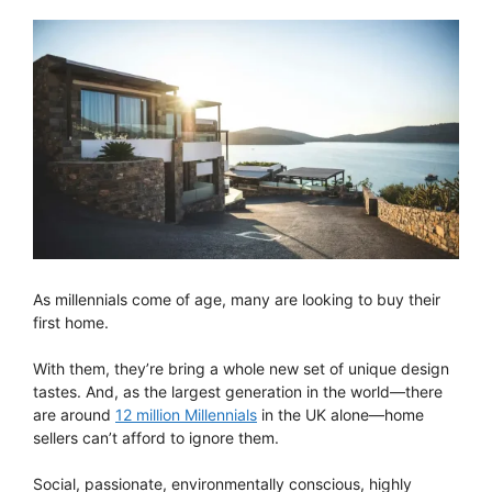
As millennials come of age, many are looking to buy their
first home.
With them, they’re bring a whole new set of unique design
tastes. And, as the largest generation in the world—there
are around
12 million Millennials
in the UK alone—home
sellers can’t afford to ignore them.
Social, passionate, environmentally conscious, highly