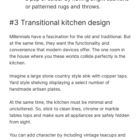
or patterned rugs and throws.
#3 Transitional kitchen design
Millennials have a fascination for the old and traditional. But
at the same time, they want the functionality and
convenience that modern devices offer. The one room in
the house where you these worlds collide perfectly is the
kitchen.
Imagine a large stone country style sink with copper taps.
Yard style shelving displaying a select number of
handmade artisan plates.
At the same time, the kitchen must be minimal and
uncluttered. So, stick to clean lines, chrome or marble
tables tops and make sure all appliances are safely hidden
from sight.
You can add character by including vintage teacups and