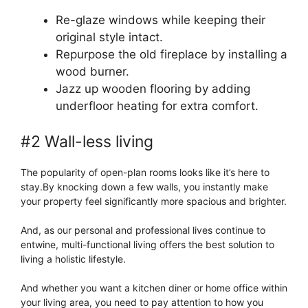
Re-glaze windows while keeping their
original style intact.
Repurpose the old fireplace by installing a
wood burner.
Jazz up wooden flooring by adding
underfloor heating for extra comfort.
#2 Wall-less living
The popularity of open-plan rooms looks like it’s here to
stay.By knocking down a few walls, you instantly make
your property feel significantly more spacious and brighter.
And, as our personal and professional lives continue to
entwine, multi-functional living offers the best solution to
living a holistic lifestyle.
And whether you want a kitchen diner or home office within
your living area, you need to pay attention to how you