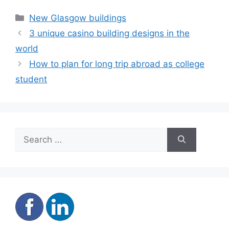
Categories
New Glasgow buildings
3 unique casino building designs in the
world
How to plan for long trip abroad as college
student
Search
for: