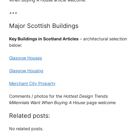
+++
Major Scottish Buildings
Key Buildings in Scotland Articles
– architectural selection
below:
Glasgow Houses
Glasgow Housing
Merchant City Property
Comments / photos for the
Hottest Design Trends
Millennials Want When Buying A House
page welcome
Related posts:
No related posts.