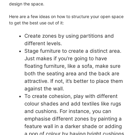
design the space.
Here are a few ideas on how to structure your open space
to get the best use out of it:
Create zones by using partitions and
different levels.
Stage furniture to create a distinct area.
Just makes if you’re going to have
floating furniture, like a sofa, make sure
both the seating area and the back are
attractive. If not, it’s better to place them
against the wall.
To create cohesion, play with different
colour shades and add textiles like rugs
and cushions. For instance, you can
emphasise different zones by painting a
feature wall in a darker shade or adding
a pop of colour by having bright cushions