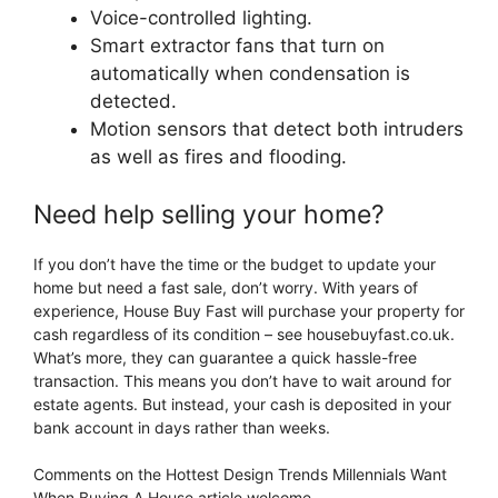
Voice-controlled lighting.
Smart extractor fans that turn on
automatically when condensation is
detected.
Motion sensors that detect both intruders
as well as fires and flooding.
Need help selling your home?
If you don’t have the time or the budget to update your
home but need a fast sale, don’t worry. With years of
experience, House Buy Fast will purchase your property for
cash regardless of its condition – see housebuyfast.co.uk.
What’s more, they can guarantee a quick hassle-free
transaction. This means you don’t have to wait around for
estate agents. But instead, your cash is deposited in your
bank account in days rather than weeks.
Comments on the Hottest Design Trends Millennials Want
When Buying A House article welcome.