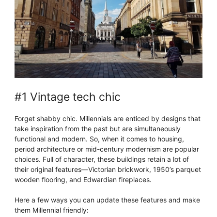
#1 Vintage tech chic
Forget shabby chic. Millennials are enticed by designs that
take inspiration from the past but are simultaneously
functional and modern. So, when it comes to housing,
period architecture or mid-century modernism are popular
choices. Full of character, these buildings retain a lot of
their original features—Victorian brickwork, 1950’s parquet
wooden flooring, and Edwardian fireplaces.
Here a few ways you can update these features and make
them Millennial friendly: