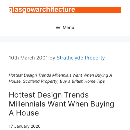
Skip
to
content
Menu
10th March 2001
by
Strathclyde Property
Hottest Design Trends Millennials Want When Buying A
House, Scotland Property, Buy a British Home Tips
Hottest Design Trends
Millennials Want When Buying
A House
17 January 2020