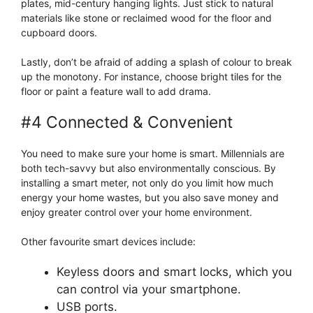
plates, mid-century hanging lights. Just stick to natural
materials like stone or reclaimed wood for the floor and
cupboard doors.
Lastly, don’t be afraid of adding a splash of colour to break
up the monotony. For instance, choose bright tiles for the
floor or paint a feature wall to add drama.
#4 Connected & Convenient
You need to make sure your home is smart. Millennials are
both tech-savvy but also environmentally conscious. By
installing a smart meter, not only do you limit how much
energy your home wastes, but you also save money and
enjoy greater control over your home environment.
Other favourite smart devices include:
Keyless doors and smart locks, which you
can control via your smartphone.
USB ports.