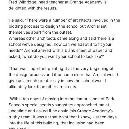
Fred Wildridge, head teacher at Grange Academy is
delighted with the results.
He said, “There were a number of architects involved in the
bidding process to design the school but Archial set
themselves apart from the outset.
Whereas other architects came along and said ‘here is a
school we’ve designed, how can we adapt it to fit your
needs?’ Archial arrived with a blank sheet of paper and
asked, ‘what do you want your school to look like?’
“That was important point right at the very beginning of
the design process and it became clear that Archial would
give us a much greater say in how the school would
ultimately look than other architects.
“Within ten days of moving into the campus, one of Park
School’s special needs youngsters approached me at
lunchtime and asked if he could join Grange Academy’s
rugby team. It was at that point that I knew, just ten days
into the life of this building, that inclusion had been
achieved.”