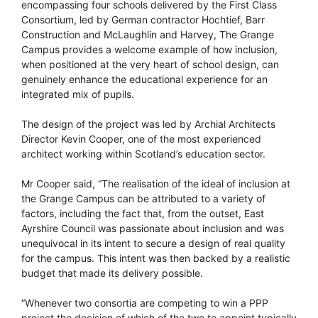
encompassing four schools delivered by the First Class
Consortium, led by German contractor Hochtief, Barr
Construction and McLaughlin and Harvey, The Grange
Campus provides a welcome example of how inclusion,
when positioned at the very heart of school design, can
genuinely enhance the educational experience for an
integrated mix of pupils.
The design of the project was led by Archial Architects
Director Kevin Cooper, one of the most experienced
architect working within Scotland’s education sector.
Mr Cooper said, “The realisation of the ideal of inclusion at
the Grange Campus can be attributed to a variety of
factors, including the fact that, from the outset, East
Ayrshire Council was passionate about inclusion and was
unequivocal in its intent to secure a design of real quality
for the campus. This intent was then backed by a realistic
budget that made its delivery possible.
“Whenever two consortia are competing to win a PPP
project the decision of which of the two to appoint typically