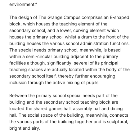
environment.”
The design of The Grange Campus comprises an E-shaped
block, which houses the teaching element of the
secondary school, and a lower, curving element which
houses the primary school, whilst a drum to the front of the
building houses the various school administration functions.
The special needs primary school, meanwhile, is based
within a semi-circular building adjacent to the primary
facilities although, significantly, several of its principal
teaching spaces are actually located within the body of the
secondary school itself, thereby further encouraging
inclusion through the active mixing of pupils.
Between the primary school special needs part of the
building and the secondary school teaching block are
located the shared games hall, assembly hall and dining
hall. The social space of the building, meanwhile, connects
the various parts of the building together and is sculptural,
bright and airy.