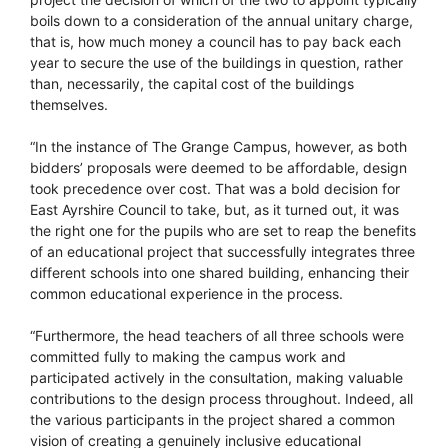
boils down to a consideration of the annual unitary charge,
that is, how much money a council has to pay back each
year to secure the use of the buildings in question, rather
than, necessarily, the capital cost of the buildings
themselves.
“In the instance of The Grange Campus, however, as both
bidders’ proposals were deemed to be affordable, design
took precedence over cost. That was a bold decision for
East Ayrshire Council to take, but, as it turned out, it was
the right one for the pupils who are set to reap the benefits
of an educational project that successfully integrates three
different schools into one shared building, enhancing their
common educational experience in the process.
“Furthermore, the head teachers of all three schools were
committed fully to making the campus work and
participated actively in the consultation, making valuable
contributions to the design process throughout. Indeed, all
the various participants in the project shared a common
vision of creating a genuinely inclusive educational