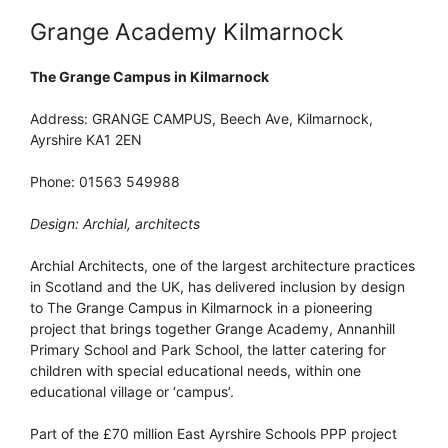
Grange Academy Kilmarnock
The Grange Campus in Kilmarnock
Address: GRANGE CAMPUS, Beech Ave, Kilmarnock,
Ayrshire KA1 2EN
Phone: 01563 549988
Design: Archial, architects
Archial Architects, one of the largest architecture practices
in Scotland and the UK, has delivered inclusion by design
to The Grange Campus in Kilmarnock in a pioneering
project that brings together Grange Academy, Annanhill
Primary School and Park School, the latter catering for
children with special educational needs, within one
educational village or ‘campus’.
Part of the £70 million East Ayrshire Schools PPP project