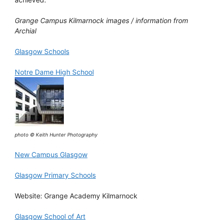
Grange Campus Kilmarnock images / information from
Archial
Glasgow Schools
Notre Dame High School
photo © Keith Hunter Photography
New Campus Glasgow
Glasgow Primary Schools
Website: Grange Academy Kilmarnock
Glasgow School of Art