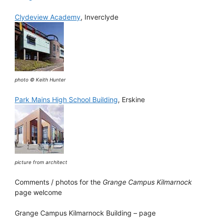
Clydeview Academy
, Inverclyde
photo © Keith Hunter
Park Mains High School Building
, Erskine
picture from architect
Comments / photos for the
Grange Campus Kilmarnock
page welcome
Grange Campus Kilmarnock Building – page