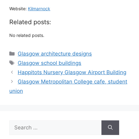
Website:
Kilmarnock
Related posts:
No related posts.
Categories
Glasgow architecture designs
Tags
Glasgow school buildings
Happitots Nursery Glasgow Airport Building
Glasgow Metropolitan College cafe, student
union
Search
for: