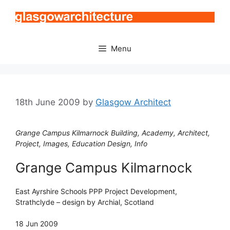
Skip
to
content
Menu
18th June 2009
by
Glasgow Architect
Grange Campus Kilmarnock Building, Academy, Architect,
Project, Images, Education Design, Info
Grange Campus Kilmarnock
East Ayrshire Schools PPP Project Development,
Strathclyde – design by Archial, Scotland
18 Jun 2009