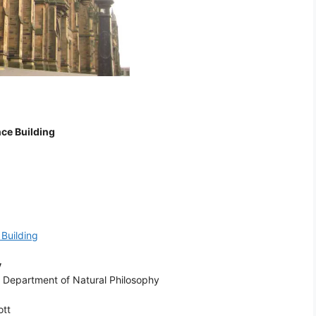
ce Building
Building
y
: Department of Natural Philosophy
ott