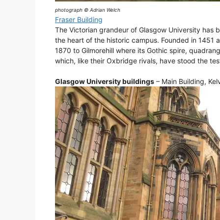
photograph © Adrian Welch
Fraser Building
The Victorian grandeur of Glasgow University has b
the heart of the historic campus. Founded in 1451 an
1870 to Gilmorehill where its Gothic spire, quadra
which, like their Oxbridge rivals, have stood the tes
Glasgow University buildings
– Main Building, Kel