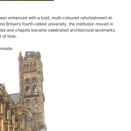
een enhanced with a bold, multi-coloured refurbishment at
d Britain’s fourth-oldest university, the institution moved in
ngles and chapels became celebrated architectural landmarks
t of time.
vinside: