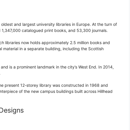
oldest and largest university libraries in Europe. At the turn of
eld 1,347,000 catalogued print books, and 53,300 journals.
anch libraries now holds approximately 2.5 million books and
l material in a separate building, including the Scottish
and is a prominent landmark in the city’s West End. In 2014,
.
he present 12-storey library was constructed in 1968 and
terpiece of the new campus buildings built across Hillhead
 Designs