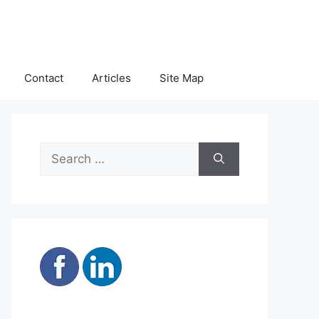
Contact
Articles
Site Map
Search
for: