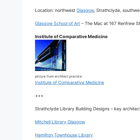
Location: northwest
Glasgow
, Strathclyde, southw
Glasgow School of Art
– The Mac at 167 Renfrew Str
Institute of Comparative Medicine
picture from architect practice
Institute of Comparative Medicine
+++
Strathclyde Library Building Designs – key architect
Mitchell Library Glasgow
Hamilton Townhouse Library