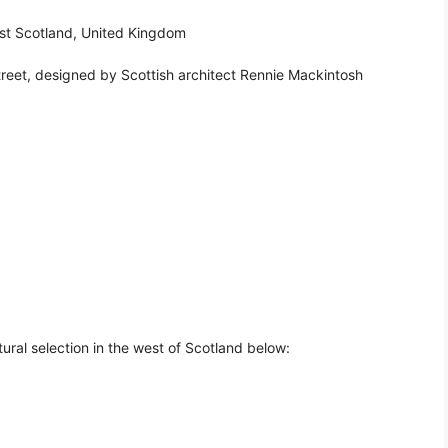
est Scotland, United Kingdom
eet, designed by Scottish architect Rennie Mackintosh
ural selection in the west of Scotland below: