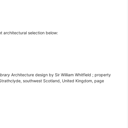
t architectural selection below:
ibrary
Architecture design by Sir William Whitfield ; property
 Strathclyde, southwest Scotland, United Kingdom, page