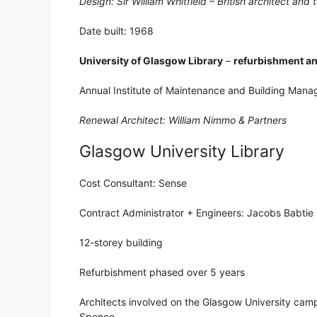
Design: Sir William Whitfield – British architect and
Date built: 1968
University of Glasgow Library
–
refurbishment a
Annual Institute of Maintenance and Building Man
Renewal Architect: William Nimmo & Partners
Glasgow University Library
Cost Consultant: Sense
Contract Administrator + Engineers: Jacobs Babtie
12-storey building
Refurbishment phased over 5 years
Architects involved on the Glasgow University camp
Spence