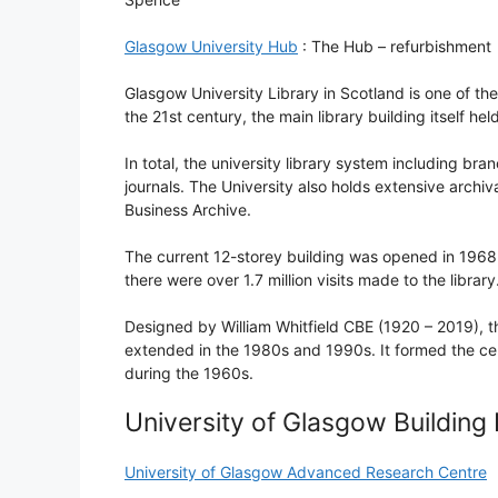
Glasgow University Hub
: The Hub – refurbishment
Glasgow University Library in Scotland is one of the 
the 21st century, the main library building itself h
In total, the university library system including br
journals. The University also holds extensive archiva
Business Archive.
The current 12-storey building was opened in 1968 
there were over 1.7 million visits made to the library
Designed by William Whitfield CBE (1920 – 2019), t
extended in the 1980s and 1990s. It formed the cen
during the 1960s.
University of Glasgow Building
University of Glasgow Advanced Research Centre