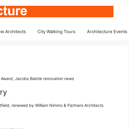
w Architects
City Walking Tours
Architecture Events
, Award, Jacobs Babtie renovation news
ry
itfield, renewed by William Nimmo & Partners Architects