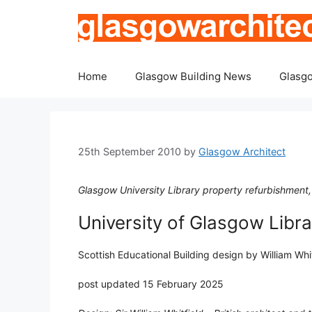
Skip
to
content
Home
Glasgow Building News
Glasgo
25th September 2010
by
Glasgow Architect
Glasgow University Library property refurbishment
University of Glasgow Libra
Scottish Educational Building design by William Wh
post updated 15 February 2025