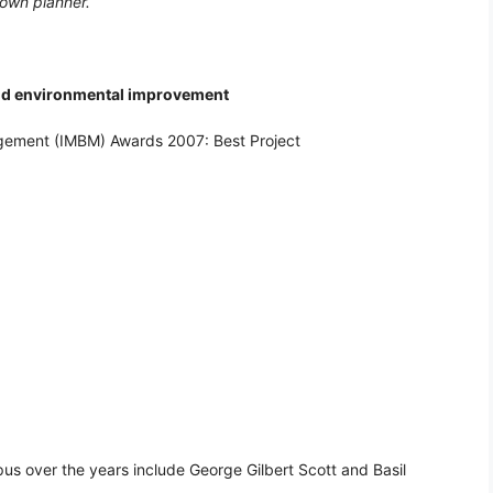
 town planner.
nd environmental improvement
agement (IMBM) Awards 2007: Best Project
us over the years include George Gilbert Scott and Basil