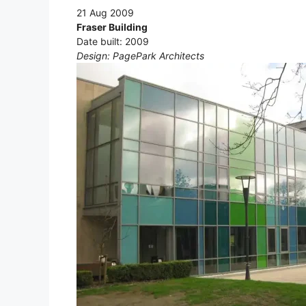
21 Aug 2009
Fraser Building
Date built: 2009
Design: PagePark Architects