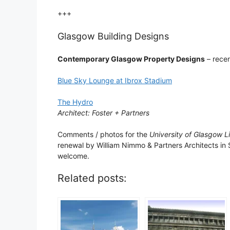
+++
Glasgow Building Designs
Contemporary Glasgow Property Designs
– recen
Blue Sky Lounge at Ibrox Stadium
The Hydro
Architect: Foster + Partners
Comments / photos for the
University of Glasgow L
renewal by William Nimmo & Partners Architects in
welcome.
Related posts: