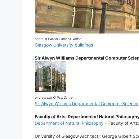
photo © Harriet Lomholt-Welch
Glasgow University buildings
Sir Alwyn Williams Departmental Computer Scien
photograph © Paul Zanre
Sir Alwyn Williams Departmental Computer Science 
Faculty of Arts: Department of Natural Philosoph
Department of Natural Philosophy
– Faculty of Arts
University of Glasgow Architect : George Gilbert Sc