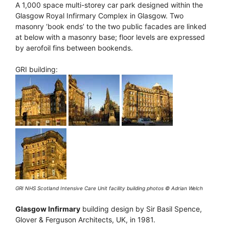
A 1,000 space multi-storey car park designed within the
Glasgow Royal Infirmary Complex in Glasgow. Two
masonry ‘book ends’ to the two public facades are linked
at below with a masonry base; floor levels are expressed
by aerofoil fins between bookends.
GRI building:
GRI NHS Scotland Intensive Care Unit facility building photos © Adrian Welch
Glasgow Infirmary
building design by Sir Basil Spence,
Glover & Ferguson Architects, UK, in 1981.