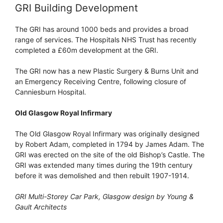
GRI Building Development
The GRI has around 1000 beds and provides a broad
range of services. The Hospitals NHS Trust has recently
completed a £60m development at the GRI.
The GRI now has a new Plastic Surgery & Burns Unit and
an Emergency Receiving Centre, following closure of
Canniesburn Hospital.
Old Glasgow Royal Infirmary
The Old Glasgow Royal Infirmary was originally designed
by Robert Adam, completed in 1794 by James Adam. The
GRI was erected on the site of the old Bishop’s Castle. The
GRI was extended many times during the 19th century
before it was demolished and then rebuilt 1907-1914.
GRI Multi-Storey Car Park, Glasgow design by Young &
Gault Architects