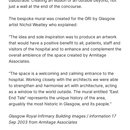
balustrade: creating an illusion of an outside beyond, not
just a wall at the end of the concourse.
The bespoke mural was created for the GRI by Glasgow
artist Nichol Weatley who explained:
“The idea and sole inspiration was to produce an artwork
that would have a positive benefit to all, patients, staff and
visitors of the hospital and to enhance and complement the
overall ambience of the space created by Armitage
Associates.
“The space is a welcoming and calming entrance to the
hospital. Working closely with the architects we were able
to strengthen and harmonise art with architecture, acting
as a window to the world outside. The mural entitled “East
End Tale” represents the unique history of the area,
arguably the most historic in Glasgow, and its people.“
Glasgow Royal Infirmary Building images / information 17
Sep 2003 from Armitage Associates