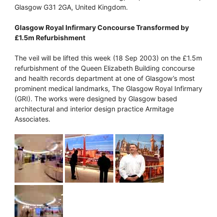
Glasgow G31 2GA, United Kingdom.
Glasgow Royal Infirmary Concourse Transformed by
£1.5m Refurbishment
The veil will be lifted this week (18 Sep 2003) on the £1.5m
refurbishment of the Queen Elizabeth Building concourse
and health records department at one of Glasgow’s most
prominent medical landmarks, The Glasgow Royal Infirmary
(GRI). The works were designed by Glasgow based
architectural and interior design practice Armitage
Associates.