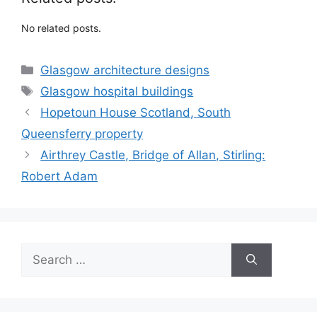
No related posts.
Categories
Glasgow architecture designs
Tags
Glasgow hospital buildings
Hopetoun House Scotland, South
Queensferry property
Airthrey Castle, Bridge of Allan, Stirling:
Robert Adam
Search
for: