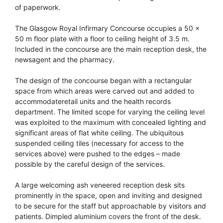
of paperwork.
The Glasgow Royal Infirmary Concourse occupies a 50 x
50 m floor plate with a floor to ceiling height of 3.5 m.
Included in the concourse are the main reception desk, the
newsagent and the pharmacy.
The design of the concourse began with a rectangular
space from which areas were carved out and added to
accommodateretail units and the health records
department. The limited scope for varying the ceiling level
was exploited to the maximum with concealed lighting and
significant areas of flat white ceiling. The ubiquitous
suspended ceiling tiles (necessary for access to the
services above) were pushed to the edges – made
possible by the careful design of the services.
A large welcoming ash veneered reception desk sits
prominently in the space, open and inviting and designed
to be secure for the staff but approachable by visitors and
patients. Dimpled aluminium covers the front of the desk.