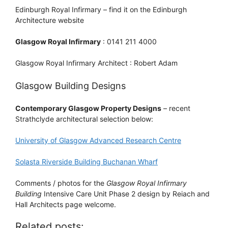
Edinburgh Royal Infirmary – find it on the Edinburgh
Architecture website
Glasgow Royal Infirmary
: 0141 211 4000
Glasgow Royal Infirmary Architect : Robert Adam
Glasgow Building Designs
Contemporary Glasgow Property Designs
– recent
Strathclyde architectural selection below:
University of Glasgow Advanced Research Centre
Solasta Riverside Building Buchanan Wharf
Comments / photos for the
Glasgow Royal Infirmary
Building
Intensive Care Unit Phase 2 design by Reiach and
Hall Architects page welcome.
Related posts: