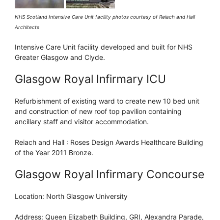
NHS Scotland Intensive Care Unit facility photos courtesy of Reiach and Hall
Architects
Intensive Care Unit facility developed and built for NHS
Greater Glasgow and Clyde.
Glasgow Royal Infirmary ICU
Refurbishment of existing ward to create new 10 bed unit
and construction of new roof top pavilion containing
ancillary staff and visitor accommodation.
Reiach and Hall : Roses Design Awards Healthcare Building
of the Year 2011 Bronze.
Glasgow Royal Infirmary Concourse
Location: North Glasgow University
Address: Queen Elizabeth Building, GRI, Alexandra Parade,