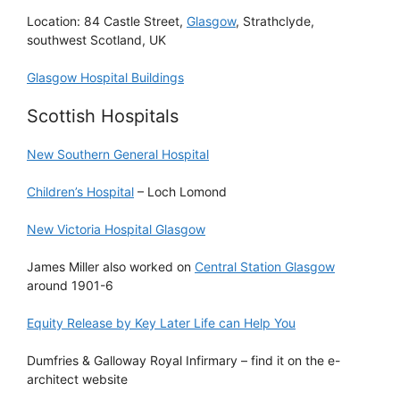
Location: 84 Castle Street,
Glasgow
, Strathclyde,
southwest Scotland, UK
Glasgow Hospital Buildings
Scottish Hospitals
New Southern General Hospital
Children’s Hospital
– Loch Lomond
New Victoria Hospital Glasgow
James Miller also worked on
Central Station Glasgow
around 1901-6
Equity Release by Key Later Life can Help You
Dumfries & Galloway Royal Infirmary – find it on the e-
architect website