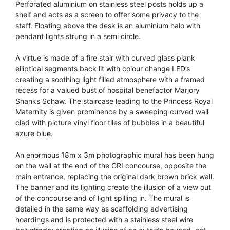
Perforated aluminium on stainless steel posts holds up a
shelf and acts as a screen to offer some privacy to the
staff. Floating above the desk is an aluminium halo with
pendant lights strung in a semi circle.
A virtue is made of a fire stair with curved glass plank
elliptical segments back lit with colour change LED’s
creating a soothing light filled atmosphere with a framed
recess for a valued bust of hospital benefactor Marjory
Shanks Schaw. The staircase leading to the Princess Royal
Maternity is given prominence by a sweeping curved wall
clad with picture vinyl floor tiles of bubbles in a beautiful
azure blue.
An enormous 18m x 3m photographic mural has been hung
on the wall at the end of the GRI concourse, opposite the
main entrance, replacing the original dark brown brick wall.
The banner and its lighting create the illusion of a view out
of the concourse and of light spilling in. The mural is
detailed in the same way as scaffolding advertising
hoardings and is protected with a stainless steel wire