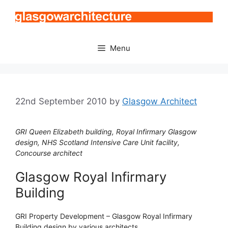
Skip
to
content
Menu
22nd September 2010
by
Glasgow Architect
GRI Queen Elizabeth building, Royal Infirmary Glasgow
design, NHS Scotland Intensive Care Unit facility,
Concourse architect
Glasgow Royal Infirmary
Building
GRI Property Development – Glasgow Royal Infirmary
Building design by various architects.