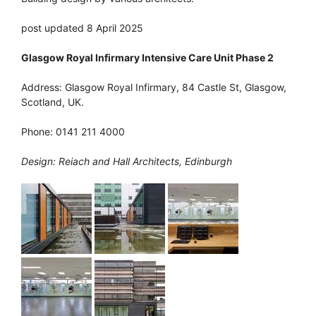
post updated 8 April 2025
Glasgow Royal Infirmary Intensive Care Unit Phase 2
Address: Glasgow Royal Infirmary, 84 Castle St, Glasgow,
Scotland, UK.
Phone: 0141 211 4000
Design: Reiach and Hall Architects, Edinburgh