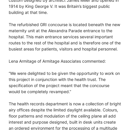
custom designed by architect James Miller and opened in
1914 by King George V. It was Britain’s biggest public
building at that time.
The refurbished GRI concourse is located beneath the new
maternity unit at the Alexandra Parade entrance to the
hospital. This main entrance services several important
routes to the rest of the hospital and is therefore one of the
busiest areas for patients, visitors and hospital personnel.
Lena Armitage of Armitage Associates commented:
“We were delighted to be given the opportunity to work on
this project in conjunction with the health trust. The
specification of the project meant that the concourse
would be completely revamped.”
The health records department is now a collection of bright
airy offices despite the limited daylight available. Colours,
floor patterns and modulation of the ceiling plane all add
interest and purpose designed, built in desk units create
an ordered environment for the processing of a multitude