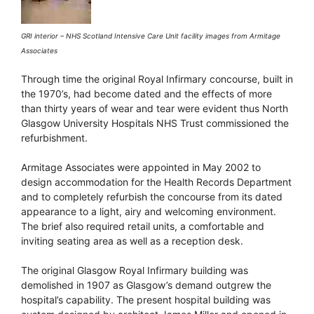
GRI interior – NHS Scotland Intensive Care Unit facility images from Armitage
Associates
Through time the original Royal Infirmary concourse, built in
the 1970’s, had become dated and the effects of more
than thirty years of wear and tear were evident thus North
Glasgow University Hospitals NHS Trust commissioned the
refurbishment.
Armitage Associates were appointed in May 2002 to
design accommodation for the Health Records Department
and to completely refurbish the concourse from its dated
appearance to a light, airy and welcoming environment.
The brief also required retail units, a comfortable and
inviting seating area as well as a reception desk.
The original Glasgow Royal Infirmary building was
demolished in 1907 as Glasgow’s demand outgrew the
hospital’s capability. The present hospital building was