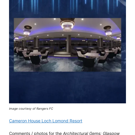
image courtesy of Rangers FC
Cameron House Loch Lomond Resort
Comments / photos for the
Architectural Gems: Glasgow