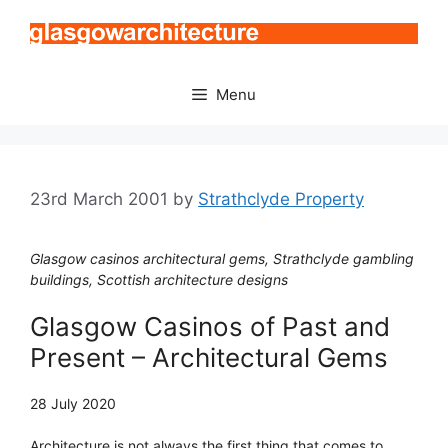
Skip
to
content
Menu
23rd March 2001
by
Strathclyde Property
Glasgow casinos architectural gems, Strathclyde gambling
buildings, Scottish architecture designs
Glasgow Casinos of Past and
Present – Architectural Gems
28 July 2020
Architecture is not always the first thing that comes to