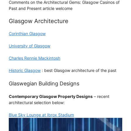
Comments on the Architectural Gems: Glasgow Casinos of
Past and Present article welcome
Glasgow Architecture
Corinthian Glasgow
University of Glasgow
Charles Rennie Mackintosh
Historic Glasgow
: best Glasgow architecture of the past
Glaswegian Building Designs
Contemporary Glasgow Property Designs
– recent
architectural selection below:
Blue Sky Lounge at Ibrox Stadium