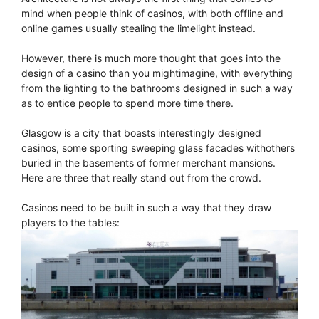
mind when people think of casinos, with both offline and
online games usually stealing the limelight instead.
However, there is much more thought that goes into the
design of a casino than you mightimagine, with everything
from the lighting to the bathrooms designed in such a way
as to entice people to spend more time there.
Glasgow is a city that boasts interestingly designed
casinos, some sporting sweeping glass facades withothers
buried in the basements of former merchant mansions.
Here are three that really stand out from the crowd.
Casinos need to be built in such a way that they draw
players to the tables: