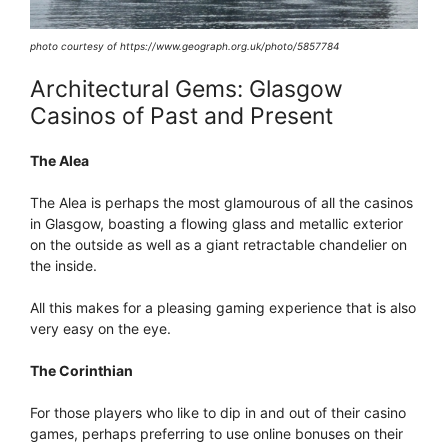
photo courtesy of https://www.geograph.org.uk/photo/5857784
Architectural Gems: Glasgow
Casinos of Past and Present
The Alea
The Alea is perhaps the most glamourous of all the casinos
in Glasgow, boasting a flowing glass and metallic exterior
on the outside as well as a giant retractable chandelier on
the inside.
All this makes for a pleasing gaming experience that is also
very easy on the eye.
The Corinthian
For those players who like to dip in and out of their casino
games, perhaps preferring to use online bonuses on their