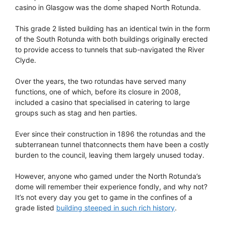
casino in Glasgow was the dome shaped North Rotunda.
This grade 2 listed building has an identical twin in the form
of the South Rotunda with both buildings originally erected
to provide access to tunnels that sub-navigated the River
Clyde.
Over the years, the two rotundas have served many
functions, one of which, before its closure in 2008,
included a casino that specialised in catering to large
groups such as stag and hen parties.
Ever since their construction in 1896 the rotundas and the
subterranean tunnel thatconnects them have been a costly
burden to the council, leaving them largely unused today.
However, anyone who gamed under the North Rotunda’s
dome will remember their experience fondly, and why not?
It’s not every day you get to game in the confines of a
grade listed
building steeped in such rich history
.