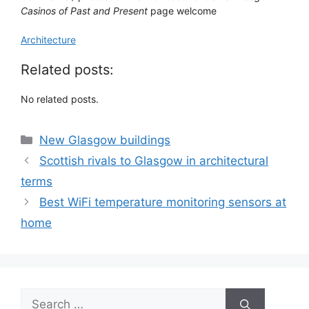
Casinos of Past and Present
page welcome
Architecture
Related posts:
No related posts.
Categories
New Glasgow buildings
Scottish rivals to Glasgow in architectural
terms
Best WiFi temperature monitoring sensors at
home
Search