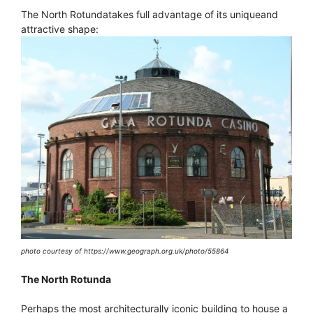
The North Rotundatakes full advantage of its uniqueand
attractive shape:
photo courtesy of https://www.geograph.org.uk/photo/55864
The North Rotunda
Perhaps the most architecturally iconic building to house a