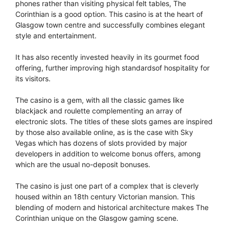
phones rather than visiting physical felt tables, The
Corinthian is a good option. This casino is at the heart of
Glasgow town centre and successfully combines elegant
style and entertainment.
It has also recently invested heavily in its gourmet food
offering, further improving high standardsof hospitality for
its visitors.
The casino is a gem, with all the classic games like
blackjack and roulette complementing an array of
electronic slots. The titles of these slots games are inspired
by those also available online, as is the case with Sky
Vegas which has dozens of slots provided by major
developers in addition to welcome bonus offers, among
which are the usual no-deposit bonuses.
The casino is just one part of a complex that is cleverly
housed within an 18th century Victorian mansion. This
blending of modern and historical architecture makes The
Corinthian unique on the Glasgow gaming scene.