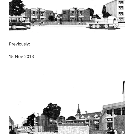
Previously:
15 Nov 2013