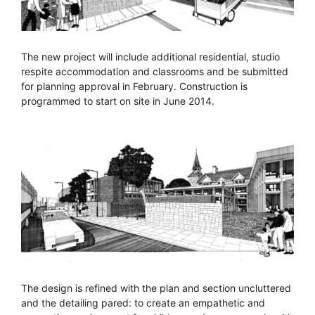
The new project will include additional residential, studio
respite accommodation and classrooms and be submitted
for planning approval in February. Construction is
programmed to start on site in June 2014.
The design is refined with the plan and section uncluttered
and the detailing pared: to create an empathetic and