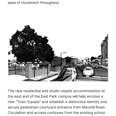
ease of movement throughout.
The new residential and studio respite accommodation at
the east end of the East Park campus will help enclose a
new “Town Square” and establish a distinctive identity and
secure pedestrian courtyard entrance from Maryhill Road.
Circulation and access continues from the existing school