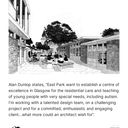
Alan Dunlop states, “East Park want to establish a centre of
excellence in Glasgow for the residential care and teaching
of young people with very special needs, including autism.
I’m working with a talented design team, on a challenging
project and for a committed, enthusiastic and engaging
client…what more could an architect wish for”.