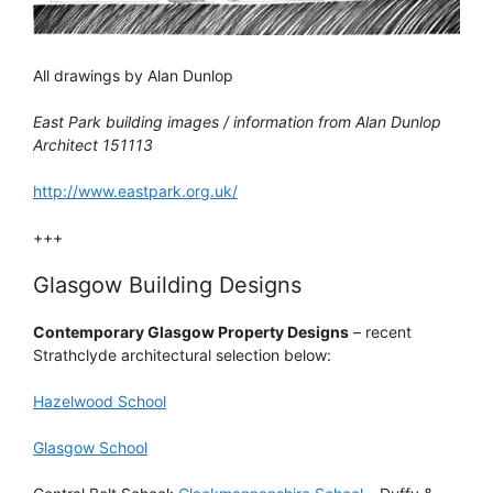
All drawings by Alan Dunlop
East Park building images / information from Alan Dunlop
Architect 151113
http://www.eastpark.org.uk/
+++
Glasgow Building Designs
Contemporary Glasgow Property Designs
– recent
Strathclyde architectural selection below:
Hazelwood School
Glasgow School