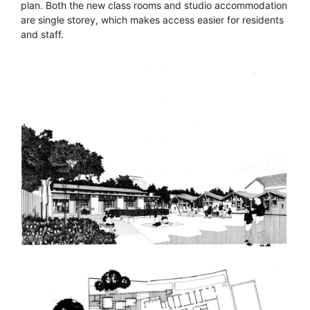
plan. Both the new class rooms and studio accommodation
are single storey, which makes access easier for residents
and staff.