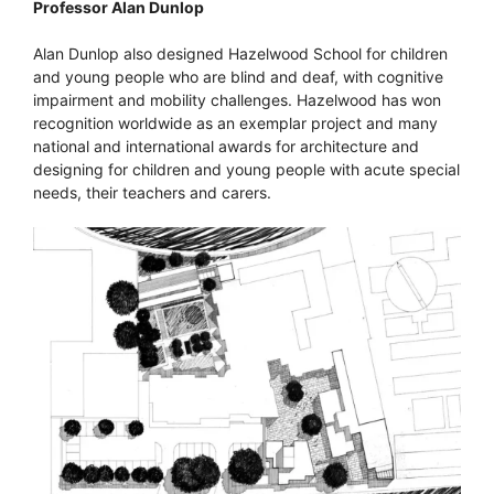
Professor Alan Dunlop
Alan Dunlop also designed Hazelwood School for children
and young people who are blind and deaf, with cognitive
impairment and mobility challenges. Hazelwood has won
recognition worldwide as an exemplar project and many
national and international awards for architecture and
designing for children and young people with acute special
needs, their teachers and carers.