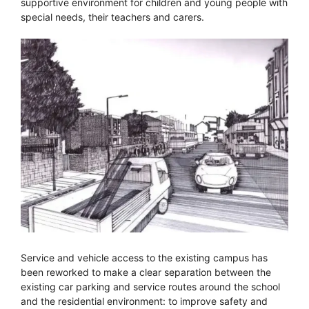
supportive environment for children and young people with
special needs, their teachers and carers.
Service and vehicle access to the existing campus has
been reworked to make a clear separation between the
existing car parking and service routes around the school
and the residential environment: to improve safety and