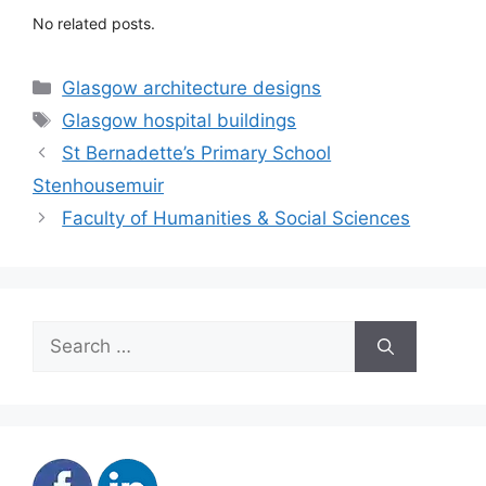
No related posts.
Categories
Glasgow architecture designs
Tags
Glasgow hospital buildings
St Bernadette’s Primary School
Stenhousemuir
Faculty of Humanities & Social Sciences
Search
for: