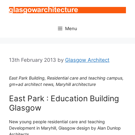
Skip
to
content
Menu
13th February 2013
by
Glasgow Architect
East Park Building, Residential care and teaching campus,
gm+ad architect news, Maryhill architecture
East Park : Education Building
Glasgow
New young people residential care and teaching
Development in Maryhill, Glasgow design by Alan Dunlop
Architects