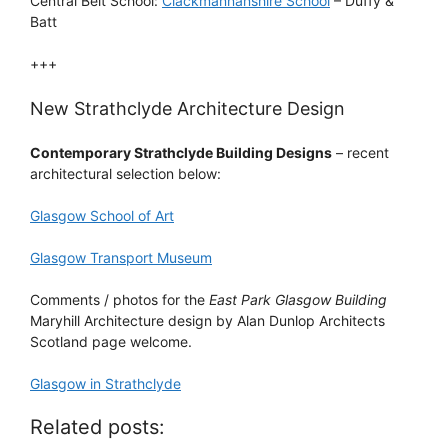
Central Belt School:
Clackmannanshire School
– Duffy &
Batt
+++
New Strathclyde Architecture Design
Contemporary Strathclyde Building Designs
– recent
architectural selection below:
Glasgow School of Art
Glasgow Transport Museum
Comments / photos for the
East Park Glasgow Building
Maryhill Architecture design by Alan Dunlop Architects
Scotland page welcome.
Glasgow in Strathclyde
Related posts: