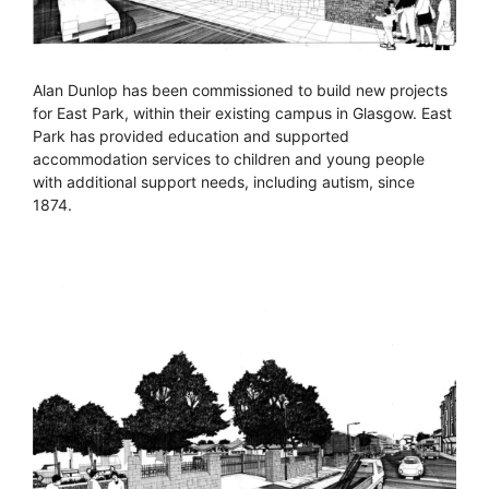
Alan Dunlop has been commissioned to build new projects
for East Park, within their existing campus in Glasgow. East
Park has provided education and supported
accommodation services to children and young people
with additional support needs, including autism, since
1874.