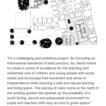
“It’s a challenging and ambitious project. By focussing on
international standards of best practice, my clients intend
to create a centre of excellence for the teaching and
residential care of children and young people with acute
needs and encourage free movement and sense of
independence while ensuring a safe and secure learning
and living space. The placing of class rooms to the north of
the existing garden has opened up the possibility of a
south facing, secure and pleasurable environment for
pupils and teachers with easy access to green space.”