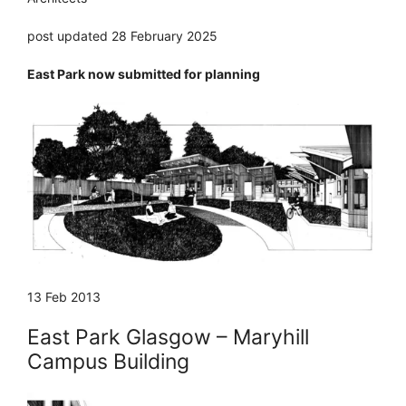
post updated 28 February 2025
East Park now submitted for planning
13 Feb 2013
East Park Glasgow – Maryhill
Campus Building