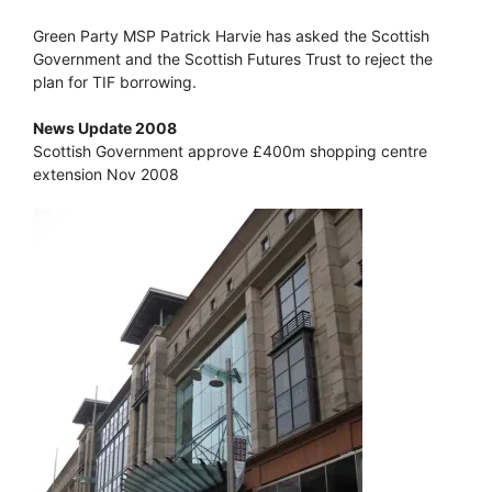
Green Party MSP Patrick Harvie has asked the Scottish
Government and the Scottish Futures Trust to reject the
plan for TIF borrowing.
News Update 2008
Scottish Government approve £400m shopping centre
extension Nov 2008