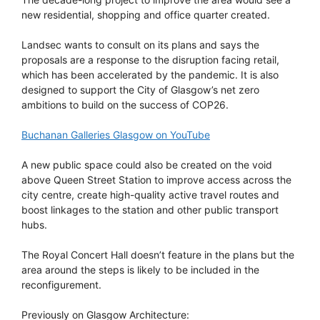
new residential, shopping and office quarter created.
Landsec wants to consult on its plans and says the
proposals are a response to the disruption facing retail,
which has been accelerated by the pandemic. It is also
designed to support the City of Glasgow’s net zero
ambitions to build on the success of COP26.
Buchanan Galleries Glasgow on YouTube
A new public space could also be created on the void
above Queen Street Station to improve access across the
city centre, create high-quality active travel routes and
boost linkages to the station and other public transport
hubs.
The Royal Concert Hall doesn’t feature in the plans but the
area around the steps is likely to be included in the
reconfigurement.
Previously on Glasgow Architecture: