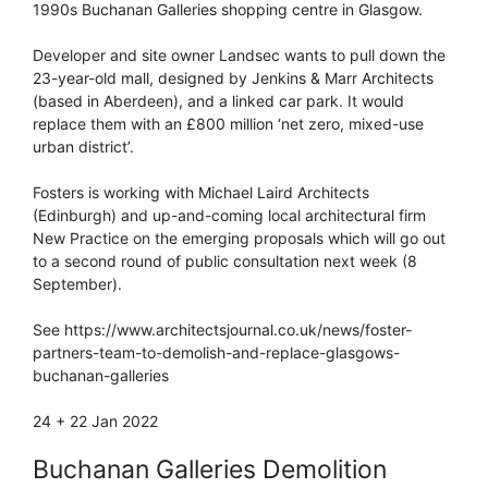
1990s Buchanan Galleries shopping centre in Glasgow.
Developer and site owner Landsec wants to pull down the
23-year-old mall, designed by Jenkins & Marr Architects
(based in Aberdeen), and a linked car park. It would
replace them with an £800 million ‘net zero, mixed-use
urban district’.
Fosters is working with Michael Laird Architects
(Edinburgh) and up-and-coming local architectural firm
New Practice on the emerging proposals which will go out
to a second round of public consultation next week (8
September).
See https://www.architectsjournal.co.uk/news/foster-
partners-team-to-demolish-and-replace-glasgows-
buchanan-galleries
24 + 22 Jan 2022
Buchanan Galleries Demolition