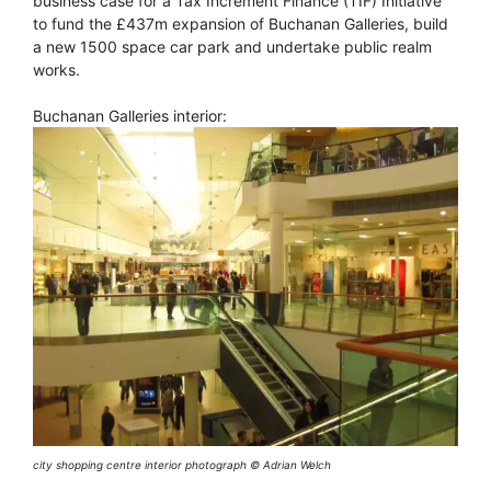
business case for a Tax Increment Finance (TIF) Initiative
to fund the £437m expansion of Buchanan Galleries, build
a new 1500 space car park and undertake public realm
works.
Buchanan Galleries interior:
city shopping centre interior photograph © Adrian Welch