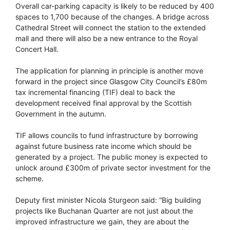
Overall car-parking capacity is likely to be reduced by 400
spaces to 1,700 because of the changes. A bridge across
Cathedral Street will connect the station to the extended
mall and there will also be a new entrance to the Royal
Concert Hall.
The application for planning in principle is another move
forward in the project since Glasgow City Council’s £80m
tax incremental financing (TIF) deal to back the
development received final approval by the Scottish
Government in the autumn.
TIF allows councils to fund infrastructure by borrowing
against future business rate income which should be
generated by a project. The public money is expected to
unlock around £300m of private sector investment for the
scheme.
Deputy first minister Nicola Sturgeon said: “Big building
projects like Buchanan Quarter are not just about the
improved infrastructure we gain, they are about the