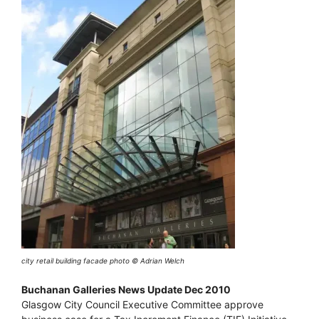
city retail building facade photo © Adrian Welch
Buchanan Galleries News Update Dec 2010
Glasgow City Council Executive Committee approve