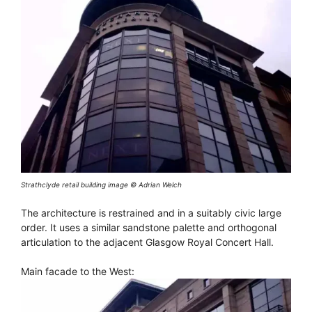
Strathclyde retail building image © Adrian Welch
The architecture is restrained and in a suitably civic large
order. It uses a similar sandstone palette and orthogonal
articulation to the adjacent Glasgow Royal Concert Hall.
Main facade to the West: