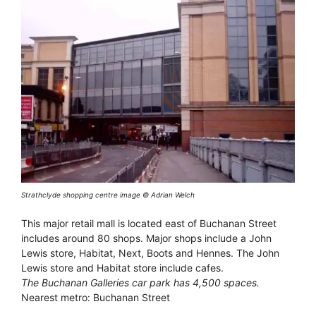
Strathclyde shopping centre image © Adrian Welch
This major retail mall is located east of Buchanan Street
includes around 80 shops. Major shops include a John
Lewis store, Habitat, Next, Boots and Hennes. The John
Lewis store and Habitat store include cafes.
The Buchanan Galleries car park has 4,500 spaces.
Nearest metro: Buchanan Street