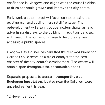
confidence in Glasgow, and aligns with the council’s vision
to drive economic growth and improve the city centre.
Early work on the project will focus on modernising the
existing mall and adding more retail frontage. The
redevelopment will also introduce modern digital art and
advertising displays to the building. In addition, Landsec
will invest in the surrounding area to help create new,
accessible public spaces.
Glasgow City Council has said that the renewed Buchanan
Galleries could serve as a major catalyst for the next
chapter of the city centre’s development. The centre will
remain open throughout the construction period.
Separate proposals to create a
transport hub at
Buchanan bus station
, located near the Galleries, were
unveiled earlier this year.
12 November 2024