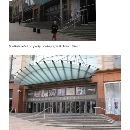
Scottish retail property photograph © Adrian Welch