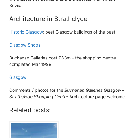
Bovis.
Architecture in Strathclyde
Historic Glasgow
: best Glasgow buildings of the past
Glasgow Shops
Buchanan Galleries cost £83m – the shopping centre
completed Mar 1999
Glasgow
Comments / photos for the
Buchanan Galleries Glasgow
–
Strathclyde Shopping Centre
Architecture page welcome.
Related posts: