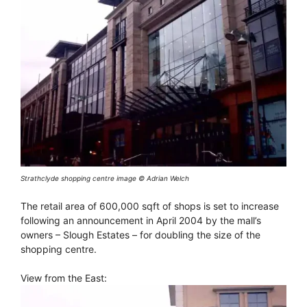
Strathclyde shopping centre image © Adrian Welch
The retail area of 600,000 sqft of shops is set to increase
following an announcement in April 2004 by the mall’s
owners – Slough Estates – for doubling the size of the
shopping centre.
View from the East: