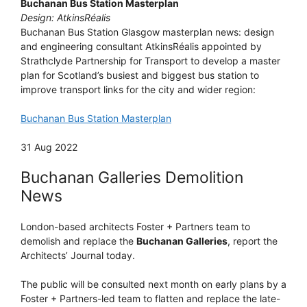
Buchanan Bus Station Masterplan
Design: AtkinsRéalis
Buchanan Bus Station Glasgow masterplan news: design
and engineering consultant AtkinsRéalis appointed by
Strathclyde Partnership for Transport to develop a master
plan for Scotland’s busiest and biggest bus station to
improve transport links for the city and wider region:
Buchanan Bus Station Masterplan
31 Aug 2022
Buchanan Galleries Demolition
News
London-based architects Foster + Partners team to
demolish and replace the
Buchanan Galleries
, report the
Architects’ Journal today.
The public will be consulted next month on early plans by a
Foster + Partners-led team to flatten and replace the late-