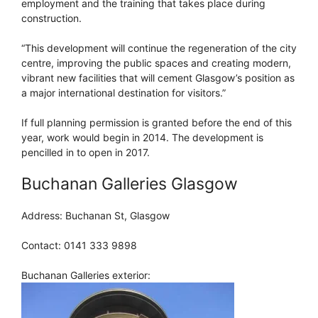
employment and the training that takes place during
construction.
“This development will continue the regeneration of the city
centre, improving the public spaces and creating modern,
vibrant new facilities that will cement Glasgow’s position as
a major international destination for visitors.”
If full planning permission is granted before the end of this
year, work would begin in 2014. The development is
pencilled in to open in 2017.
Buchanan Galleries Glasgow
Address: Buchanan St, Glasgow
Contact: 0141 333 9898
Buchanan Galleries exterior: