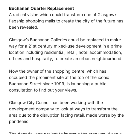
Buchanan Quarter Replacement
A radical vision which could transform one of Glasgow’s
flagship shopping malls to create the city of the future has
been revealed.
Glasgow’s Buchanan Galleries could be replaced to make
way for a 21st century mixed-use development in a prime
location including residential, retail, hotel accommodation,
offices and hospitality, to create an urban neighbourhood.
Now the owner of the shopping centre, which has
occupied the prominent site at the top of the iconic
Buchanan Street since 1999, is launching a public
consultation to find out your views.
Glasgow City Council has been working with the
development company to look at ways to transform the
area due to the disruption facing retail, made worse by the
pandemic.
The decade-long project to improve the area would see a