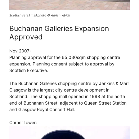
Scottish retail mall photo © Adrian Welch
Buchanan Galleries Expansion
Approved
Nov 2007:
Planning approval for the 65,030sqm shopping centre
expansion. Planning consent subject to approval by
Scottish Executive.
The Buchanan Galleries shopping centre by Jenkins & Marr
Glasgow is the largest city centre development in
Scotland. The shopping mall opened in 1998 at the north
end of Buchanan Street, adjacent to Queen Street Station
and Glasgow Royal Concert Hall.
Corner tower: