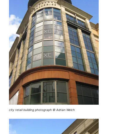
city retail building photograph © Adrian Welch