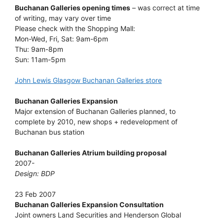
Buchanan Galleries opening times
– was correct at time
of writing, may vary over time
Please check with the Shopping Mall:
Mon-Wed, Fri, Sat: 9am-6pm
Thu: 9am-8pm
Sun: 11am-5pm
John Lewis Glasgow Buchanan Galleries store
Buchanan Galleries Expansion
Major extension of Buchanan Galleries planned, to
complete by 2010, new shops + redevelopment of
Buchanan bus station
Buchanan Galleries Atrium building proposal
2007-
Design: BDP
23 Feb 2007
Buchanan Galleries Expansion Consultation
Joint owners Land Securities and Henderson Global