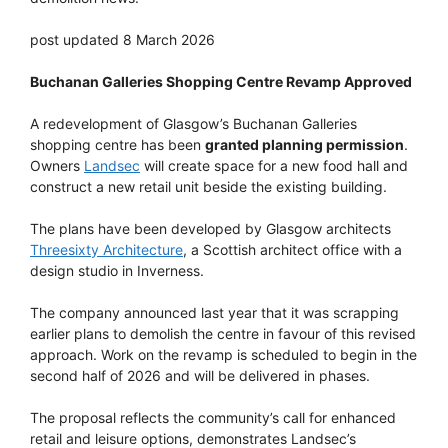
post updated 8 March 2026
Buchanan Galleries Shopping Centre Revamp Approved
A redevelopment of Glasgow’s Buchanan Galleries
shopping centre has been
granted planning permission
.
Owners
Landsec
will create space for a new food hall and
construct a new retail unit beside the existing building.
The plans have been developed by Glasgow architects
Threesixty Architecture
, a Scottish architect office with a
design studio in Inverness.
The company announced last year that it was scrapping
earlier plans to demolish the centre in favour of this revised
approach. Work on the revamp is scheduled to begin in the
second half of 2026 and will be delivered in phases.
The proposal reflects the community’s call for enhanced
retail and leisure options, demonstrates Landsec’s