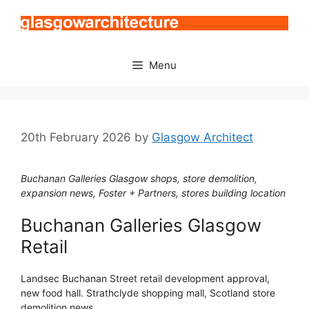
Skip
to
content
Menu
20th February 2026
by
Glasgow Architect
Buchanan Galleries Glasgow shops, store demolition,
expansion news, Foster + Partners, stores building location
Buchanan Galleries Glasgow
Retail
Landsec Buchanan Street retail development approval,
new food hall. Strathclyde shopping mall, Scotland store
demolition news.