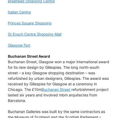
Braehead Shopping Centre
Italian Centre
Princes Square Shopping
St Enoch Centre Shopping Mall
Glasgow Fort
Buchanan Street Award
Buchanan Street, Glasgow won a major international award
for its new design by Gillespies. The long north-south
street – a key Glasgow shopping destination – was
refurbished by urban designers, Gillespies. The award was
received by Gillespies for Glasgow at a ceremony in
Chicago. The £10m
Buchanan Street
refurbishment project
lasted six years and involved mbm arquitectes from
Barcelona.
Buchanan Galleries was built by the same contractors as
the Museum of Scotland and the Scottish Parliament –