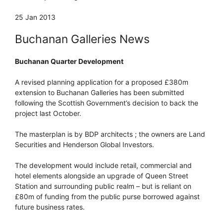
25 Jan 2013
Buchanan Galleries News
Buchanan Quarter Development
A revised planning application for a proposed £380m
extension to Buchanan Galleries has been submitted
following the Scottish Government’s decision to back the
project last October.
The masterplan is by BDP architects ; the owners are Land
Securities and Henderson Global Investors.
The development would include retail, commercial and
hotel elements alongside an upgrade of Queen Street
Station and surrounding public realm – but is reliant on
£80m of funding from the public purse borrowed against
future business rates.