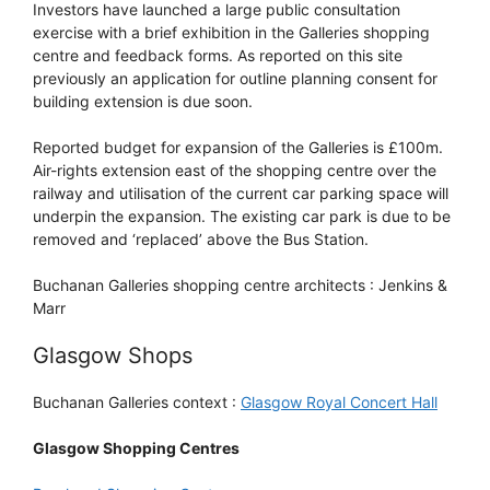
Investors have launched a large public consultation
exercise with a brief exhibition in the Galleries shopping
centre and feedback forms. As reported on this site
previously an application for outline planning consent for
building extension is due soon.
Reported budget for expansion of the Galleries is £100m.
Air-rights extension east of the shopping centre over the
railway and utilisation of the current car parking space will
underpin the expansion. The existing car park is due to be
removed and ‘replaced’ above the Bus Station.
Buchanan Galleries shopping centre architects : Jenkins &
Marr
Glasgow Shops
Buchanan Galleries context :
Glasgow Royal Concert Hall
Glasgow Shopping Centres