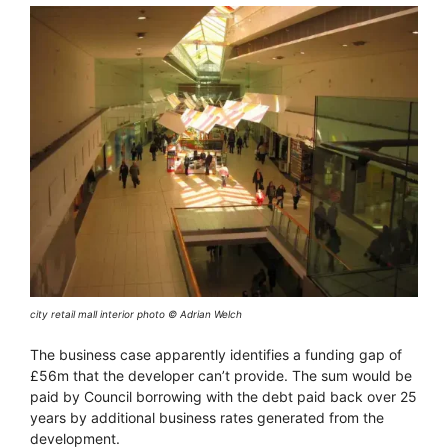
city retail mall interior photo © Adrian Welch
The business case apparently identifies a funding gap of
£56m that the developer can’t provide. The sum would be
paid by Council borrowing with the debt paid back over 25
years by additional business rates generated from the
development.