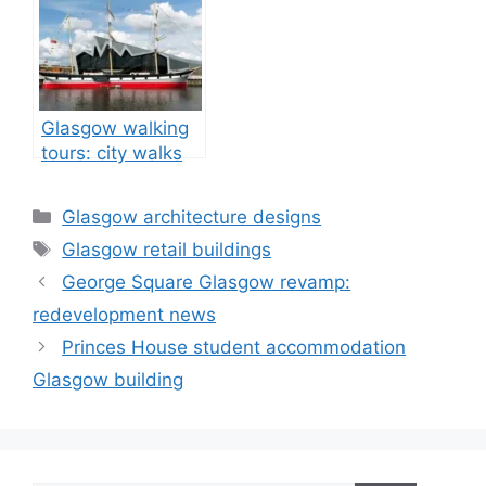
Glasgow walking
tours: city walks
tour guide
Categories
Glasgow architecture designs
Tags
Glasgow retail buildings
George Square Glasgow revamp:
redevelopment news
Princes House student accommodation
Glasgow building