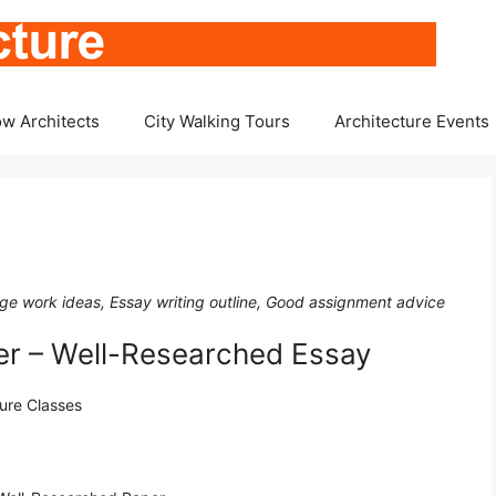
w Architects
City Walking Tours
Architecture Events
lege work ideas, Essay writing outline, Good assignment advice
er – Well-Researched Essay
ture Classes