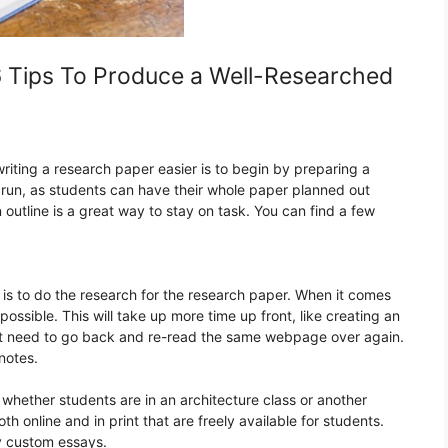
6 Tips To Produce a Well-Researched
iting a research paper easier is to begin by preparing a
ng run, as students can have their whole paper planned out
 outline is a great way to stay on task. You can find a few
is to do the research for the research paper. When it comes
ossible. This will take up more time up front, like creating an
ll not need to go back and re-read the same webpage over again.
 notes.
 whether students are in an architecture class or another
h online and in print that are freely available for students.
y custom essays.