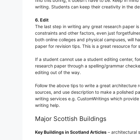
find this boring, it doesn’t have to be. Keep in mind
writing. Students can keep their creativity in the deta
6. Edit
The last step in writing any great research paper i
constraints and other factors, even just forgetfulne
both online colleges and physical campuses, will ha
paper for revision tips. This is a great resource for 
If a student cannot use a student editing center, fo
research paper through a spelling/grammar checke
editing out of the way.
Follow the above tips to write a great architecture
sources, and use description to make a polished pap
writing services e.g. CustomWritings which provide
writing help.
Major Scottish Buildings
Key Buildings in Scotland Articles
– architectural 