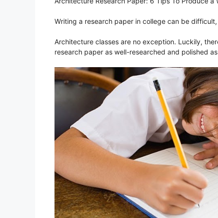
Architecture Research Paper: 6 Tips To Produce a
Writing a research paper in college can be difficult, 
Architecture classes are no exception. Luckily, the
research paper as well-researched and polished as 