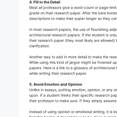
4. Fill in the Detail
Most all professors give a word-count or page-limit
grade on their research paper. After the bare bones
descriptions to make their paper longer so they ca
In most research papers, the use of flourishing adje
architectural research papers. If the student is uns
their research paper (they most likely are allowed) t
clarification.
Another way to add in more detail to make the resea
While using this kind of jargon might be frowned upo
papers. Here is a link to a glossary of architectural
while writing their research paper.
5. Avoid Emotion and Opinion
Unlike in essays, putting emotion, opinion, or any o
upon. If a student thinks their specific research pa
their professor to make sure. If they simply assume 
Instead of using opinion or emotional writing, it is