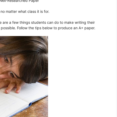
 Well-Researched Paper
no matter what class it is for.
re are a few things students can do to make writing their
possible. Follow the tips below to produce an A+ paper.