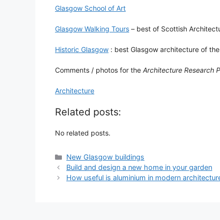
Glasgow School of Art
Glasgow Walking Tours
– best of Scottish Architect
Historic Glasgow
: best Glasgow architecture of the
Comments / photos for the
Architecture Research 
Architecture
Related posts:
No related posts.
Categories
New Glasgow buildings
Build and design a new home in your garden
How useful is aluminium in modern architectur