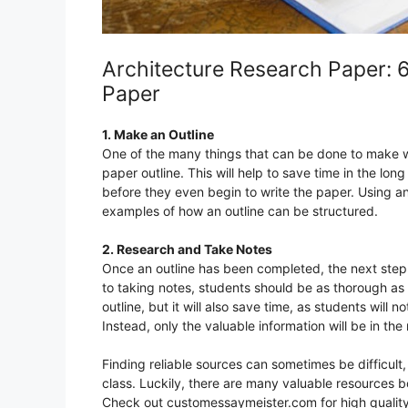
Architecture Research Paper: 
Paper
1. Make an Outline
One of the many things that can be done to make wr
paper outline. This will help to save time in the lo
before they even begin to write the paper. Using an
examples of how an outline can be structured.
2. Research and Take Notes
Once an outline has been completed, the next step 
to taking notes, students should be as thorough as p
outline, but it will also save time, as students wi
Instead, only the valuable information will be in the
Finding reliable sources can sometimes be difficult,
class. Luckily, there are many valuable resources bot
Check out customessaymeister.com for high qualit