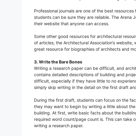
Professional journals are one of the best resources 
students can be sure they are reliable. The Arena Jo
their website that anyone can access.
Some other good resources for architectural resourc
of articles; the Architectural Association’s website
great resource for biographies of architects and mo
3. Write the Bare Bones
Writing a research paper can be difficult, and arch
contains detailed descriptions of building and proj
difficult, especially if they have little to no experi
simply skip writing in the detail on the first draft and w
During the first draft, students can focus on the fac
they may want to begin by writing a little about t
building. At first, write basic facts about the buil
required word count/page count is. This can take o
writing a research paper.