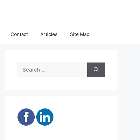
Contact
Articles
Site Map
Search
for: