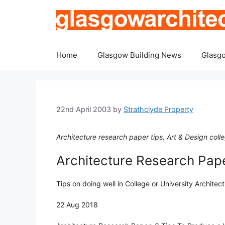
Skip
to
content
Home
Glasgow Building News
Glasgo
22nd April 2003
by
Strathclyde Property
Architecture research paper tips, Art & Design col
Architecture Research Pap
Tips on doing well in College or University Architec
22 Aug 2018