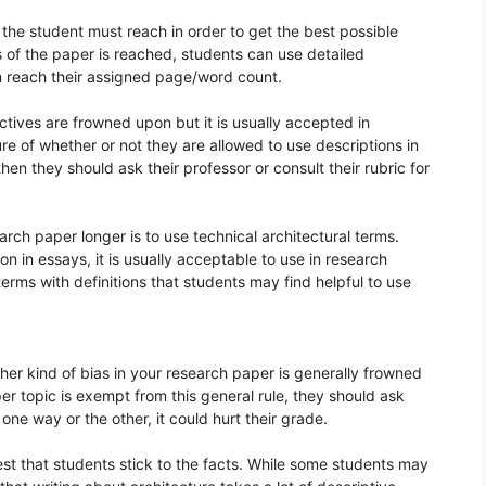
 the student must reach in order to get the best possible
 of the paper is reached, students can use detailed
n reach their assigned page/word count.
ctives are frowned upon but it is usually accepted in
ure of whether or not they are allowed to use descriptions in
hen they should ask their professor or consult their rubric for
rch paper longer is to use technical architectural terms.
n in essays, it is usually acceptable to use in research
 terms with definitions that students may find helpful to use
ther kind of bias in your research paper is generally frowned
per topic is exempt from this general rule, they should ask
one way or the other, it could hurt their grade.
 best that students stick to the facts. While some students may