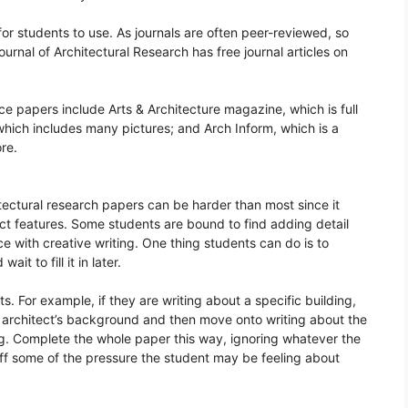
for students to use. As journals are often peer-reviewed, so
urnal of Architectural Research has free journal articles on
e papers include Arts & Architecture magazine, which is full
, which includes many pictures; and Arch Inform, which is a
re.
itectural research papers can be harder than most since it
ect features. Some students are bound to find adding detail
ence with creative writing. One thing students can do is to
ait to fill it in later.
ts. For example, if they are writing about a specific building,
he architect’s background and then move onto writing about the
ding. Complete the whole paper this way, ignoring whatever the
ff some of the pressure the student may be feeling about