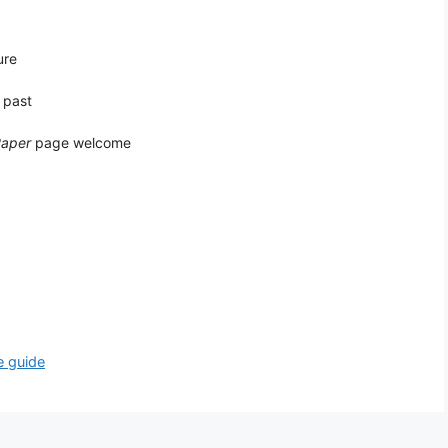
ure
 past
Paper
page welcome
e guide