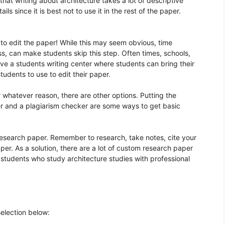
 that writing about architecture takes a lot of descriptive
ils since it is best not to use it in the rest of the paper.
s to edit the paper! While this may seem obvious, time
ss, can make students skip this step. Often times, schools,
ve a students writing center where students can bring their
students to use to edit their paper.
r whatever reason, there are other options. Putting the
r and a plagiarism checker are some ways to get basic
 research paper. Remember to research, take notes, cite your
er. As a solution, there are a lot of custom research paper
 students who study architecture studies with professional
selection below: