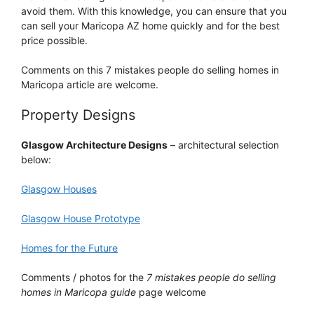
avoid them. With this knowledge, you can ensure that you
can sell your Maricopa AZ home quickly and for the best
price possible.
Comments on this 7 mistakes people do selling homes in
Maricopa article are welcome.
Property Designs
Glasgow Architecture Designs
– architectural selection
below:
Glasgow Houses
Glasgow House Prototype
Homes for the Future
Comments / photos for the
7 mistakes people do selling
homes in Maricopa guide
page welcome