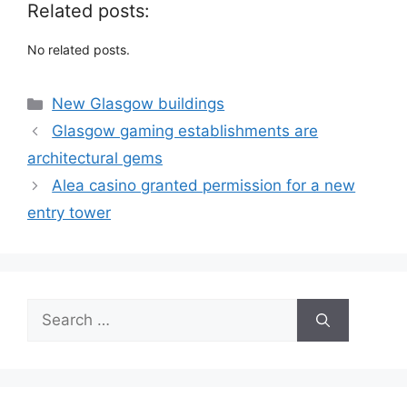
Related posts:
No related posts.
Categories
New Glasgow buildings
Glasgow gaming establishments are
architectural gems
Alea casino granted permission for a new
entry tower
Search
for: