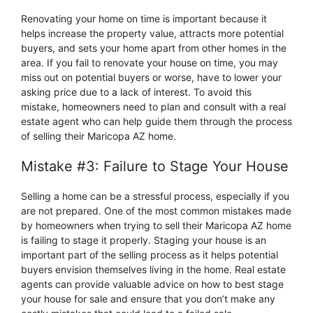
Renovating your home on time is important because it
helps increase the property value, attracts more potential
buyers, and sets your home apart from other homes in the
area. If you fail to renovate your house on time, you may
miss out on potential buyers or worse, have to lower your
asking price due to a lack of interest. To avoid this
mistake, homeowners need to plan and consult with a real
estate agent who can help guide them through the process
of selling their Maricopa AZ home.
Mistake #3: Failure to Stage Your House
Selling a home can be a stressful process, especially if you
are not prepared. One of the most common mistakes made
by homeowners when trying to sell their Maricopa AZ home
is failing to stage it properly. Staging your house is an
important part of the selling process as it helps potential
buyers envision themselves living in the home. Real estate
agents can provide valuable advice on how to best stage
your house for sale and ensure that you don’t make any