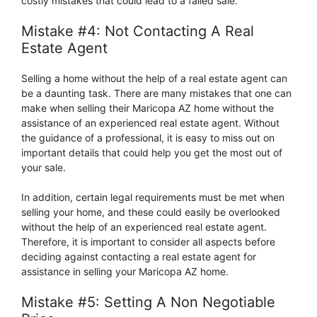
costly mistakes that could lead to a failed sale.
Mistake #4: Not Contacting A Real
Estate Agent
Selling a home without the help of a real estate agent can
be a daunting task. There are many mistakes that one can
make when selling their Maricopa AZ home without the
assistance of an experienced real estate agent. Without
the guidance of a professional, it is easy to miss out on
important details that could help you get the most out of
your sale.
In addition, certain legal requirements must be met when
selling your home, and these could easily be overlooked
without the help of an experienced real estate agent.
Therefore, it is important to consider all aspects before
deciding against contacting a real estate agent for
assistance in selling your Maricopa AZ home.
Mistake #5: Setting A Non Negotiable