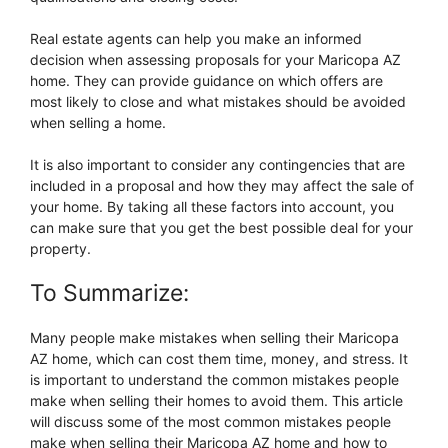
Real estate agents can help you make an informed
decision when assessing proposals for your Maricopa AZ
home. They can provide guidance on which offers are
most likely to close and what mistakes should be avoided
when selling a home.
It is also important to consider any contingencies that are
included in a proposal and how they may affect the sale of
your home. By taking all these factors into account, you
can make sure that you get the best possible deal for your
property.
To Summarize:
Many people make mistakes when selling their Maricopa
AZ home, which can cost them time, money, and stress. It
is important to understand the common mistakes people
make when selling their homes to avoid them. This article
will discuss some of the most common mistakes people
make when selling their Maricopa AZ home and how to