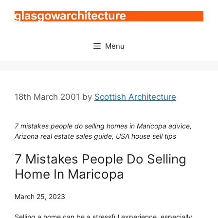
Skip
to
content
Menu
18th March 2001
by
Scottish Architecture
7 mistakes people do selling homes in Maricopa advice,
Arizona real estate sales guide, USA house sell tips
7 Mistakes People Do Selling
Home In Maricopa
March 25, 2023
Selling a home can be a stressful experience, especially