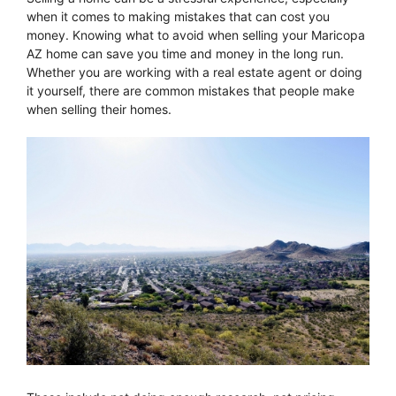
when it comes to making mistakes that can cost you
money. Knowing what to avoid when selling your Maricopa
AZ home can save you time and money in the long run.
Whether you are working with a real estate agent or doing
it yourself, there are common mistakes that people make
when selling their homes.