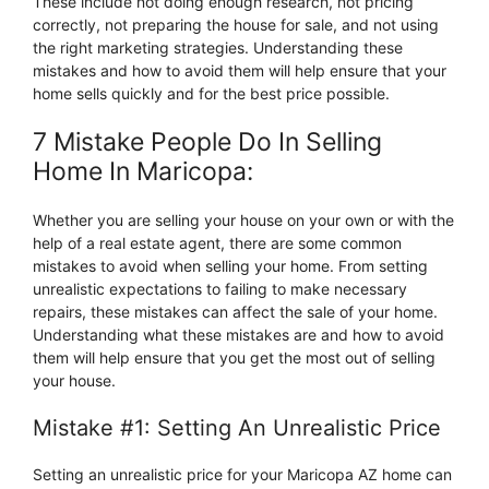
These include not doing enough research, not pricing
correctly, not preparing the house for sale, and not using
the right marketing strategies. Understanding these
mistakes and how to avoid them will help ensure that your
home sells quickly and for the best price possible.
7 Mistake People Do In Selling
Home In Maricopa:
Whether you are selling your house on your own or with the
help of a real estate agent, there are some common
mistakes to avoid when selling your home. From setting
unrealistic expectations to failing to make necessary
repairs, these mistakes can affect the sale of your home.
Understanding what these mistakes are and how to avoid
them will help ensure that you get the most out of selling
your house.
Mistake #1: Setting An Unrealistic Price
Setting an unrealistic price for your Maricopa AZ home can