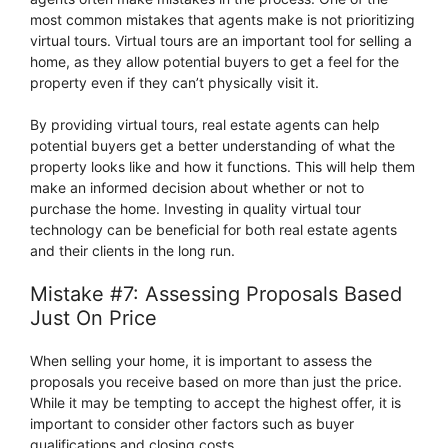
most common mistakes that agents make is not prioritizing
virtual tours. Virtual tours are an important tool for selling a
home, as they allow potential buyers to get a feel for the
property even if they can’t physically visit it.
By providing virtual tours, real estate agents can help
potential buyers get a better understanding of what the
property looks like and how it functions. This will help them
make an informed decision about whether or not to
purchase the home. Investing in quality virtual tour
technology can be beneficial for both real estate agents
and their clients in the long run.
Mistake #7: Assessing Proposals Based
Just On Price
When selling your home, it is important to assess the
proposals you receive based on more than just the price.
While it may be tempting to accept the highest offer, it is
important to consider other factors such as buyer
qualifications and closing costs.