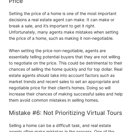
Price
Setting the price of a home is one of the most important
decisions a real estate agent can make. It can make or
break a sale, and it’s important to get it right.
Unfortunately, many agents make mistakes when setting
the price of a home, such as making it non-negotiable.
When setting the price non-negotiable, agents are
essentially telling potential buyers that they are not willing
to negotiate on the price. This could be detrimental to their
chances of selling the home quickly and for top dollar. Real
estate agents should take into account factors such as
market trends and recent sales to set an appropriate and
negotiable price for their client’s homes. Doing so will
increase their chances of making successful sales and help
them avoid common mistakes in selling homes.
Mistake #6: Not Prioritizing Virtual Tours
Selling a home can be a difficult task, and real estate
agents often make mistakes in the process. One of the