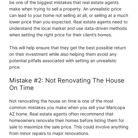
be one of the biggest mistakes that real estate agents
make when trying to sell a property. An unrealistic price
can lead to your home not selling at all, or selling at a much
lower price than you expected. Real estate agents need to
understand the local market and use data-driven methods
when setting the right price for their client’s homes.
This will help ensure that they get the best possible return
on their investment while also helping them avoid any
potential pitfalls associated with setting an unrealistic
price.
Mistake #2: Not Renovating The House
On Time
Not renovating the house on time is one of the most
common mistakes you make when you sell your Maricopa
AZ home. Real estate agents often recommend that
homeowners renovate their homes before listing them for
sale to maximize the sale price. This could involve anything
from minor repairs to major renovations.