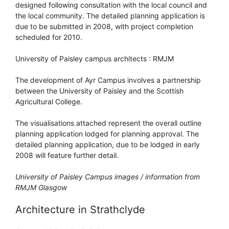
designed following consultation with the local council and
the local community. The detailed planning application is
due to be submitted in 2008, with project completion
scheduled for 2010.
University of Paisley campus architects : RMJM
The development of Ayr Campus involves a partnership
between the University of Paisley and the Scottish
Agricultural College.
The visualisations attached represent the overall outline
planning application lodged for planning approval. The
detailed planning application, due to be lodged in early
2008 will feature further detail.
University of Paisley Campus images / information from
RMJM Glasgow
Architecture in Strathclyde