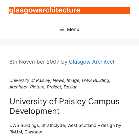
Skip
to
content
Menu
8th November 2007
by
Glasgow Architect
University of Paisley, News, Image, UWS Building,
Architect, Picture, Project, Design
University of Paisley Campus
Development
UWS Buildings, Strathclyde, West Scotland – design by
RMJM, Glasgow