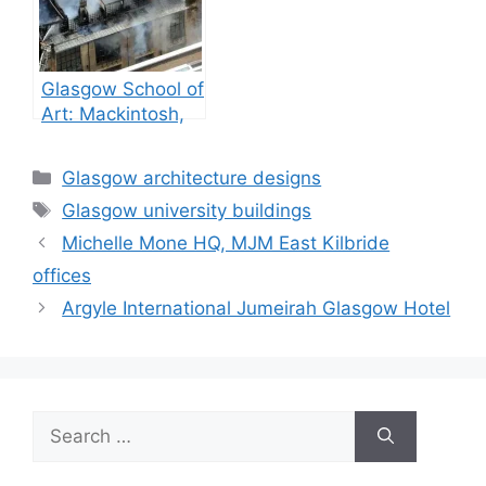
Glasgow School of
Art: Mackintosh,
GSA building fires
Categories
Glasgow architecture designs
Tags
Glasgow university buildings
Michelle Mone HQ, MJM East Kilbride
offices
Argyle International Jumeirah Glasgow Hotel
Search
for: