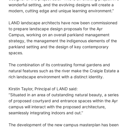
wonderful setting, and the evolving designs will create a
modern, cutting edge and unique learning environment.”
LAND landscape architects have now been commissioned
to prepare landscape design proposals for the Ayr
Campus, working on an overall parkland management
strategy, the management the indigenous elements of the
parkland setting and the design of key contemporary
spaces.
The combination of its contrasting formal gardens and
natural features such as the river make the Craigie Estate a
rich landscape environment with a distinct identity.
Kirstin Taylor, Principal of LAND said:
‘‘Situated in an area of outstanding natural beauty, a series
of proposed courtyard and entrance spaces within the Ayr
campus will interact with the proposed architecture,
seamlessly integrating indoors and out.’’
The development of the new campus masterplan has been