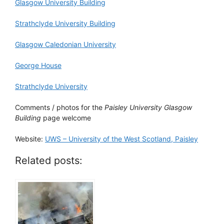
Glasgow University Building
Strathclyde University Building
Glasgow Caledonian University
George House
Strathclyde University
Comments / photos for the
Paisley University Glasgow
Building
page welcome
Website:
UWS – University of the West Scotland, Paisley
Related posts: