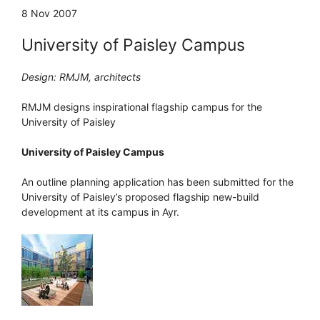
8 Nov 2007
University of Paisley Campus
Design: RMJM, architects
RMJM designs inspirational flagship campus for the
University of Paisley
University of Paisley Campus
An outline planning application has been submitted for the
University of Paisley’s proposed flagship new-build
development at its campus in Ayr.