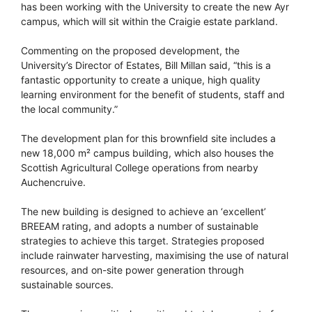
has been working with the University to create the new Ayr
campus, which will sit within the Craigie estate parkland.
Commenting on the proposed development, the
University’s Director of Estates, Bill Millan said, “this is a
fantastic opportunity to create a unique, high quality
learning environment for the benefit of students, staff and
the local community.”
The development plan for this brownfield site includes a
new 18,000 m² campus building, which also houses the
Scottish Agricultural College operations from nearby
Auchencruive.
The new building is designed to achieve an ‘excellent’
BREEAM rating, and adopts a number of sustainable
strategies to achieve this target. Strategies proposed
include rainwater harvesting, maximising the use of natural
resources, and on-site power generation through
sustainable sources.