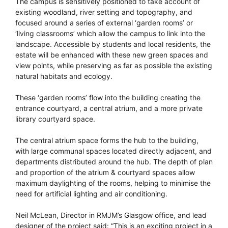
The campus is sensitively positioned to take account of
existing woodland, river setting and topography, and
focused around a series of external ‘garden rooms’ or
‘living classrooms’ which allow the campus to link into the
landscape. Accessible by students and local residents, the
estate will be enhanced with these new green spaces and
view points, while preserving as far as possible the existing
natural habitats and ecology.
These ‘garden rooms’ flow into the building creating the
entrance courtyard, a central atrium, and a more private
library courtyard space.
The central atrium space forms the hub to the building,
with large communal spaces located directly adjacent, and
departments distributed around the hub. The depth of plan
and proportion of the atrium & courtyard spaces allow
maximum daylighting of the rooms, helping to minimise the
need for artificial lighting and air conditioning.
Neil McLean, Director in RMJM’s Glasgow office, and lead
designer of the project said: “This is an exciting project in a