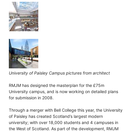
University of Paisley Campus pictures from architect
RMJM has designed the masterplan for the £75m
University campus, and is now working on detailed plans
for submission in 2008.
Through a merger with Bell College this year, the University
of Paisley has created Scotland’s largest modern
university; with over 18,000 students and 4 campuses in
the West of Scotland. As part of the development, RMJM