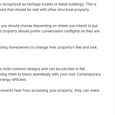
s recognized as heritage bodies or listed buildings. This is
ons that should be met with other structural property
d you should choose depending on where you intend to put
ed property should prefer conservation rooflights as they are
nabling homeowners to change their property’s feel and look.
e most common designs and can be pitched or flat.
ling them to blend seamlessly with your roof. Contemporary
energy-efficient.
 prevents heat from accessing your property; they can make