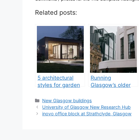
Related posts:
5 architectural
Running
styles for garden
Glasgow’s older
rooms in the UK
commercial stock
guide
Categories
New Glasgow buildings
University of Glasgow New Research Hub
inovo office block at Strathclyde, Glasgow