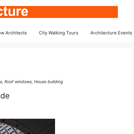
w Architects
City Walking Tours
Architecture Events
ts, Roof windows, House building
ide