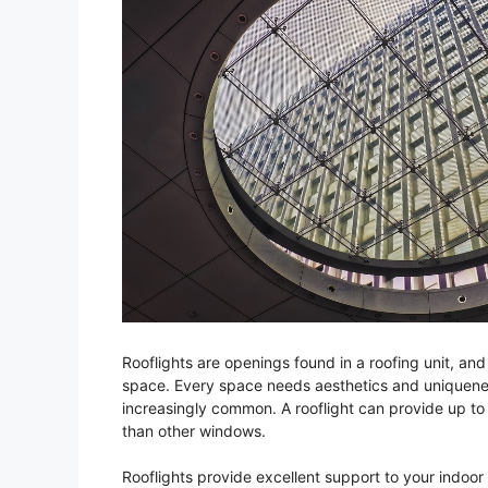
Rooflights are openings found in a roofing unit, and 
space. Every space needs aesthetics and uniquenes
increasingly common. A rooflight can provide up to 
than other windows.
Rooflights provide excellent support to your indoor 