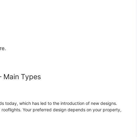
re.
– Main Types
 today, which has led to the introduction of new designs.
rooflights. Your preferred design depends on your property,