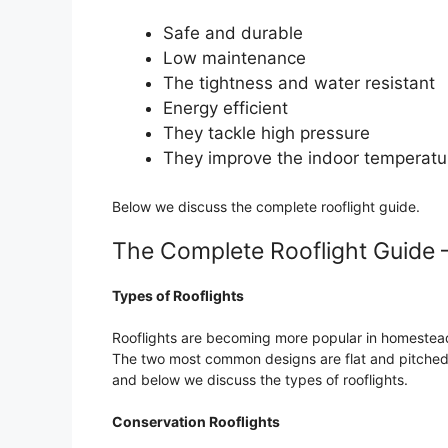
Safe and durable
Low maintenance
The tightness and water resistant
Energy efficient
They tackle high pressure
They improve the indoor temperatu
Below we discuss the complete rooflight guide.
The Complete Rooflight Guide 
Types of Rooflights
Rooflights are becoming more popular in homesteads
The two most common designs are flat and pitched 
and below we discuss the types of rooflights.
Conservation Rooflights