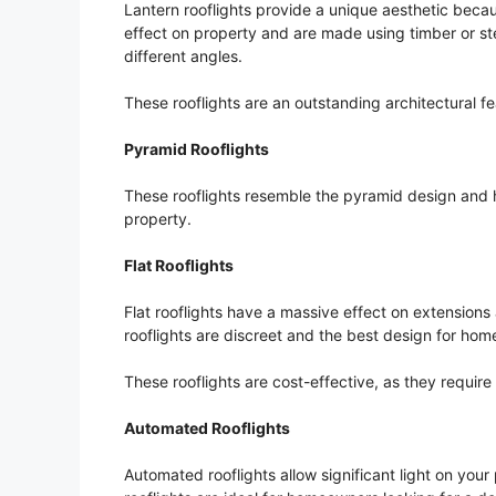
Lantern rooflights provide a unique aesthetic becau
effect on property and are made using timber or stee
different angles.
These rooflights are an outstanding architectural f
Pyramid Rooflights
These rooflights resemble the pyramid design and 
property.
Flat Rooflights
Flat rooflights have a massive effect on extension
rooflights are discreet and the best design for ho
These rooflights are cost-effective, as they requir
Automated Rooflights
Automated rooflights allow significant light on yo