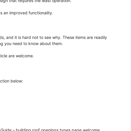
sign that requires the least operation.
us an improved functionality.
, and it is hard not to see why. These items are readily
ing you need to know about them.
icle are welcome.
ection below:
 Guide
– building roof openings types page welcome.