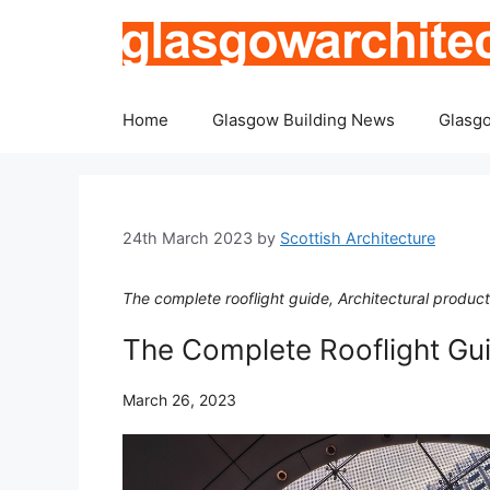
Skip
to
content
Home
Glasgow Building News
Glasgo
24th March 2023
by
Scottish Architecture
The complete rooflight guide, Architectural produc
The Complete Rooflight Gu
March 26, 2023