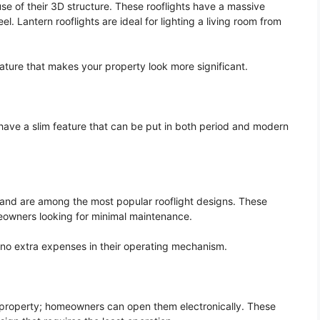
se of their 3D structure. These rooflights have a massive
l. Lantern rooflights are ideal for lighting a living room from
eature that makes your property look more significant.
have a slim feature that can be put in both period and modern
s and are among the most popular rooflight designs. These
meowners looking for minimal maintenance.
e no extra expenses in their operating mechanism.
ur property; homeowners can open them electronically. These