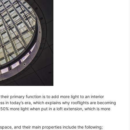
their primary function is to add more light to an interior
s in today’s era, which explains why rooflights are becoming
50% more light when put in a loft extension, which is more
space, and their main properties include the following;