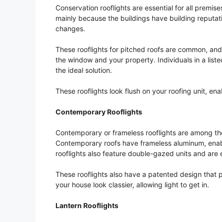
Conservation rooflights are essential for all premise
mainly because the buildings have building reputati
changes.
These rooflights for pitched roofs are common, an
the window and your property. Individuals in a list
the ideal solution.
These rooflights look flush on your roofing unit, e
Contemporary Rooflights
Contemporary or frameless rooflights are among th
Contemporary roofs have frameless aluminum, enab
rooflights also feature double-gazed units and are 
These rooflights also have a patented design that
your house look classier, allowing light to get in.
Lantern Rooflights