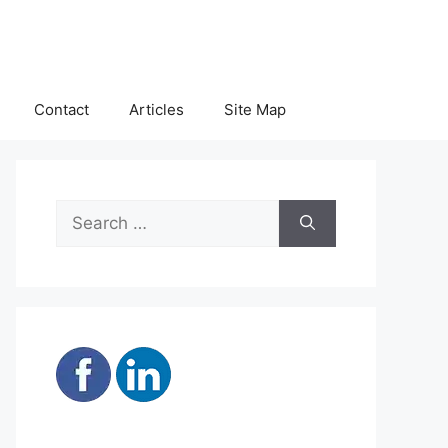
Contact
Articles
Site Map
Search
for: