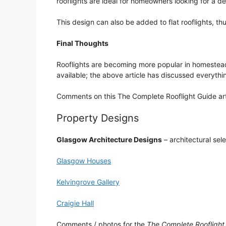
rooflights are ideal for homeowners looking for a de
This design can also be added to flat rooflights, th
Final Thoughts
Rooflights are becoming more popular in homesteads
available; the above article has discussed everyth
Comments on this The Complete Rooflight Guide art
Property Designs
Glasgow Architecture Designs
– architectural sel
Glasgow Houses
Kelvingrove Gallery
Craigie Hall
Comments / photos for the
The Complete Rooflight