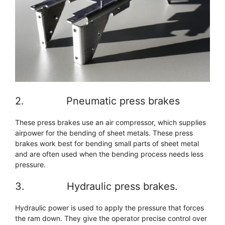
2. Pneumatic press brakes
These press brakes use an air compressor, which supplies
airpower for the bending of sheet metals. These press
brakes work best for bending small parts of sheet metal
and are often used when the bending process needs less
pressure.
3. Hydraulic press brakes.
Hydraulic power is used to apply the pressure that forces
the ram down. They give the operator precise control over