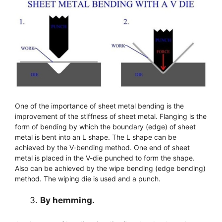
One of the importance of sheet metal bending is the
improvement of the stiffness of sheet metal. Flanging is the
form of bending by which the boundary (edge) of sheet
metal is bent into an L shape. The L shape can be
achieved by the V-bending method. One end of sheet
metal is placed in the V-die punched to form the shape.
Also can be achieved by the wipe bending (edge bending)
method. The wiping die is used and a punch.
By hemming.