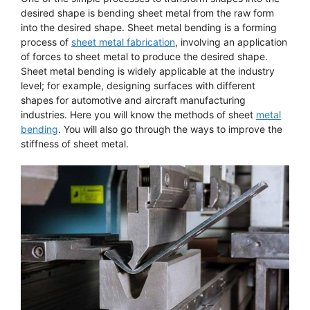
desired shape is bending sheet metal from the raw form
into the desired shape. Sheet metal bending is a forming
process of
sheet metal fabrication
, involving an application
of forces to sheet metal to produce the desired shape.
Sheet metal bending is widely applicable at the industry
level; for example, designing surfaces with different
shapes for automotive and aircraft manufacturing
industries. Here you will know the methods of sheet
metal
bending
. You will also go through the ways to improve the
stiffness of sheet metal.