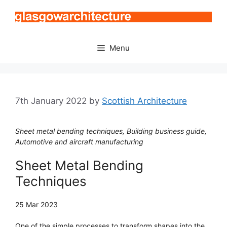
Skip
to
content
Menu
7th January 2022
by
Scottish Architecture
Sheet metal bending techniques, Building business guide,
Automotive and aircraft manufacturing
Sheet Metal Bending
Techniques
25 Mar 2023
One of the simple processes to transform shapes into the