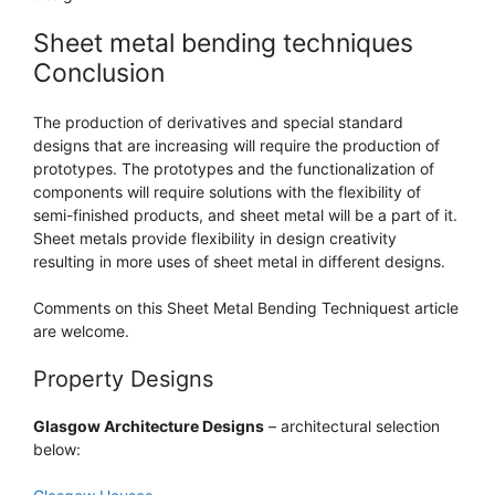
Sheet metal bending techniques
Conclusion
The production of derivatives and special standard
designs that are increasing will require the production of
prototypes. The prototypes and the functionalization of
components will require solutions with the flexibility of
semi-finished products, and sheet metal will be a part of it.
Sheet metals provide flexibility in design creativity
resulting in more uses of sheet metal in different designs.
Comments on this Sheet Metal Bending Techniquest article
are welcome.
Property Designs
Glasgow Architecture Designs
– architectural selection
below: