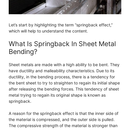
Let’s start by highlighting the term “springback effect,”
which will help to understand the content.
What Is Springback In Sheet Metal
Bending?
Sheet metals are made with a high ability to be bent. They
have ductility and malleability characteristics. Due to its
ductility, in the bending process, there is a tendency for
the bent sheet to try to straighten to regain its initial shape
after releasing the bending forces. This tendency of sheet
metal trying to regain its original shape is known as
springback.
A reason for the springback effect is that the inner side of
the material is compressed, and the outer side is pulled.
The compressive strength of the material is stronger than