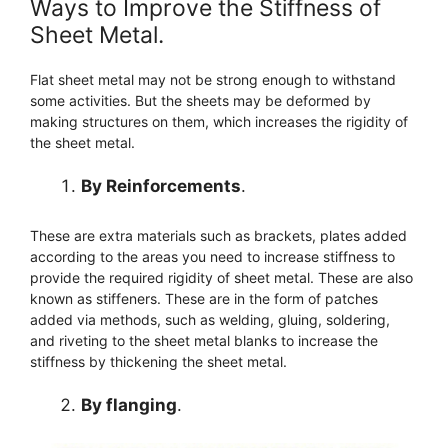
Ways to Improve the Stiffness of
Sheet Metal.
Flat sheet metal may not be strong enough to withstand
some activities. But the sheets may be deformed by
making structures on them, which increases the rigidity of
the sheet metal.
By Reinforcements
.
These are extra materials such as brackets, plates added
according to the areas you need to increase stiffness to
provide the required rigidity of sheet metal. These are also
known as stiffeners. These are in the form of patches
added via methods, such as welding, gluing, soldering,
and riveting to the sheet metal blanks to increase the
stiffness by thickening the sheet metal.
By flanging
.