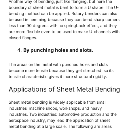
Another way of bending, just like flanging, but here the
boundary of sheet metal is bent to form a U shape. The U-
bending method can be applied. Rotary benders can also
be used in hemming because they can bend sharp corners
less than 90 degrees with no springback effect, and they
are more flexible even to be used to make U-channels with
closed flanges.
By punching holes and slots.
The areas on the metal with punched holes and slots
become more tensile because they get stretched, so its
tensile characteristic gives it more structural rigidity.
Applications of Sheet Metal Bending
Sheet metal bending is widely applicable from small
industries’ machine shops, workshops, and heavy
industries. Two industries: automotive production and the
aerospace industry, may lead the application of sheet
metal bending at a large scale. The following are areas