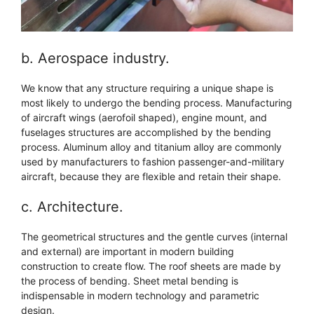
b. Aerospace industry.
We know that any structure requiring a unique shape is
most likely to undergo the bending process. Manufacturing
of aircraft wings (aerofoil shaped), engine mount, and
fuselages structures are accomplished by the bending
process. Aluminum alloy and titanium alloy are commonly
used by manufacturers to fashion passenger-and-military
aircraft, because they are flexible and retain their shape.
c. Architecture.
The geometrical structures and the gentle curves (internal
and external) are important in modern building
construction to create flow. The roof sheets are made by
the process of bending. Sheet metal bending is
indispensable in modern technology and parametric
design.