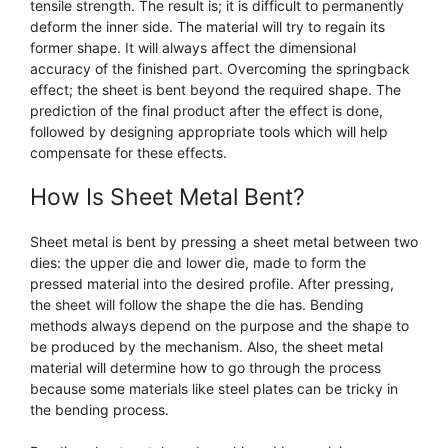
tensile strength. The result is; it is difficult to permanently
deform the inner side. The material will try to regain its
former shape. It will always affect the dimensional
accuracy of the finished part. Overcoming the springback
effect; the sheet is bent beyond the required shape. The
prediction of the final product after the effect is done,
followed by designing appropriate tools which will help
compensate for these effects.
How Is Sheet Metal Bent?
Sheet metal is bent by pressing a sheet metal between two
dies: the upper die and lower die, made to form the
pressed material into the desired profile. After pressing,
the sheet will follow the shape the die has. Bending
methods always depend on the purpose and the shape to
be produced by the mechanism. Also, the sheet metal
material will determine how to go through the process
because some materials like steel plates can be tricky in
the bending process.