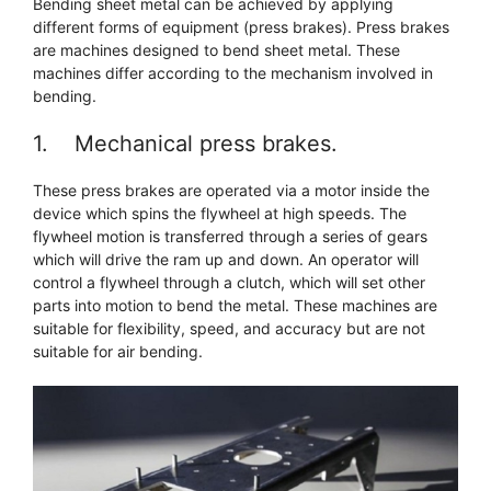
Bending sheet metal can be achieved by applying
different forms of equipment (press brakes). Press brakes
are machines designed to bend sheet metal. These
machines differ according to the mechanism involved in
bending.
1. Mechanical press brakes.
These press brakes are operated via a motor inside the
device which spins the flywheel at high speeds. The
flywheel motion is transferred through a series of gears
which will drive the ram up and down. An operator will
control a flywheel through a clutch, which will set other
parts into motion to bend the metal. These machines are
suitable for flexibility, speed, and accuracy but are not
suitable for air bending.