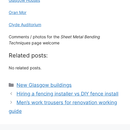
Glasgow Houses
Oran Mor
Clyde Auditorium
Comments / photos for the
Sheet Metal Bending
Techniques
page welcome
Related posts:
No related posts.
Categories
New Glasgow buildings
Hiring a fencing installer vs DIY fence install
Men’s work trousers for renovation working
guide