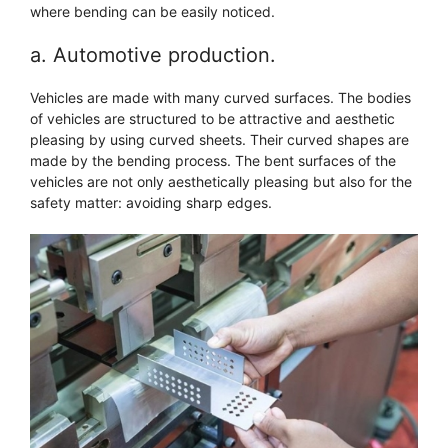
where bending can be easily noticed.
a. Automotive production.
Vehicles are made with many curved surfaces. The bodies
of vehicles are structured to be attractive and aesthetic
pleasing by using curved sheets. Their curved shapes are
made by the bending process. The bent surfaces of the
vehicles are not only aesthetically pleasing but also for the
safety matter: avoiding sharp edges.