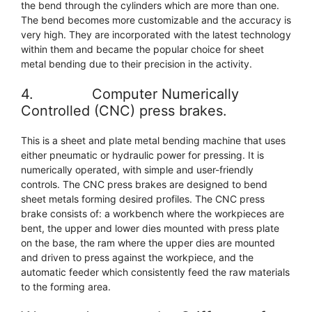
the bend through the cylinders which are more than one.
The bend becomes more customizable and the accuracy is
very high. They are incorporated with the latest technology
within them and became the popular choice for sheet
metal bending due to their precision in the activity.
4. Computer Numerically
Controlled (CNC) press brakes.
This is a sheet and plate metal bending machine that uses
either pneumatic or hydraulic power for pressing. It is
numerically operated, with simple and user-friendly
controls. The CNC press brakes are designed to bend
sheet metals forming desired profiles. The CNC press
brake consists of: a workbench where the workpieces are
bent, the upper and lower dies mounted with press plate
on the base, the ram where the upper dies are mounted
and driven to press against the workpiece, and the
automatic feeder which consistently feed the raw materials
to the forming area.