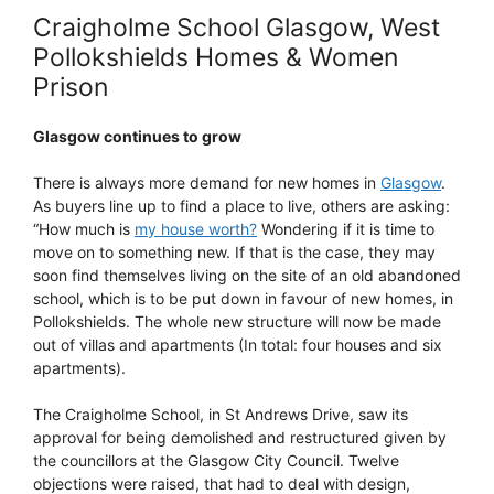
Craigholme School Glasgow, West
Pollokshields Homes & Women
Prison
Glasgow continues to grow
There is always more demand for new homes in
Glasgow
.
As buyers line up to find a place to live, others are asking:
“How much is
my house worth?
Wondering if it is time to
move on to something new. If that is the case, they may
soon find themselves living on the site of an old abandoned
school, which is to be put down in favour of new homes, in
Pollokshields. The whole new structure will now be made
out of villas and apartments (In total: four houses and six
apartments).
The Craigholme School, in St Andrews Drive, saw its
approval for being demolished and restructured given by
the councillors at the Glasgow City Council. Twelve
objections were raised, that had to deal with design,