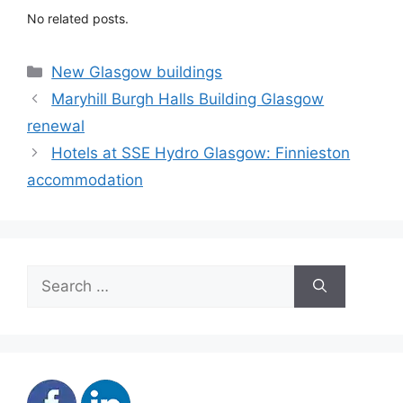
No related posts.
Categories
New Glasgow buildings
Maryhill Burgh Halls Building Glasgow
renewal
Hotels at SSE Hydro Glasgow: Finnieston
accommodation
Search
for: