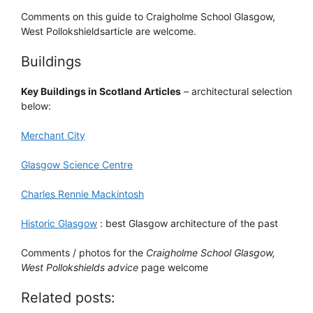
Comments on this guide to Craigholme School Glasgow,
West Pollokshieldsarticle are welcome.
Buildings
Key Buildings in Scotland Articles
– architectural selection
below:
Merchant City
Glasgow Science Centre
Charles Rennie Mackintosh
Historic Glasgow
: best Glasgow architecture of the past
Comments / photos for the
Craigholme School Glasgow,
West Pollokshields advice
page welcome
Related posts: