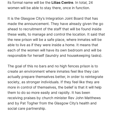
its formal name will be the
Lilias Centre
. In total, 24
women will be able to stay there, once in function.
It is the Glasgow City’s Integration Joint Board that has
made the announcement. They have already given the go
ahead to recruitment of the staff that will be found inside
these walls, to manage and control the location. It said that
the new prison will be a safe place, where inmates will be
able to live as if they were inside a home. It means that
each of the women will have its own bedroom and will be
responsible for herself (laundry and housekeeping tasks).
The goal of this no bars and no high fences prison is to
create an environment where inmates feel like they can
actually prepare themselves better, in order to reintegrate
society, as stronger individuals. If they feel like they are
more in control of themselves, the belief is that it will help
them to do so more easily and rapidly. It has been
receiving praises by church minister Rev John Matthews
and by Pat Togher from the Glasgow City’s health and
social care partnership.