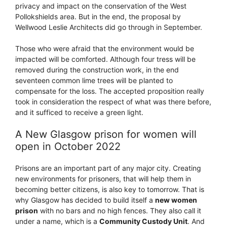
privacy and impact on the conservation of the West
Pollokshields area. But in the end, the proposal by
Wellwood Leslie Architects did go through in September.
Those who were afraid that the environment would be
impacted will be comforted. Although four tress will be
removed during the construction work, in the end
seventeen common lime trees will be planted to
compensate for the loss. The accepted proposition really
took in consideration the respect of what was there before,
and it sufficed to receive a green light.
A New Glasgow prison for women will
open in October 2022
Prisons are an important part of any major city. Creating
new environments for prisoners, that will help them in
becoming better citizens, is also key to tomorrow. That is
why Glasgow has decided to build itself a
new women
prison
with no bars and no high fences. They also call it
under a name, which is a
Community Custody Unit
. And