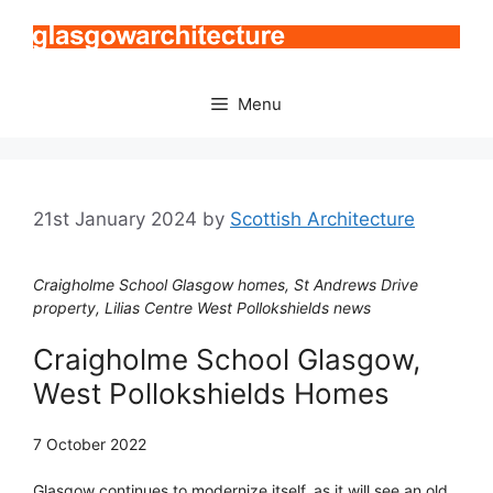
Skip
to
content
Menu
21st January 2024
by
Scottish Architecture
Craigholme School Glasgow homes, St Andrews Drive
property, Lilias Centre West Pollokshields news
Craigholme School Glasgow,
West Pollokshields Homes
7 October 2022
Glasgow continues to modernize itself, as it will see an old