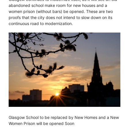
abandoned school make room for new houses and a
women prison (without bars) be opened. These are two
proofs that the city does not intend to slow down on its
continuous road to modernization.
Glasgow School to be replaced by New Homes and a New
Women Prison will be opened Soon