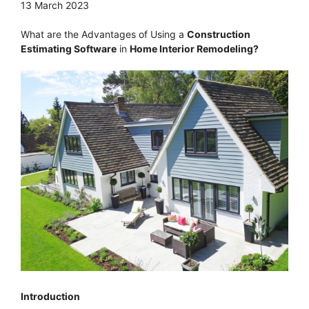
13 March 2023
What are the Advantages of Using a
Construction
Estimating Software
in
Home Interior Remodeling?
Introduction