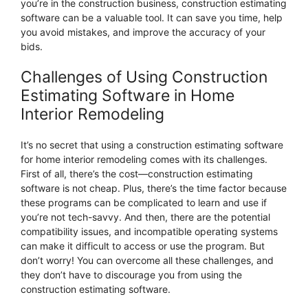
you’re in the construction business, construction estimating
software can be a valuable tool. It can save you time, help
you avoid mistakes, and improve the accuracy of your
bids.
Challenges of Using Construction
Estimating Software in Home
Interior Remodeling
It’s no secret that using a construction estimating software
for home interior remodeling comes with its challenges.
First of all, there’s the cost—construction estimating
software is not cheap. Plus, there’s the time factor because
these programs can be complicated to learn and use if
you’re not tech-savvy. And then, there are the potential
compatibility issues, and incompatible operating systems
can make it difficult to access or use the program. But
don’t worry! You can overcome all these challenges, and
they don’t have to discourage you from using the
construction estimating software.