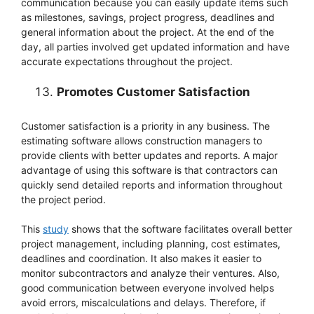
communication because you can easily update items such
as milestones, savings, project progress, deadlines and
general information about the project. At the end of the
day, all parties involved get updated information and have
accurate expectations throughout the project.
Promotes Customer Satisfaction
Customer satisfaction is a priority in any business. The
estimating software allows construction managers to
provide clients with better updates and reports. A major
advantage of using this software is that contractors can
quickly send detailed reports and information throughout
the project period.
This
study
shows that the software facilitates overall better
project management, including planning, cost estimates,
deadlines and coordination. It also makes it easier to
monitor subcontractors and analyze their ventures. Also,
good communication between everyone involved helps
avoid errors, miscalculations and delays. Therefore, if