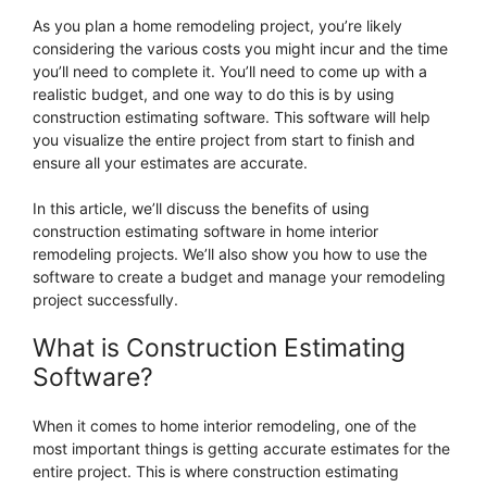
As you plan a home remodeling project, you’re likely
considering the various costs you might incur and the time
you’ll need to complete it. You’ll need to come up with a
realistic budget, and one way to do this is by using
construction estimating software. This software will help
you visualize the entire project from start to finish and
ensure all your estimates are accurate.
In this article, we’ll discuss the benefits of using
construction estimating software in home interior
remodeling projects. We’ll also show you how to use the
software to create a budget and manage your remodeling
project successfully.
What is Construction Estimating
Software?
When it comes to home interior remodeling, one of the
most important things is getting accurate estimates for the
entire project. This is where construction estimating