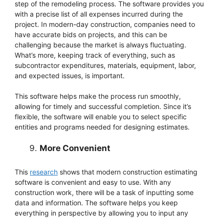
step of the remodeling process. The software provides you
with a precise list of all expenses incurred during the
project. In modern-day construction, companies need to
have accurate bids on projects, and this can be
challenging because the market is always fluctuating.
What’s more, keeping track of everything, such as
subcontractor expenditures, materials, equipment, labor,
and expected issues, is important.
This software helps make the process run smoothly,
allowing for timely and successful completion. Since it’s
flexible, the software will enable you to select specific
entities and programs needed for designing estimates.
More Convenient
This
research
shows that modern construction estimating
software is convenient and easy to use. With any
construction work, there will be a task of inputting some
data and information. The software helps you keep
everything in perspective by allowing you to input any