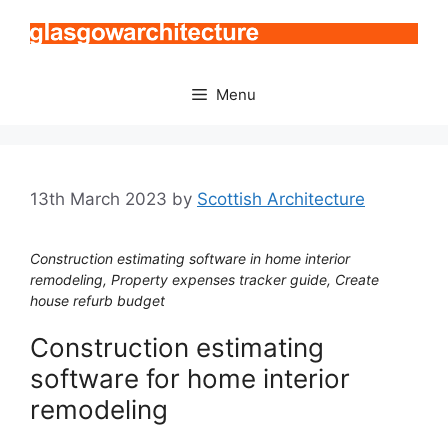
Skip
to
content
Menu
13th March 2023
by
Scottish Architecture
Construction estimating software in home interior
remodeling, Property expenses tracker guide, Create
house refurb budget
Construction estimating
software for home interior
remodeling