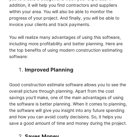
addition, it will help you find contractors and suppliers
within your area. You will also be able to monitor the
progress of your project. And finally, you will be able to
invoice your clients and track payments.
You will realize many advantages of using this software,
including more profitability and better planning. Here are
the top benefits of using modern construction estimating
software:
Improved Planning
Good construction estimate software allows you to see the
overall picture through planning. Apart from the cost
savings you’ll make, one of the main advantages of using
the software is better planning. When it comes to planning,
the software will give you insight into any future spending
and how you can avoid costly decisions. So, it helps you
save a good amount of time and money during the project.
Saves Money