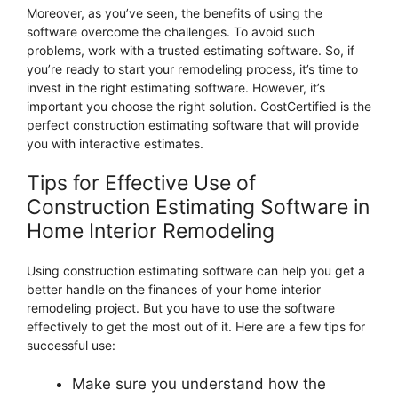
Moreover, as you’ve seen, the benefits of using the
software overcome the challenges. To avoid such
problems, work with a trusted estimating software. So, if
you’re ready to start your remodeling process, it’s time to
invest in the right estimating software. However, it’s
important you choose the right solution. CostCertified is the
perfect construction estimating software that will provide
you with interactive estimates.
Tips for Effective Use of
Construction Estimating Software in
Home Interior Remodeling
Using construction estimating software can help you get a
better handle on the finances of your home interior
remodeling project. But you have to use the software
effectively to get the most out of it. Here are a few tips for
successful use:
Make sure you understand how the