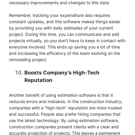
necessary improvements and changes to this data.
Remember, tracking your expenditure also requires
constant updates, and this software makes things easier
by providing you with daily estimates of your current
project. During this time, you can communicate and edit
projects virtually, so you don’t have to keep in contact with
everyone involved. This ends up saving you a lot of time
and increasing the efficiency of the team working on the
remodeling project.
Boosts Company’s High-Tech
Reputation
Another benefit of using estimation software is that it
reduces errors and mistakes. In the construction industry,
companies with a “high-tech” reputation are more trusted
and successful. People also prefer hiring companies that
use the latest technology. By using estimation software,
construction companies present clients with a clear and
accurate projection of projects. This leaves a permanent