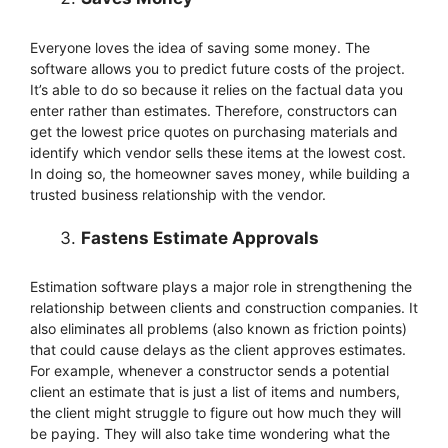
Everyone loves the idea of saving some money. The
software allows you to predict future costs of the project.
It’s able to do so because it relies on the factual data you
enter rather than estimates. Therefore, constructors can
get the lowest price quotes on purchasing materials and
identify which vendor sells these items at the lowest cost.
In doing so, the homeowner saves money, while building a
trusted business relationship with the vendor.
Fastens Estimate Approvals
Estimation software plays a major role in strengthening the
relationship between clients and construction companies. It
also eliminates all problems (also known as friction points)
that could cause delays as the client approves estimates.
For example, whenever a constructor sends a potential
client an estimate that is just a list of items and numbers,
the client might struggle to figure out how much they will
be paying. They will also take time wondering what the