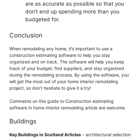
are as accurate as possible so that you
don’t end up spending more than you
budgeted for.
Conclusion
When remodeling any home, it’s important to use a
construction estimating software to help you stay
organized and on track. The software will help you keep
track of your budget, find suppliers, and stay organized
during the remodeling process. By using the software, you
will get the most out of your home interior remodeling
project, so don’t hesitate to give it a try!
Comments on this guide to Construction estimating
software in home interior remodeling article are welcome.
Buildings
Key Buildings in Scotland Articles
– architectural selection