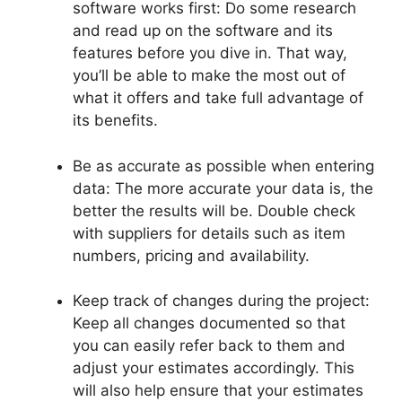
software works first: Do some research
and read up on the software and its
features before you dive in. That way,
you’ll be able to make the most out of
what it offers and take full advantage of
its benefits.
Be as accurate as possible when entering
data: The more accurate your data is, the
better the results will be. Double check
with suppliers for details such as item
numbers, pricing and availability.
Keep track of changes during the project:
Keep all changes documented so that
you can easily refer back to them and
adjust your estimates accordingly. This
will also help ensure that your estimates