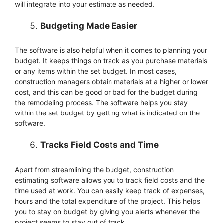
will integrate into your estimate as needed.
Budgeting Made Easier
The software is also helpful when it comes to planning your
budget. It keeps things on track as you purchase materials
or any items within the set budget. In most cases,
construction managers obtain materials at a higher or lower
cost, and this can be good or bad for the budget during
the remodeling process. The software helps you stay
within the set budget by getting what is indicated on the
software.
Tracks Field Costs and Time
Apart from streamlining the budget, construction
estimating software allows you to track field costs and the
time used at work. You can easily keep track of expenses,
hours and the total expenditure of the project. This helps
you to stay on budget by giving you alerts whenever the
project seems to stay out of track.