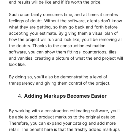
end results will be like and if it’s worth the price.
Such uncertainty consumes time, and at times it creates
feelings of doubt. Without the software, clients don’t know
what they are getting, so they go back and forth before
accepting your estimate. By giving them a visual plan of
how the project will run and look like, you’ll be removing all
the doubts. Thanks to the construction estimation
software, you can show them fittings, countertops, tiles
and vanities, creating a picture of what the end project will
look like.
By doing so, you’ll also be demonstrating a level of
transparency and giving them control of the project.
Adding Markups Becomes Easier
By working with a construction estimating software, you’ll
be able to add product markups to the original catalog.
Therefore, you can expand your catalog and add more
retail. The benefit here is that the freshly added markups