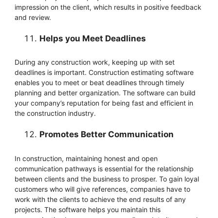
impression on the client, which results in positive feedback
and review.
Helps you Meet Deadlines
During any construction work, keeping up with set
deadlines is important. Construction estimating software
enables you to meet or beat deadlines through timely
planning and better organization. The software can build
your company’s reputation for being fast and efficient in
the construction industry.
Promotes Better Communication
In construction, maintaining honest and open
communication pathways is essential for the relationship
between clients and the business to prosper. To gain loyal
customers who will give references, companies have to
work with the clients to achieve the end results of any
projects. The software helps you maintain this