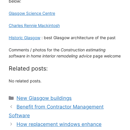
below:
Glasgow Science Centre
Charles Rennie Mackintosh
Historic Glasgow
: best Glasgow architecture of the past
Comments / photos for the
Construction estimating
software in home interior remodeling advice
page welcome
Related posts:
No related posts.
Categories
New Glasgow buildings
Benefit from Contractor Management
Software
How replacement windows enhance