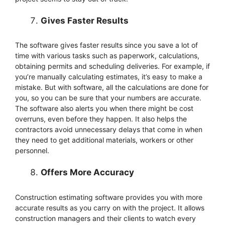
Gives Faster Results
The software gives faster results since you save a lot of
time with various tasks such as paperwork, calculations,
obtaining permits and scheduling deliveries. For example, if
you’re manually calculating estimates, it’s easy to make a
mistake. But with software, all the calculations are done for
you, so you can be sure that your numbers are accurate.
The software also alerts you when there might be cost
overruns, even before they happen. It also helps the
contractors avoid unnecessary delays that come in when
they need to get additional materials, workers or other
personnel.
Offers More Accuracy
Construction estimating software provides you with more
accurate results as you carry on with the project. It allows
construction managers and their clients to watch every