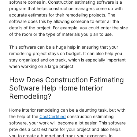
software comes in. Construction estimating software is a
program that helps construction managers come up with
accurate estimates for their remodeling projects. The
software does this by allowing someone to enter all the
details of the project. For example, you could enter the size
of the room or the type of materials you plan to use.
This software can be a huge help in ensuring that your
remodeling project stays on budget. It can also help you
stay organized and on track, which is especially important
when working on a large project.
How Does Construction Estimating
Software Help Home Interior
Remodeling?
Home interior remodeling can be a daunting task, but with
the help of the
CostCertified
construction estimating
software, your work will become a lot easier. This software
provides a cost estimate for your project and also helps
you to create a budget and track your expenses. In