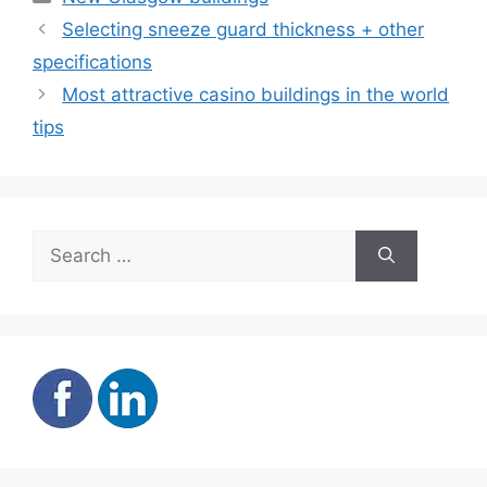
Selecting sneeze guard thickness + other
specifications
Most attractive casino buildings in the world
tips
Search
for: