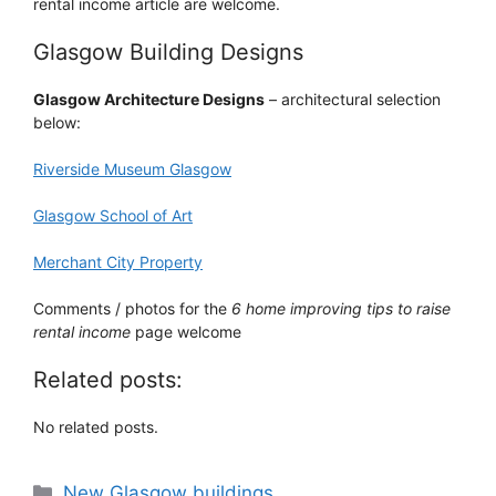
rental income article are welcome.
Glasgow Building Designs
Glasgow Architecture Designs
– architectural selection
below:
Riverside Museum Glasgow
Glasgow School of Art
Merchant City Property
Comments / photos for the
6 home improving tips to raise
rental income
page welcome
Related posts:
No related posts.
Categories
New Glasgow buildings