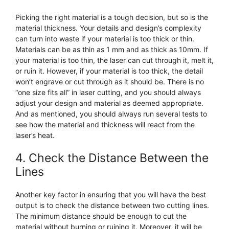
Picking the right material is a tough decision, but so is the
material thickness. Your details and design’s complexity
can turn into waste if your material is too thick or thin.
Materials can be as thin as 1 mm and as thick as 10mm. If
your material is too thin, the laser can cut through it, melt it,
or ruin it. However, if your material is too thick, the detail
won’t engrave or cut through as it should be. There is no
“one size fits all” in laser cutting, and you should always
adjust your design and material as deemed appropriate.
And as mentioned, you should always run several tests to
see how the material and thickness will react from the
laser’s heat.
4. Check the Distance Between the
Lines
Another key factor in ensuring that you will have the best
output is to check the distance between two cutting lines.
The minimum distance should be enough to cut the
material without burning or ruining it. Moreover, it will be