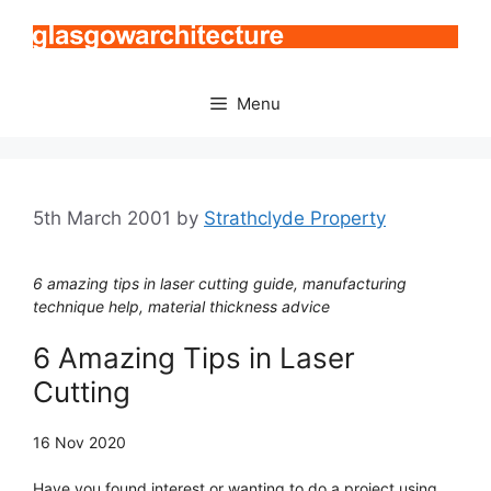
Skip
to
content
Menu
5th March 2001
by
Strathclyde Property
6 amazing tips in laser cutting guide, manufacturing
technique help, material thickness advice
6 Amazing Tips in Laser
Cutting
16 Nov 2020
Have you found interest or wanting to do a project using