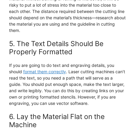
risky to put a lot of stress into the material too close to
each other. The distance required between the cutting line
should depend on the material’s thickness—research about
the material you are using and the guideline in cutting
them.
5. The Text Details Should Be
Properly Formatted
If you are going to do text and engraving details, you
should
format them correctly
. Laser cutting machines can’t
read the text, so you need a path that will serve as a
guide. You should put enough space, make the text larger,
and write legibly. You can do this by creating links on your
own or printing formatted stencils. However, if you are
engraving, you can use vector software.
6. Lay the Material Flat on the
Machine