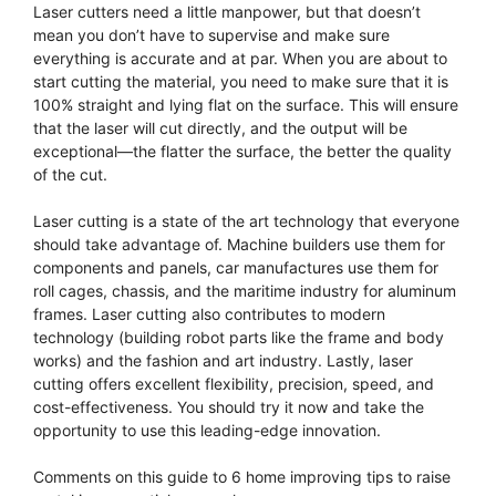
Laser cutters need a little manpower, but that doesn’t
mean you don’t have to supervise and make sure
everything is accurate and at par. When you are about to
start cutting the material, you need to make sure that it is
100% straight and lying flat on the surface. This will ensure
that the laser will cut directly, and the output will be
exceptional—the flatter the surface, the better the quality
of the cut.
Laser cutting is a state of the art technology that everyone
should take advantage of. Machine builders use them for
components and panels, car manufactures use them for
roll cages, chassis, and the maritime industry for aluminum
frames. Laser cutting also contributes to modern
technology (building robot parts like the frame and body
works) and the fashion and art industry. Lastly, laser
cutting offers excellent flexibility, precision, speed, and
cost-effectiveness. You should try it now and take the
opportunity to use this leading-edge innovation.
Comments on this guide to 6 home improving tips to raise