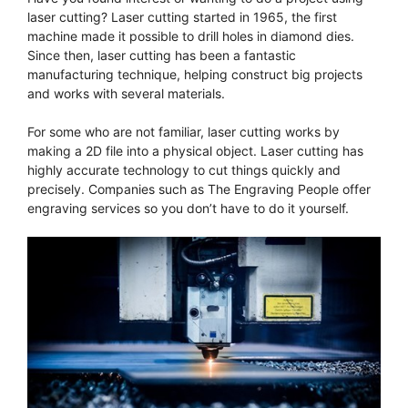
laser cutting? Laser cutting started in 1965, the first
machine made it possible to drill holes in diamond dies.
Since then, laser cutting has been a fantastic
manufacturing technique, helping construct big projects
and works with several materials.
For some who are not familiar, laser cutting works by
making a 2D file into a physical object. Laser cutting has
highly accurate technology to cut things quickly and
precisely. Companies such as The Engraving People offer
engraving services so you don’t have to do it yourself.