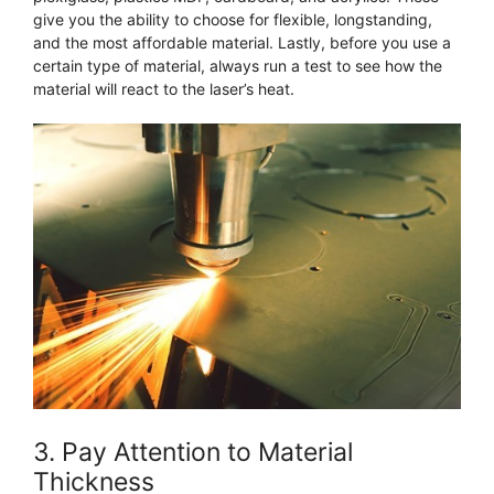
give you the ability to choose for flexible, longstanding,
and the most affordable material. Lastly, before you use a
certain type of material, always run a test to see how the
material will react to the laser’s heat.
3. Pay Attention to Material
Thickness