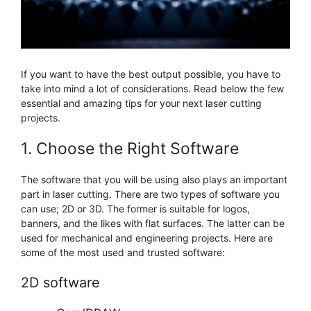
If you want to have the best output possible, you have to
take into mind a lot of considerations. Read below the few
essential and amazing tips for your next laser cutting
projects.
1. Choose the Right Software
The software that you will be using also plays an important
part in laser cutting. There are two types of software you
can use; 2D or 3D. The former is suitable for logos,
banners, and the likes with flat surfaces. The latter can be
used for mechanical and engineering projects. Here are
some of the most used and trusted software:
2D software