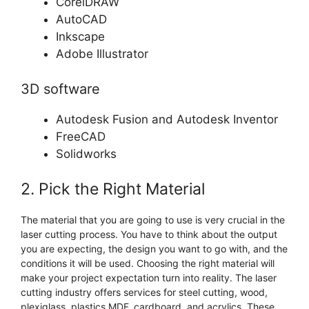
CorelDRAW
AutoCAD
Inkscape
Adobe Illustrator
3D software
Autodesk Fusion and Autodesk Inventor
FreeCAD
Solidworks
2. Pick the Right Material
The material that you are going to use is very crucial in the
laser cutting process. You have to think about the output
you are expecting, the design you want to go with, and the
conditions it will be used. Choosing the right material will
make your project expectation turn into reality. The laser
cutting industry offers services for steel cutting, wood,
plexiglass, plastics MDF, cardboard, and acrylics. These