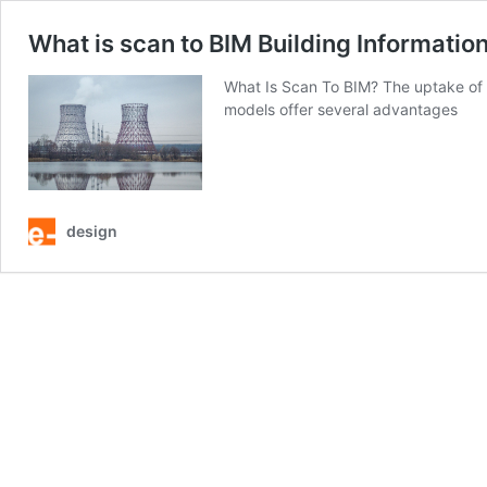
What is scan to BIM Building Informatio
What Is Scan To BIM? The uptake of 
models offer several advantages
design