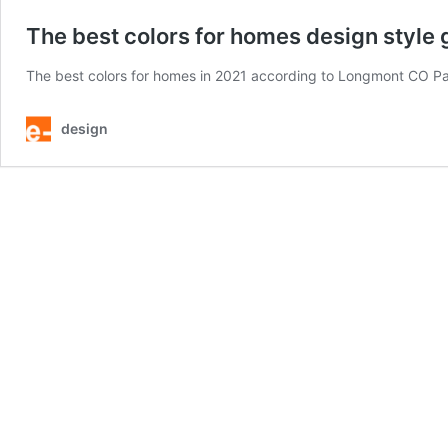
The best colors for homes design style 
The best colors for homes in 2021 according to Longmont CO Paint
design