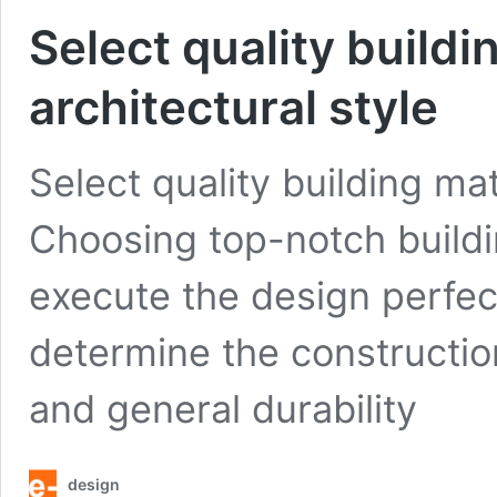
Select quality buildi
architectural style
Select quality building mat
Choosing top-notch buildin
execute the design perfect
determine the constructio
and general durability
design