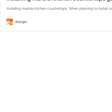
Installing marble kitchen countertops. When planning to install na
design