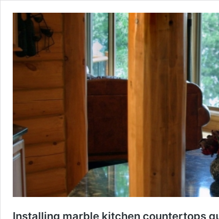
Installing marble kitchen countertops g