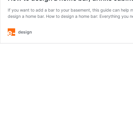
If you want to add a bar to your basement, this guide can help 
design a home bar. How to design a home bar: Everything you 
design