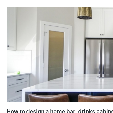
How to design a home bar, drinks cabin