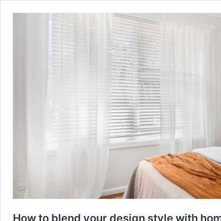
How to blend your design style with ho