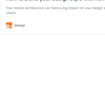
Your home’s architecture can have a big impact on your design s
charm.
design