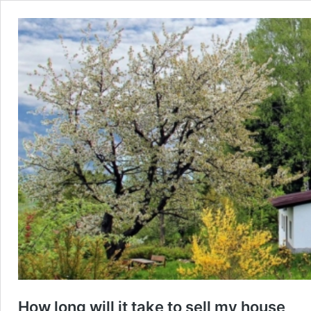
How long will it take to sell my house