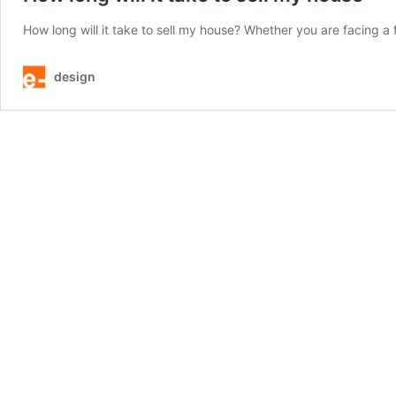
How long will it take to sell my house? Whether you are facing a 
design