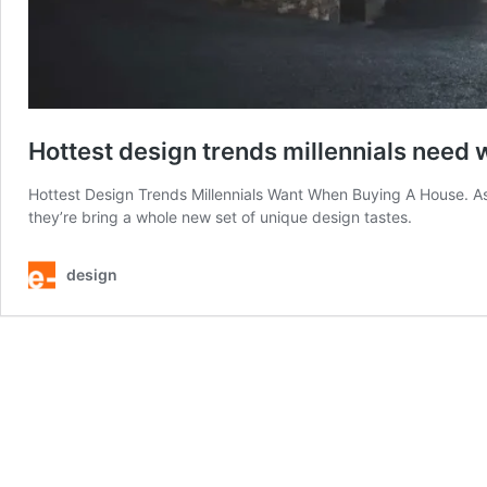
Hottest design trends millennials need
Hottest Design Trends Millennials Want When Buying A House. As 
they’re bring a whole new set of unique design tastes.
design