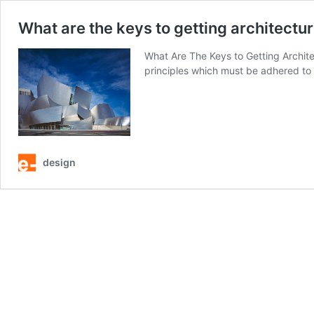
What are the keys to getting architecture
What Are The Keys to Getting Archite
principles which must be adhered to i
design