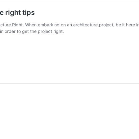
 right tips
cture Right. When embarking on an architecture project, be it here 
n order to get the project right.