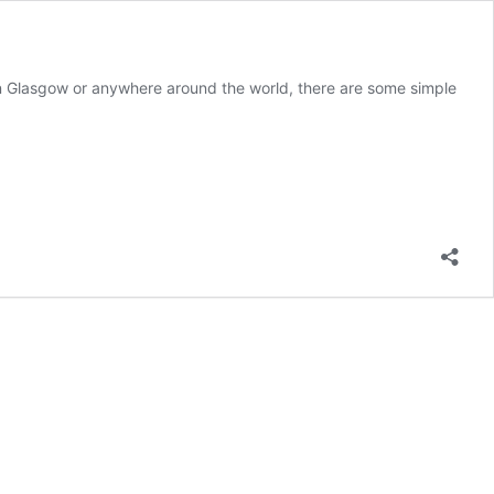
in Glasgow or anywhere around the world, there are some simple